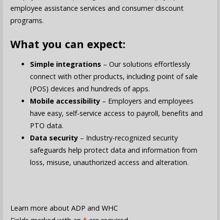
employee assistance services and consumer discount
programs.
What you can expect:
Simple integrations
– Our solutions effortlessly
connect with other products, including point of sale
(POS) devices and hundreds of apps.
Mobile accessibility
– Employers and employees
have easy, self-service access to payroll, benefits and
PTO data.
Data security
– Industry-recognized security
safeguards help protect data and information from
loss, misuse, unauthorized access and alteration.
Learn more about ADP and WHC