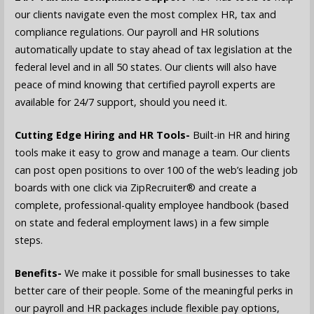
our clients navigate even the most complex HR, tax and
compliance regulations. Our payroll and HR solutions
automatically update to stay ahead of tax legislation at the
federal level and in all 50 states. Our clients will also have
peace of mind knowing that certified payroll experts are
available for 24/7 support, should you need it.
Cutting Edge Hiring and HR Tools-
Built-in HR and hiring
tools make it easy to grow and manage a team. Our clients
can post open positions to over 100 of the web’s leading job
boards with one click via ZipRecruiter® and create a
complete, professional-quality employee handbook (based
on state and federal employment laws) in a few simple
steps.
Benefits-
We make it possible for small businesses to take
better care of their people. Some of the meaningful perks in
our payroll and HR packages include flexible pay options,