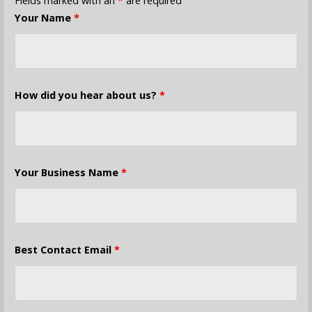
Fields marked with an
*
are required
Your Name
*
How did you hear about us?
*
Your Business Name
*
Best Contact Email
*