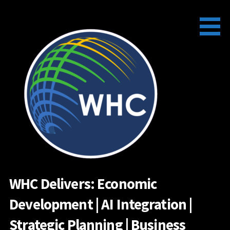
Skip
to
content
WHC Delivers: Economic
Development | AI Integration |
Strategic Planning | Business