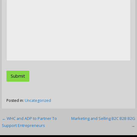
Posted in:
Uncategorized
Post
← WHC and ADP to Partner To
Marketing and Selling B2C B2B B2G
Support Entrepreneurs
→
navigation