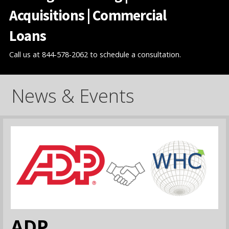
Acquisitions | Commercial
Loans
Call us at 844-578-2062 to schedule a consultation.
News & Events
ADP