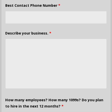
Best Contact Phone Number
*
Describe your business.
*
How many employees? How many 1099s? Do you plan
to hire in the next 12 months?
*