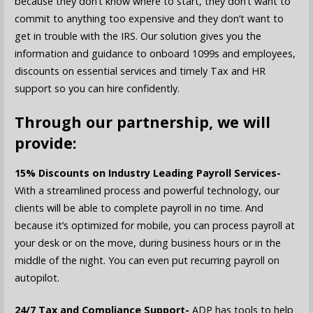
because they don’t know where to start, they don’t want to
commit to anything too expensive and they don’t want to
get in trouble with the IRS. Our solution gives you the
information and guidance to onboard 1099s and employees,
discounts on essential services and timely Tax and HR
support so you can hire confidently.
Through our partnership, we will
provide:
15% Discounts on Industry Leading Payroll Services-
With a streamlined process and powerful technology, our
clients will be able to complete payroll in no time. And
because it’s optimized for mobile, you can process payroll at
your desk or on the move, during business hours or in the
middle of the night. You can even put recurring payroll on
autopilot.
24/7 Tax and Compliance Support-
ADP has tools to help