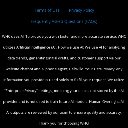
Terms of Use
Privacy Policy
Frequently Asked Questions (FAQs)
WHC uses AI. To provide you with faster and more accurate service, WHC
utilizes Artificial Intelligence (AI). How we use AI: We use AI for analyzing
data trends, generating initial drafts, and customer support via our
website chatbot and AI phone agent, CallWillo. Your Data Privacy: Any
information you provide is used solely to fulfill your request. We utilize
“Enterprise Privacy” settings, meaning your data is not stored by the AI
provider and is not used to train future AI models. Human Oversight: All
AI outputs are reviewed by our team to ensure quality and accuracy.
Thank you for choosing WHC!