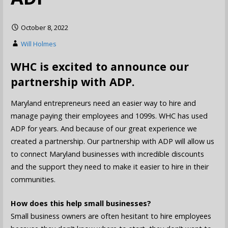
October 8, 2022
Will Holmes
WHC is excited to announce our
partnership with ADP.
Maryland entrepreneurs need an easier way to hire and
manage paying their employees and 1099s. WHC has used
ADP for years. And because of our great experience we
created a partnership. Our partnership with ADP will allow us
to connect Maryland businesses with incredible discounts
and the support they need to make it easier to hire in their
communities.
How does this help small businesses?
Small business owners are often hesitant to hire employees