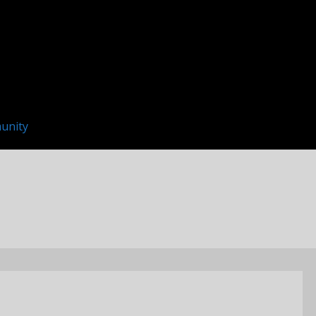
unity