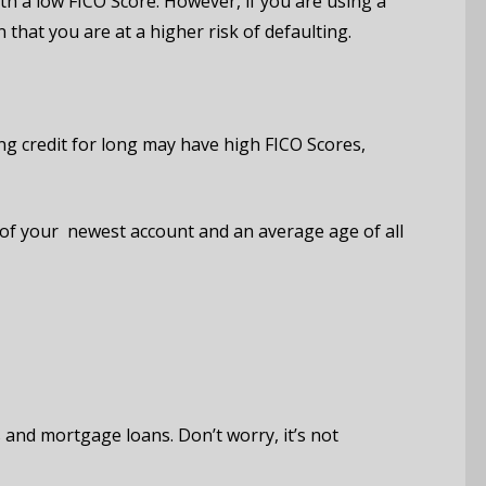
 a low FICO Score. However, if you are using a
that you are at a higher risk of defaulting.
ng credit for long may have high FICO Scores,
 of your newest account and an average age of all
s and mortgage loans. Don’t worry, it’s not