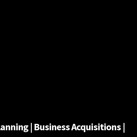
anning | Business Acquisitions |