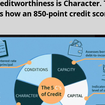
reditworthiness is Character. 
is how an 850-point credit sco