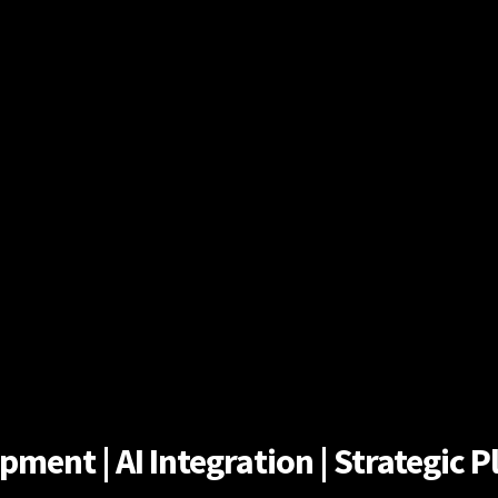
ent | AI Integration | Strategic Pl