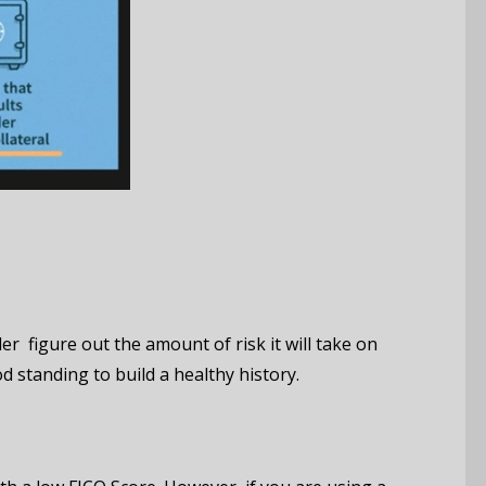
er figure out the amount of risk it will take on
d standing to build a healthy history.