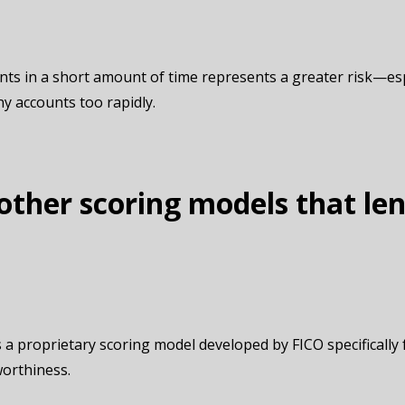
ts in a short amount of time represents a greater risk—espe
ny accounts too rapidly.
other scoring models that le
 a proprietary scoring model developed by FICO specifically f
worthiness.