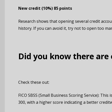
New credit
(10%)
85 points
Research shows that opening several credit accoun
history. If you can avoid it, try not to open too ma
Did you know there are 
Check these out:
FICO SBSS (Small Business Scoring Service): This is
300, with a higher score indicating a better credit