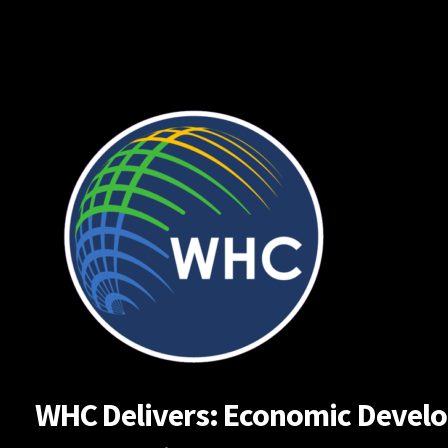
Skip
to
content
WHC Delivers: Economic Developm