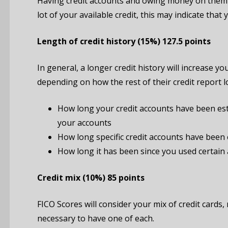
Having credit accounts and owing money on them d
lot of your available credit, this may indicate th
Length
of
credit
history
(15%)
127.5 points
In general, a longer credit history will increase
depending on how the rest of their credit report 
How long your credit accounts have been est
your accounts
How long specific credit accounts have been 
How long it has been since you used certain
Credit mix
(10%)
85 points
FICO Scores will consider your mix of credit cards
necessary to have one of each.