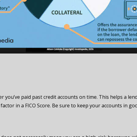
r you’ve paid past credit accounts on time. This helps a lend
factor in a FICO Score. Be sure to keep your accounts in goo