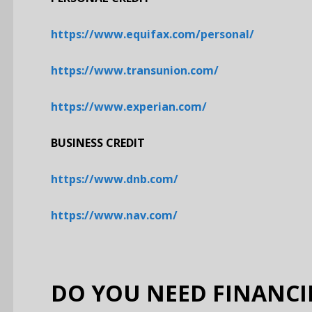
https://www.equifax.com/personal/
https://www.transunion.com/
https://www.experian.com/
BUSINESS CREDIT
https://www.dnb.com/
https://www.nav.com/
DO YOU NEED FINANCI