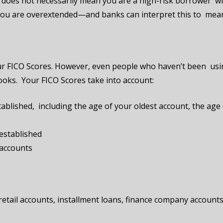
oes not necessarily mean you are a high-risk borrower with
at you are overextended—and banks can interpret this to mean 
 your FICO Scores. However, even people who haven’t been usi
looks. Your FICO Scores take into account:
ablished, including the age of your oldest account, the age
established
 accounts
, retail accounts, installment loans, finance company account