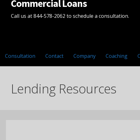
Commercial Loans
Call us at 844-578-2062 to schedule a consultation.
Consultation
Contact
Company
Coaching
Lending Resources