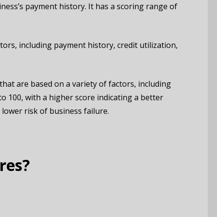
ness’s payment history. It has a scoring range of
ors, including payment history, credit utilization,
hat are based on a variety of factors, including
to 100, with a higher score indicating a better
lower risk of business failure.
res?