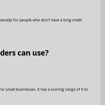
cially for people who don’t have a long credit
nders can use?
or small businesses. It has a scoring range of 0 to