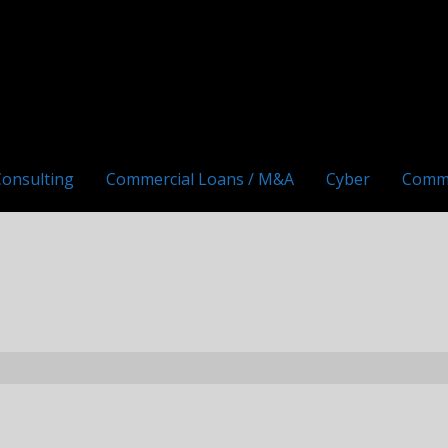
Consulting
Commercial Loans / M&A
Cyber
Comm