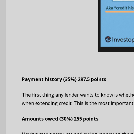
Payment
history
(35%)
297.5 points
The first thing any lender wants to know is whethe
when extending credit. This is the most important 
Amounts owed
(30%)
255 points