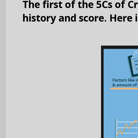
The first of the 5Cs of C
history and score. Here 