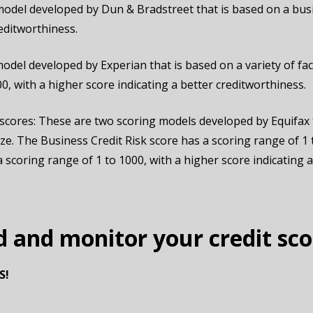
model developed by Dun & Bradstreet that is based on a busi
reditworthiness.
odel developed by Experian that is based on a variety of fact
00, with a higher score indicating a better creditworthiness.
scores: These are two scoring models developed by Equifax t
ize. The Business Credit Risk score has a scoring range of 1 
scoring range of 1 to 1000, with a higher score indicating a 
d and monitor your credit sco
S!