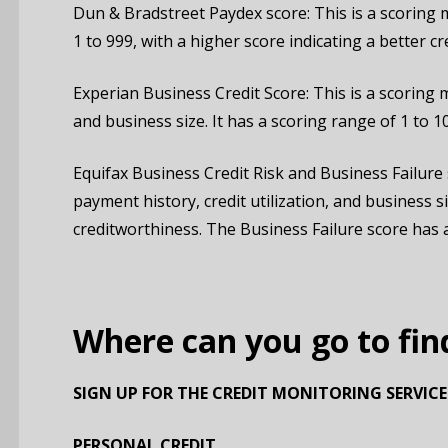
Dun & Bradstreet Paydex score: This is a scoring 
1 to 999, with a higher score indicating a better c
Experian Business Credit Score: This is a scoring m
and business size. It has a scoring range of 1 to 1
Equifax Business Credit Risk and Business Failure 
payment history, credit utilization, and business s
creditworthiness. The Business Failure score has a 
Where can you go to fin
SIGN UP FOR THE CREDIT MONITORING SERVICE
PERSONAL CREDIT