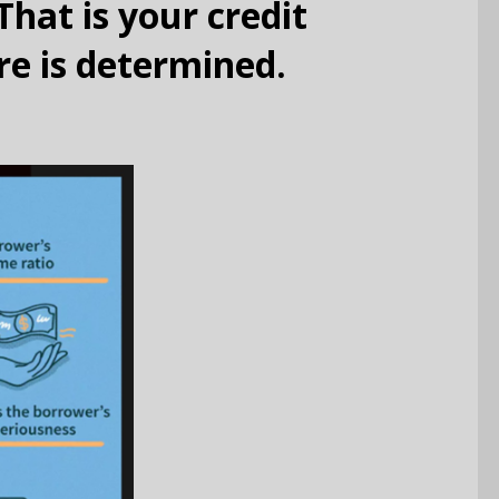
That is your credit
re is determined.