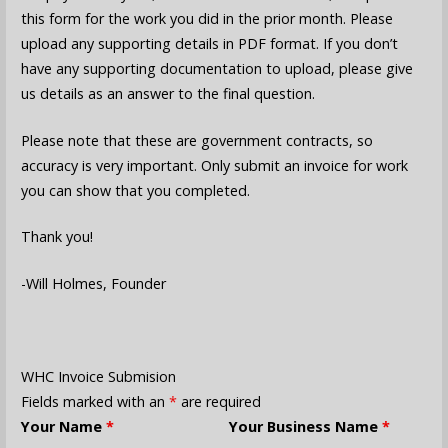
this form for the work you did in the prior month. Please
upload any supporting details in PDF format. If you don’t
have any supporting documentation to upload, please give
us details as an answer to the final question.
Please note that these are government contracts, so
accuracy is very important. Only submit an invoice for work
you can show that you completed.
Thank you!
-Will Holmes, Founder
WHC Invoice Submision
Fields marked with an
*
are required
Your Name
*
Your Business Name
*