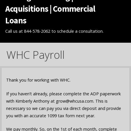
Acquisitions | Commercial
Loans
Call us at 844-578-2062 to schedule a consultation.
WHC Payroll
Thank you for working with WHC.
If you haven’t already, please complete the ADP paperwork
with Kimberly Anthony at grow@whcusa.com. This is
necessary so we can pay you via direct deposit and provide
you with an accurate 1099 tax form next year.
We pay monthly. So, on the 1st of each month, complete