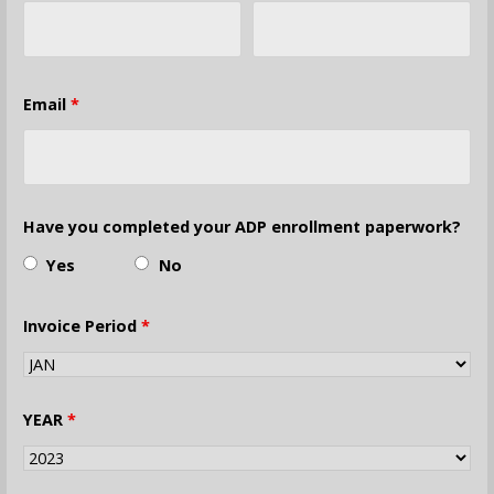
Email
*
Have you completed your ADP enrollment paperwork?
Yes
No
Invoice Period
*
YEAR
*