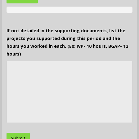
If not detailed in the supporting documents, list the
projects you supported during this period and the
hours you worked in each. (Ex: IVP- 10 hours, BGAP- 12
hours)