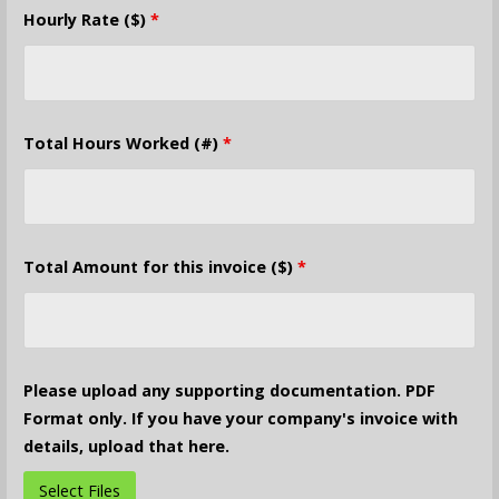
Hourly Rate ($)
*
Total Hours Worked (#)
*
Total Amount for this invoice ($)
*
Please upload any supporting documentation. PDF
Format only. If you have your company's invoice with
details, upload that here.
Select Files