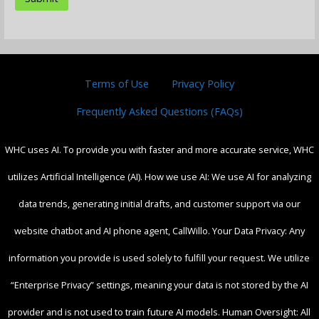
Terms of Use
Privacy Policy
Frequently Asked Questions (FAQs)
WHC uses AI. To provide you with faster and more accurate service, WHC
utilizes Artificial Intelligence (AI). How we use AI: We use AI for analyzing
data trends, generating initial drafts, and customer support via our
website chatbot and AI phone agent, CallWillo. Your Data Privacy: Any
information you provide is used solely to fulfill your request. We utilize
“Enterprise Privacy” settings, meaning your data is not stored by the AI
provider and is not used to train future AI models. Human Oversight: All