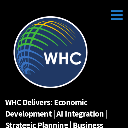
Skip
to
content
WHC Delivers: Economic
Development | AI Integration |
Strategic Planning | Business