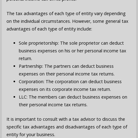
The tax advantages of each type of entity vary depending
on the individual circumstances. However, some general tax
advantages of each type of entity include:
Sole proprietorship: The sole proprietor can deduct
business expenses on his or her personal income tax
return.
Partnership: The partners can deduct business
expenses on their personal income tax returns.
Corporation: The corporation can deduct business
expenses on its corporate income tax return.
LLC: The members can deduct business expenses on
their personal income tax returns.
It is important to consult with a tax advisor to discuss the
specific tax advantages and disadvantages of each type of
entity for your business.