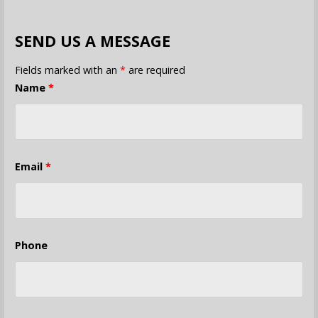
SEND US A MESSAGE
Fields marked with an
*
are required
Name
*
Email
*
Phone