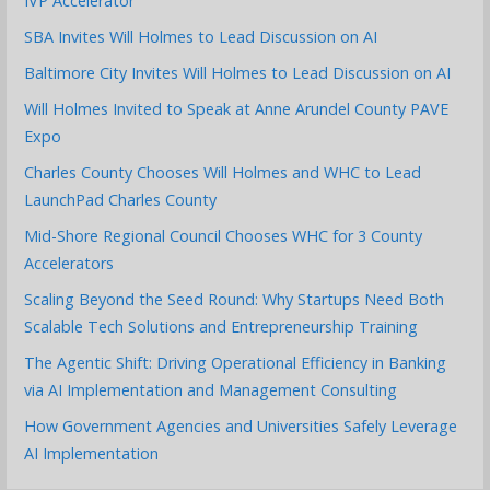
IVP Accelerator
SBA Invites Will Holmes to Lead Discussion on AI
Baltimore City Invites Will Holmes to Lead Discussion on AI
Will Holmes Invited to Speak at Anne Arundel County PAVE
Expo
Charles County Chooses Will Holmes and WHC to Lead
LaunchPad Charles County
Mid-Shore Regional Council Chooses WHC for 3 County
Accelerators
Scaling Beyond the Seed Round: Why Startups Need Both
Scalable Tech Solutions and Entrepreneurship Training
The Agentic Shift: Driving Operational Efficiency in Banking
via AI Implementation and Management Consulting
How Government Agencies and Universities Safely Leverage
AI Implementation