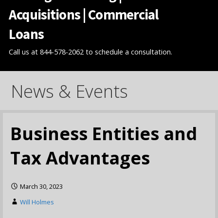
Acquisitions | Commercial
Loans
Call us at 844-578-2062 to schedule a consultation.
News & Events
Business Entities and
Tax Advantages
March 30, 2023
Will Holmes