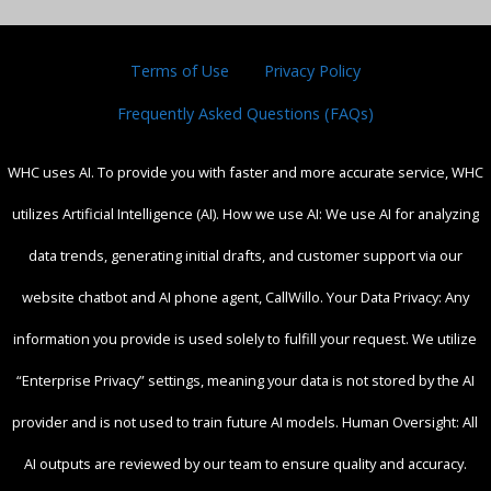
Terms of Use
Privacy Policy
Frequently Asked Questions (FAQs)
WHC uses AI. To provide you with faster and more accurate service, WHC
utilizes Artificial Intelligence (AI). How we use AI: We use AI for analyzing
data trends, generating initial drafts, and customer support via our
website chatbot and AI phone agent, CallWillo. Your Data Privacy: Any
information you provide is used solely to fulfill your request. We utilize
“Enterprise Privacy” settings, meaning your data is not stored by the AI
provider and is not used to train future AI models. Human Oversight: All
AI outputs are reviewed by our team to ensure quality and accuracy.