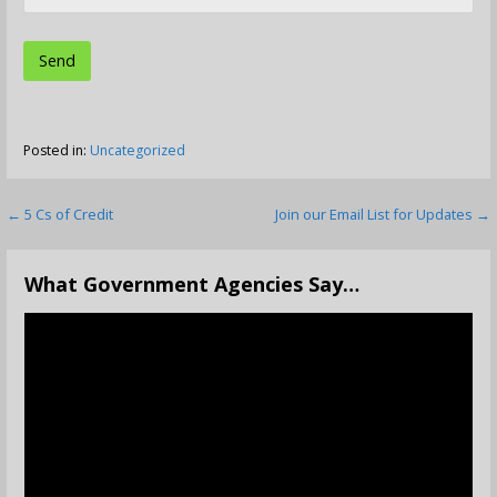
Posted in:
Uncategorized
Post
← 5 Cs of Credit
Join our Email List for Updates →
navigation
What Government Agencies Say…
Video
Player