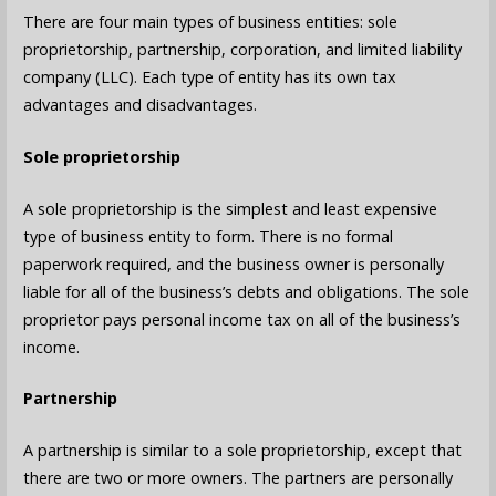
There are four main types of business entities: sole
proprietorship, partnership, corporation, and limited liability
company (LLC). Each type of entity has its own tax
advantages and disadvantages.
Sole proprietorship
A sole proprietorship is the simplest and least expensive
type of business entity to form. There is no formal
paperwork required, and the business owner is personally
liable for all of the business’s debts and obligations. The sole
proprietor pays personal income tax on all of the business’s
income.
Partnership
A partnership is similar to a sole proprietorship, except that
there are two or more owners. The partners are personally