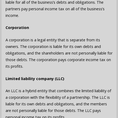
liable for all of the business’s debts and obligations. The
partners pay personal income tax on all of the business’s
income.
Corporation
A corporation is a legal entity that is separate from its
owners. The corporation is liable for its own debts and
obligations, and the shareholders are not personally liable for
those debts. The corporation pays corporate income tax on
its profits.
Limited liability company (LLC)
An LLC is a hybrid entity that combines the limited liability of
a corporation with the flexibility of a partnership. The LLC is
liable for its own debts and obligations, and the members
are not personally liable for those debts. The LLC pays
personal income tax on its profits.