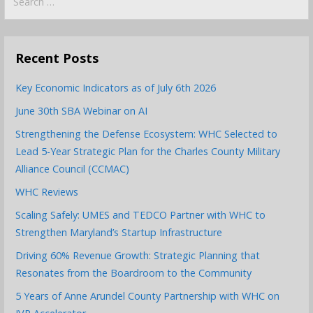
for:
Recent Posts
Key Economic Indicators as of July 6th 2026
June 30th SBA Webinar on AI
Strengthening the Defense Ecosystem: WHC Selected to
Lead 5-Year Strategic Plan for the Charles County Military
Alliance Council (CCMAC)
WHC Reviews
Scaling Safely: UMES and TEDCO Partner with WHC to
Strengthen Maryland’s Startup Infrastructure
Driving 60% Revenue Growth: Strategic Planning that
Resonates from the Boardroom to the Community
5 Years of Anne Arundel County Partnership with WHC on