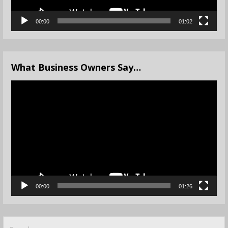
00:00
01:02
What Business Owners Say…
Video
Player
00:00
01:26
Search