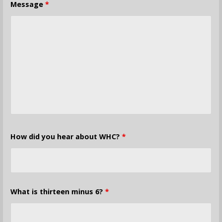
Message
*
How did you hear about WHC?
*
What is thirteen minus 6?
*