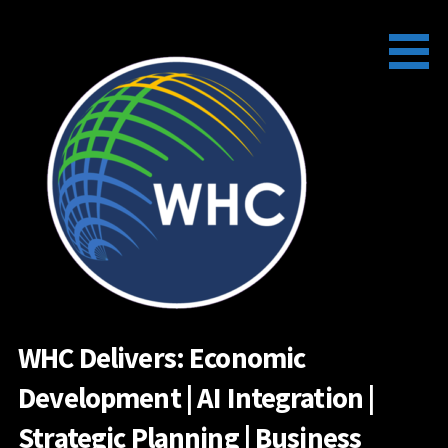
Skip
to
content
WHC Delivers: Economic
Development | AI Integration |
Strategic Planning | Business