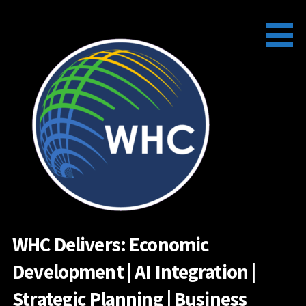
Skip
to
content
WHC Delivers: Economic
Development | AI Integration |
Strategic Planning | Business