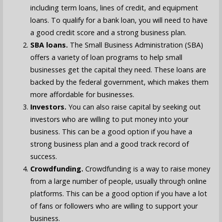
including term loans, lines of credit, and equipment
loans. To qualify for a bank loan, you will need to have
a good credit score and a strong business plan.
SBA loans.
The Small Business Administration (SBA)
offers a variety of loan programs to help small
businesses get the capital they need. These loans are
backed by the federal government, which makes them
more affordable for businesses.
Investors.
You can also raise capital by seeking out
investors who are willing to put money into your
business. This can be a good option if you have a
strong business plan and a good track record of
success.
Crowdfunding.
Crowdfunding is a way to raise money
from a large number of people, usually through online
platforms. This can be a good option if you have a lot
of fans or followers who are willing to support your
business.