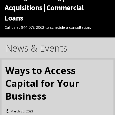
Acquisitions | Commercial
Loans
Call us at 844-578-2062 to schedule a consultation.
News & Events
Ways to Access
Capital for Your
Business
March 30, 2023