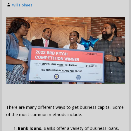
Will Holmes
There are many different ways to get business capital. Some
of the most common methods include:
Bank loans.
Banks offer a variety of business loans,