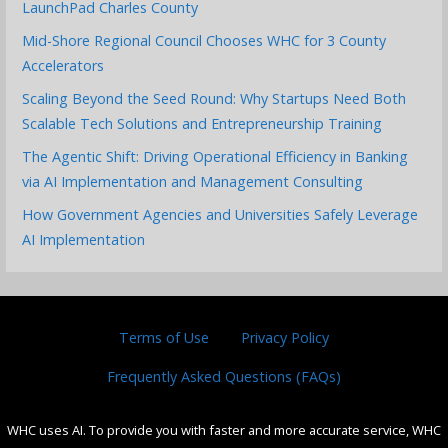
LaunchPad Charles County
Mid-Shore Regional Council Chooses WHC for 3 County
Accelerators
Scaling Beyond the Seed Round: Why Startups Need Both
Scalable Tech Solutions and Entrepreneurship Training
The Agentic Shift: Driving Operational Efficiency in Banking
via AI Implementation and Management Consulting
How Government Agencies and Universities Safely Leverage
AI Implementation
Terms of Use
Privacy Policy
Frequently Asked Questions (FAQs)
WHC uses AI. To provide you with faster and more accurate service, WHC