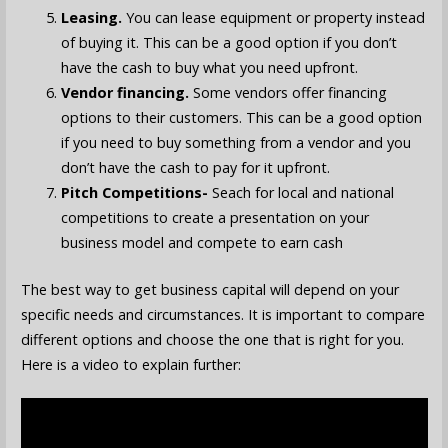
Leasing.
You can lease equipment or property instead
of buying it. This can be a good option if you don’t
have the cash to buy what you need upfront.
Vendor financing.
Some vendors offer financing
options to their customers. This can be a good option
if you need to buy something from a vendor and you
don’t have the cash to pay for it upfront.
Pitch Competitions-
Seach for local and national
competitions to create a presentation on your
business model and compete to earn cash
The best way to get business capital will depend on your
specific needs and circumstances. It is important to compare
different options and choose the one that is right for you.
Here is a video to explain further: