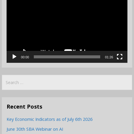
Player
00:00
01:26
Search
for:
Recent Posts
Key Economic Indicators as of July 6th 2026
June 30th SBA Webinar on AI