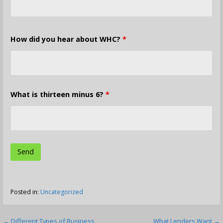
How did you hear about WHC?
*
What is thirteen minus 6?
*
Posted in:
Uncategorized
← Different Types of Business
What Lenders Want →