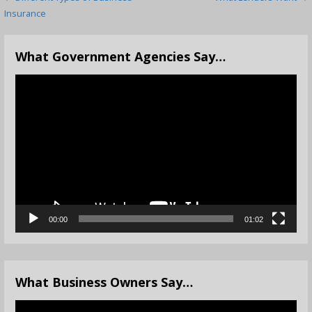
Post
Insurance
navigation
What Government Agencies Say…
Video
Player
00:00
01:02
What Business Owners Say…
Video