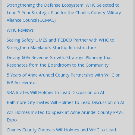
Strengthening the Defense Ecosystem: WHC Selected to
Lead 5-Year Strategic Plan for the Charles County Military
Alliance Council (CCMAC)
WHC Reviews
Scaling Safely: UMES and TEDCO Partner with WHC to
Strengthen Maryland’s Startup Infrastructure
Driving 60% Revenue Growth: Strategic Planning that
Resonates from the Boardroom to the Community
5 Years of Anne Arundel County Partnership with WHC on
IVP Accelerator
SBA Invites Will Holmes to Lead Discussion on AI
Baltimore City Invites Will Holmes to Lead Discussion on AI
Will Holmes Invited to Speak at Anne Arundel County PAVE
Expo
Charles County Chooses Will Holmes and WHC to Lead