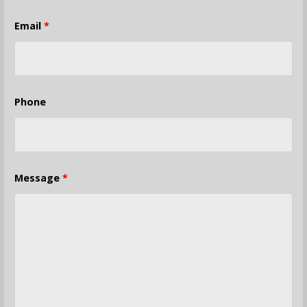
Email
*
Phone
Message
*