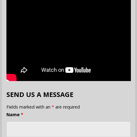
SEND US A MESSAGE
Fields marked with an
*
are required
Name
*