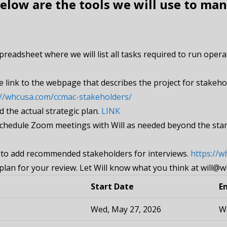
low are the tools we will use to man
spreadsheet where we will list all tasks required to run ope
e link to the webpage that describes the project for stakeho
://whcusa.com/ccmac-stakeholders/
d the actual strategic plan.
LINK
 schedule Zoom meetings with Will as needed beyond the st
k to add recommended stakeholders for interviews.
https://
plan for your review. Let Will know what you think at will@
Start Date
E
Wed, May 27, 2026
We