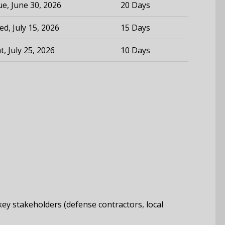
e, June 30, 2026
20 Days
d, July 15, 2026
15 Days
t, July 25, 2026
10 Days
 key stakeholders (defense contractors, local