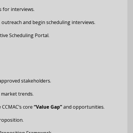
 for interviews.
ch outreach and begin scheduling interviews.
tive Scheduling Portal.
 approved stakeholders.
 market trends.
ate CCMAC’s core
“Value Gap”
and opportunities.
roposition.