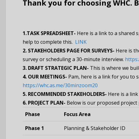
Thank you for choosing WHC. Be
1.TASK SPREADSHEET-
Here is a link to a shared 
help to complete this.
LINK
2. STAKEHOLDERS PAGE FOR SURVEYS-
Here is th
survey or scheduling a 30-minute interview.
https
3.
DRAFT STRATEGIC PLAN-
This is where we buil
4.
OUR MEETINGS-
Pam, here is a link for you to
https://whc.as.me/30minzoom20
5. RECOMMENDED STAKEHOLDERS-
Here is a lin
6. PROJECT PLAN-
Below is our proposed project 
Phase
Focus Area
Phase 1
Planning & Stakeholder ID