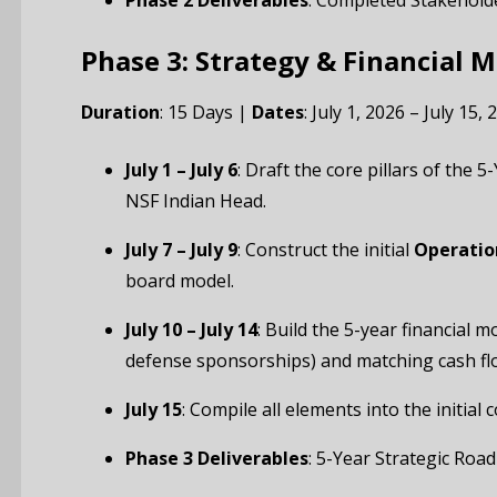
Phase 2 Deliverables
: Completed Stakehold
Phase 3: Strategy & Financial 
Duration
: 15 Days |
Dates
: July 1, 2026 – July 15, 
July 1 – July 6
: Draft the core pillars of the
NSF Indian Head.
July 7 – July 9
: Construct the initial
Operatio
board model.
July 10 – July 14
: Build the 5-year financial 
defense sponsorships) and matching cash flo
July 15
: Compile all elements into the initia
Phase 3 Deliverables
: 5-Year Strategic Ro