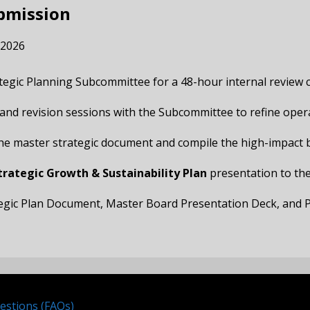
ubmission
, 2026
ategic Planning Subcommittee for a 48-hour internal review c
k and revision sessions with the Subcommittee to refine operat
 the master strategic document and compile the high-impact 
trategic Growth & Sustainability Plan
presentation to the
ategic Plan Document, Master Board Presentation Deck, and P
estions (FAQs)