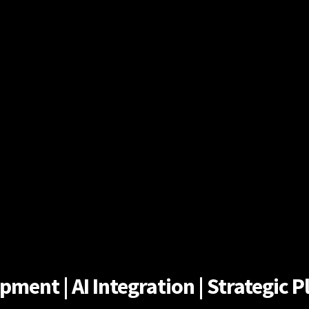
ent | AI Integration | Strategic Pl