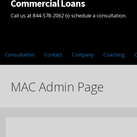
Commercial Loans
Call us at 844-578-2062 to schedule a consultation.
Consultation
Contact
Company
Coaching
MAC Admin Page