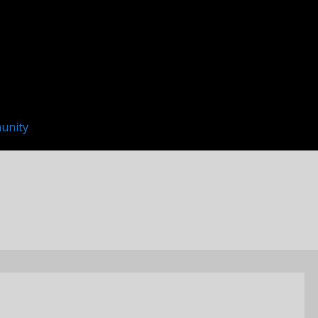
unity