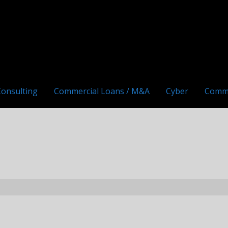
Consulting
Commercial Loans / M&A
Cyber
Comm