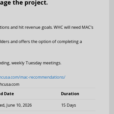
age the project.
rations and hit revenue goals. WHC will need MAC’s
lders and offers the option of completing a
anding, weekly Tuesday meetings.
whcusa.com/mac-recommendations/
whcusa.com
nd Date
Duration
d, June 10, 2026
15 Days