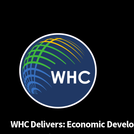
Skip
to
content
WHC Delivers: Economic Developm