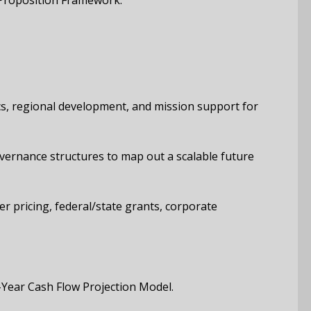
 Proposition Framework.
ics, regional development, and mission support for
overnance structures to map out a scalable future
r pricing, federal/state grants, corporate
Year Cash Flow Projection Model.