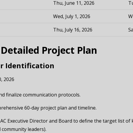
Thu, June 11, 2026
Tu
Wed, July 1, 2026
We
Thu, July 16, 2026
Sa
etailed Project Plan
r Identification
0, 2026
 and finalize communication protocols.
mprehensive 60-day project plan and timeline.
AC Executive Director and Board to define the target list of
d community leaders).