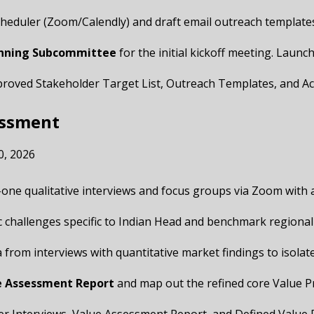
cheduler (Zoom/Calendly) and draft email outreach templates
anning Subcommittee
for the initial kickoff meeting. Laun
Approved Stakeholder Target List, Outreach Templates, and Ac
essment
0, 2026
-one qualitative interviews and focus groups via Zoom with
c challenges specific to Indian Head and benchmark regional
ta from interviews with quantitative market findings to isol
e Assessment Report
and map out the refined core Value P