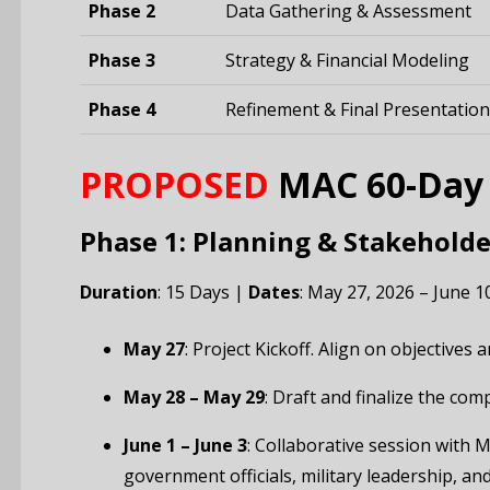
Phase 2
Data Gathering & Assessment
Phase 3
Strategy & Financial Modeling
Phase 4
Refinement & Final Presentation
PROPOSED
MAC 60-Day D
Phase 1: Planning & Stakeholde
Duration
: 15 Days |
Dates
: May 27, 2026 – June 1
May 27
: Project Kickoff. Align on objectives
May 28 – May 29
: Draft and finalize the co
June 1 – June 3
: Collaborative session with M
government officials, military leadership, an