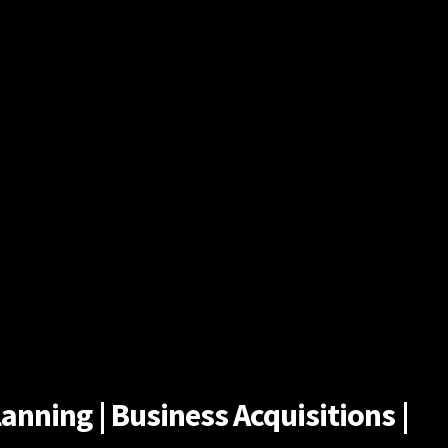
anning | Business Acquisitions |