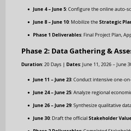
June 4 – June 5
: Configure the online auto-s
June 8 – June 10
: Mobilize the
Strategic Pl
Phase 1 Deliverables
: Final Project Plan, 
Phase 2: Data Gathering & Ass
Duration
: 20 Days |
Dates
: June 11, 2026 – June 3
June 11 – June 23
: Conduct intensive one-on
June 24 – June 25
: Analyze regional economi
June 26 – June 29
: Synthesize qualitative da
June 30
: Draft the official
Stakeholder Valu