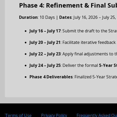
Phase 4: Refinement & Final S
Duration
: 10 Days |
Dates
: July 16, 2026 – July 25
July 16 – July 17
: Submit the draft to the Str
July 20 – July 21
: Facilitate iterative feedbac
July 22 – July 23
: Apply final adjustments to
July 24 – July 25
: Deliver the formal
5-Year S
Phase 4 Deliverables
: Finalized 5-Year Str
Terms of Use
Privacy Policy
Frequently Asked Qu