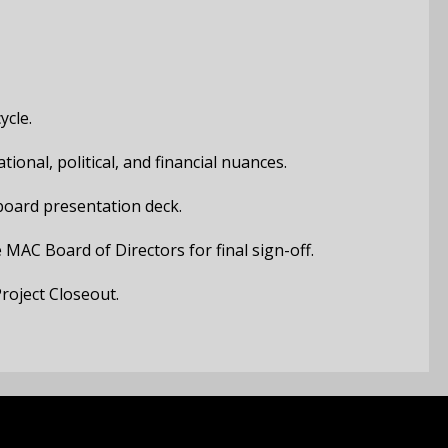
ycle.
ional, political, and financial nuances.
board presentation deck.
 MAC Board of Directors for final sign-off.
roject Closeout.