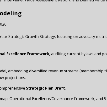
er Interviews, Value Assessment Report, and Defined Value
Modeling
2026
 5-Year Strategic Growth Strategy, focusing on advocacy metr
nal Excellence Framework
, auditing current bylaws and g
model, embedding diversified revenue streams (membership tie
w projections.
l comprehensive
Strategic Plan Draft
.
admap, Operational Excellence/Governance Framework, and 5-