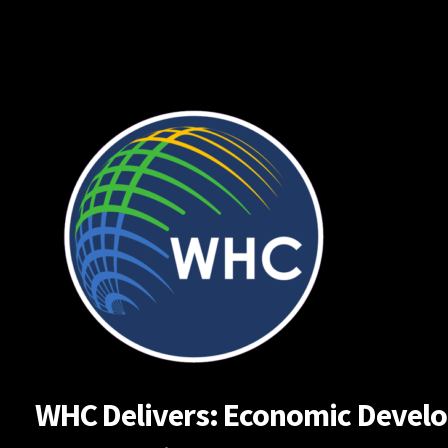
Skip
to
content
WHC Delivers: Economic Developm