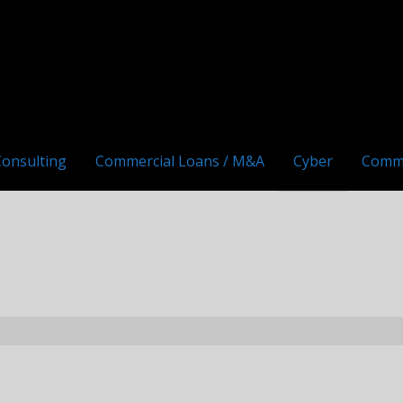
Consulting
Commercial Loans / M&A
Cyber
Comm