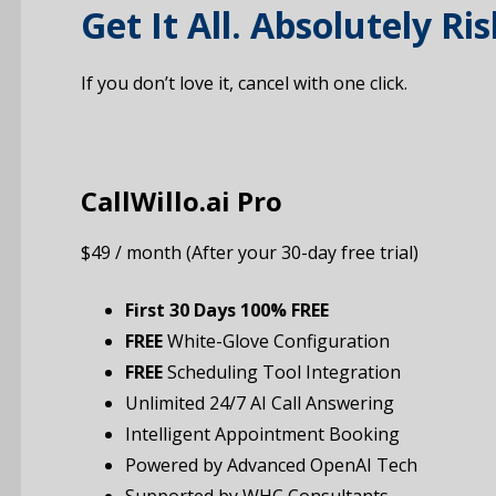
Get It All. Absolutely Ris
If you don’t love it, cancel with one click.
CallWillo.ai Pro
$49 / month (After your 30-day free trial)
First 30 Days 100% FREE
FREE
White-Glove Configuration
FREE
Scheduling Tool Integration
Unlimited 24/7 AI Call Answering
Intelligent Appointment Booking
Powered by Advanced OpenAI Tech
Supported by WHC Consultants