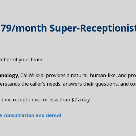
 $79/month Super-Receptionis
member of your team.
hnology
, CallWillo.ai provides a natural, human-like, and p
derstands the caller’s needs, answers their questions, and 
-time receptionist for less than $2 a day.
ree consultation and demo!