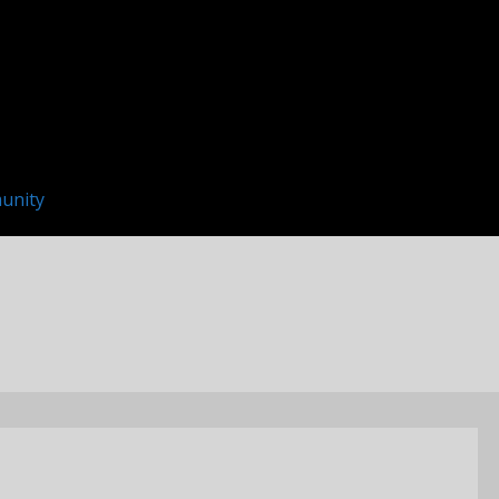
unity