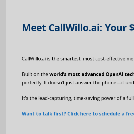
Meet CallWillo.ai: Your
CallWillo.ai is the smartest, most cost-effective 
Built on the
world’s most advanced OpenAI tec
perfectly. It doesn’t just answer the phone—it un
It’s the lead-capturing, time-saving power of a full
Want to talk first? Click here to schedule a f