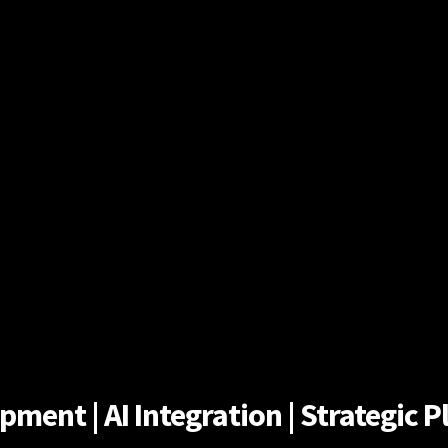
ent | AI Integration | Strategic Pl