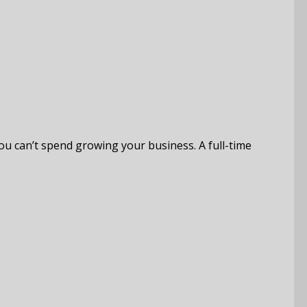
you can’t spend growing your business. A full-time