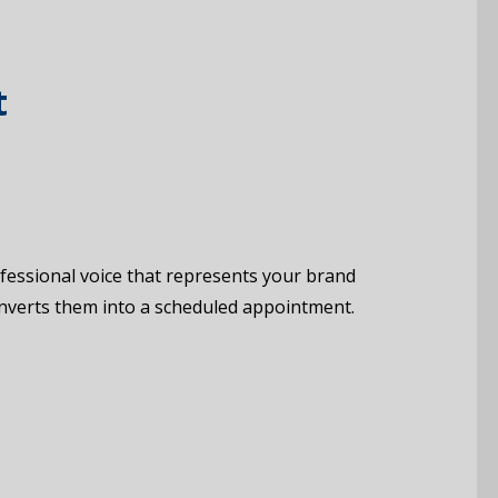
t
rofessional voice that represents your brand
converts them into a scheduled appointment.