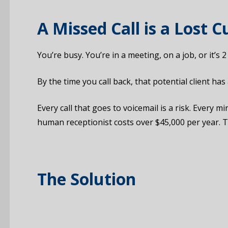
A Missed Call is a Lost 
You’re busy. You’re in a meeting, on a job, or it’s
By the time you call back, that potential client ha
Every call that goes to voicemail is a risk. Every
human receptionist costs over $45,000 per year. T
The Solution