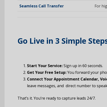
Seamless Call Transfer
For hig
Go Live in 3 Simple Step
Start Your Service:
Sign up in 60 seconds.
Get Your Free Setup:
You forward your phon
Connect Your Appointment Calendar, Voic
leave messages, and direct number to speak 
That’s it. You’re ready to capture leads 24/7.