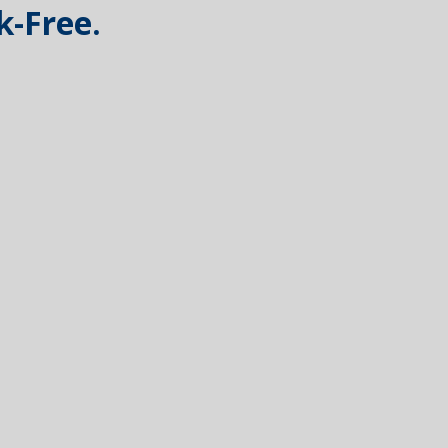
k-Free.