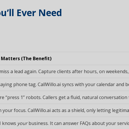
u’ll Ever Need
 Matters (The Benefit)
miss a lead again. Capture clients after hours, on weekends,
aying phone tag. CallWillo.ai syncs with your calendar and boo
 “press 1” robots. Callers get a fluid, natural conversation t
 your focus. CallWillo.ai acts as a shield, only letting legit
I knows
your
business. It can answer FAQs about your service