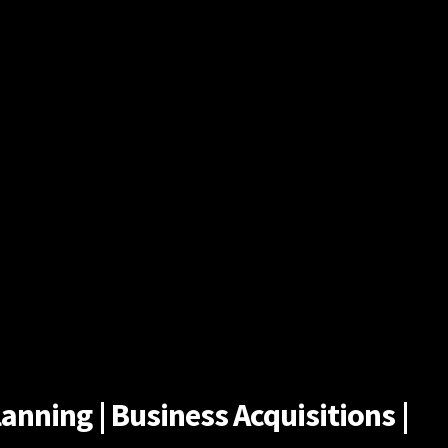
anning | Business Acquisitions |