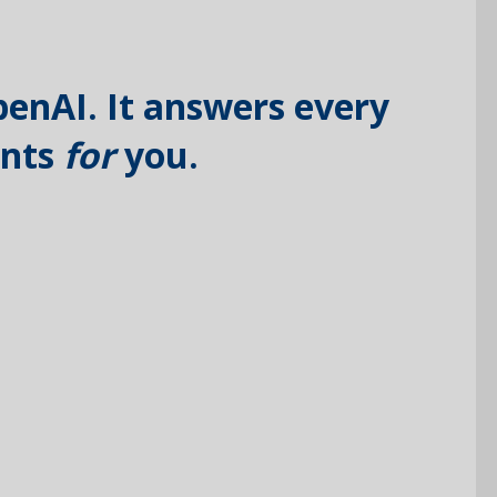
penAI. It answers every
ents
for
you.