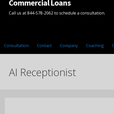
Commercial Loans
Call us at 844-578-2062 to schedule a consultation.
Consultation
Contact
Company
Coaching
AI Receptionist