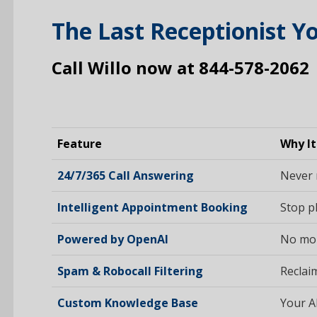
The Last Receptionist Yo
Call Willo now at 844-578-2062
Feature
Why It
24/7/365 Call Answering
Never 
Intelligent Appointment Booking
Stop pl
Powered by OpenAI
No more
Spam & Robocall Filtering
Reclaim
Custom Knowledge Base
Your A