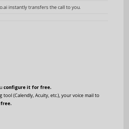
o.ai instantly transfers the call to you.
ou
configure it for free.
tool (Calendly, Acuity, etc.), your voice mail to
free.