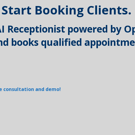
 Start Booking Clients.
 AI Receptionist powered by O
 and books qualified appointm
ree consultation and demo!