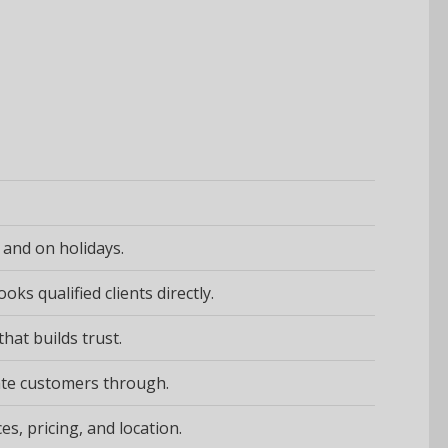
 and on holidays.
ks qualified clients directly.
hat builds trust.
imate customers through.
s, pricing, and location.