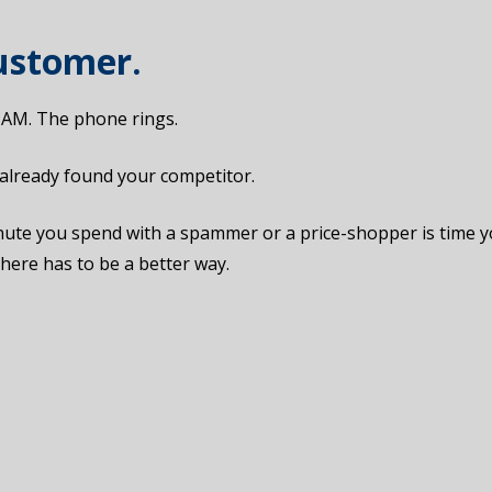
Customer.
 2 AM. The phone rings.
s already found your competitor.
 minute you spend with a spammer or a price-shopper is time 
here has to be a better way.