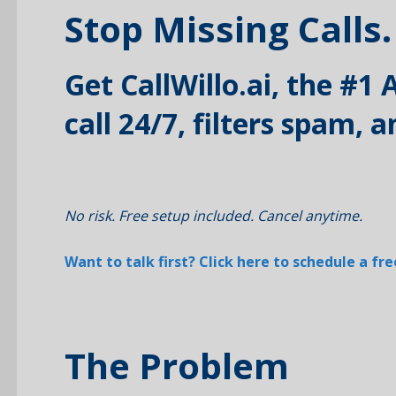
Stop Missing Calls.
Get CallWillo.ai, the #1
call 24/7, filters spam,
No risk. Free setup included. Cancel anytime.
Want to talk first? Click here to schedule a f
The Problem