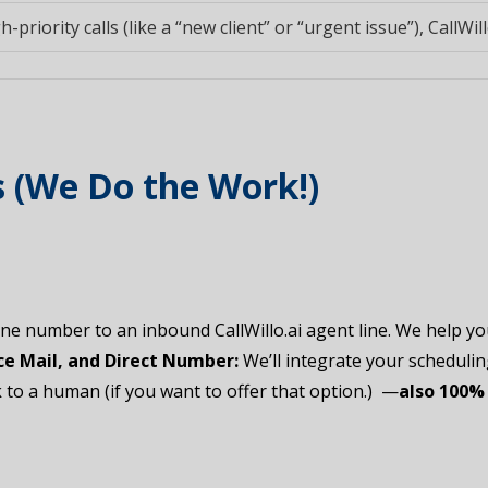
h-priority calls (like a “new client” or “urgent issue”), CallWill
s (We Do the Work!)
e number to an inbound CallWillo.ai agent line. We help y
e Mail, and Direct Number:
We’ll integrate your scheduling 
to a human (if you want to offer that option.) —
also 100% 