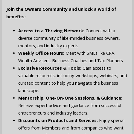
Join the Owners Community and unlock a world of
benefits:
Access to a Thriving Network:
Connect with a
diverse community of like-minded business owners,
mentors, and industry experts.
Weekly Office Hours:
Meet with SMEs like CPA,
Wealth Advisers, Business Coaches and Tax Planners
Exclusive Resources & Tools:
Gain access to
valuable resources, including workshops, webinars, and
curated content to help you navigate the business
landscape.
Mentorship, One-On-One Sessions, & Guidance:
Receive expert advice and guidance from successful
entrepreneurs and industry leaders.
Discounts on Products and Services:
Enjoy special
offers from Members and from companies who want