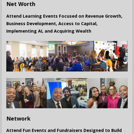
Net Worth
Attend Learning Events Focused on Revenue Growth,
Business Development, Access to Capital,
Implementing AI, and Acquiring Wealth
Network
Attend Fun Events and Fundraisers Designed to Build