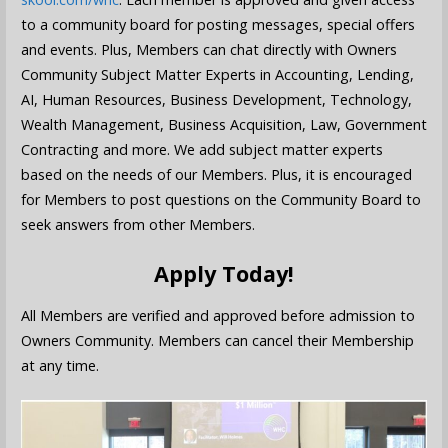
to a community board for posting messages, special offers
and events. Plus, Members can chat directly with Owners
Community Subject Matter Experts in Accounting, Lending,
AI, Human Resources, Business Development, Technology,
Wealth Management, Business Acquisition, Law, Government
Contracting and more. We add subject matter experts
based on the needs of our Members. Plus, it is encouraged
for Members to post questions on the Community Board to
seek answers from other Members.
Apply Today!
All Members are verified and approved before admission to
Owners Community. Members can cancel their Membership
at any time.