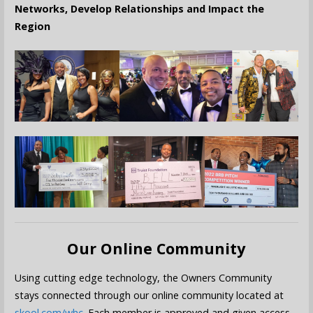
Networks, Develop Relationships and Impact the
Region
Our Online Community
Using cutting edge technology, the Owners Community
stays connected through our online community located at
skool.com/whc
. Each member is approved and given access