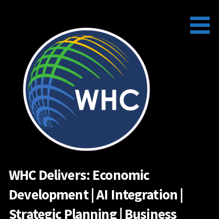
Skip
to
content
WHC Delivers: Economic
Development | AI Integration |
Strategic Planning | Business