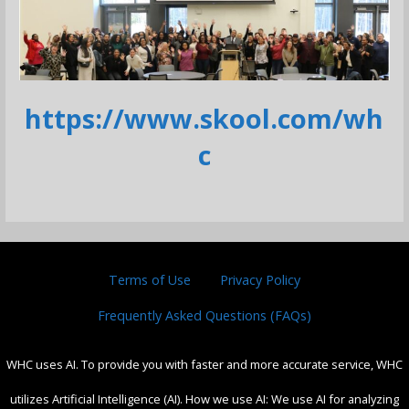
https://www.skool.com/wh
c
Terms of Use
Privacy Policy
Frequently Asked Questions (FAQs)
WHC uses AI. To provide you with faster and more accurate service, WHC
utilizes Artificial Intelligence (AI). How we use AI: We use AI for analyzing