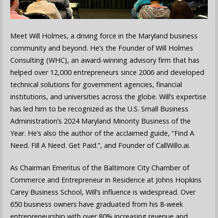
Meet Will Holmes, a driving force in the Maryland business
community and beyond. He’s the Founder of Will Holmes
Consulting (WHC), an award-winning advisory firm that has
helped over 12,000 entrepreneurs since 2006 and developed
technical solutions for government agencies, financial
institutions, and universities across the globe. Will’s expertise
has led him to be recognized as the U.S. Small Business
Administration’s 2024 Maryland Minority Business of the
Year. He’s also the author of the acclaimed guide, “Find A
Need. Fill A Need. Get Paid.”, and Founder of CallWillo.ai.
As Chairman Emeritus of the Baltimore City Chamber of
Commerce and Entrepreneur in Residence at Johns Hopkins
Carey Business School, Will’s influence is widespread. Over
650 business owners have graduated from his 8-week
entrepreneurship with over 80% increasing revenue and