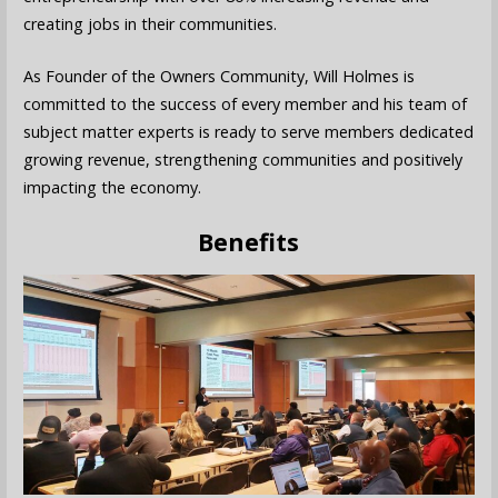
creating jobs in their communities.
As Founder of the Owners Community, Will Holmes is
committed to the success of every member and his team of
subject matter experts is ready to serve members dedicated
growing revenue, strengthening communities and positively
impacting the economy.
Benefits