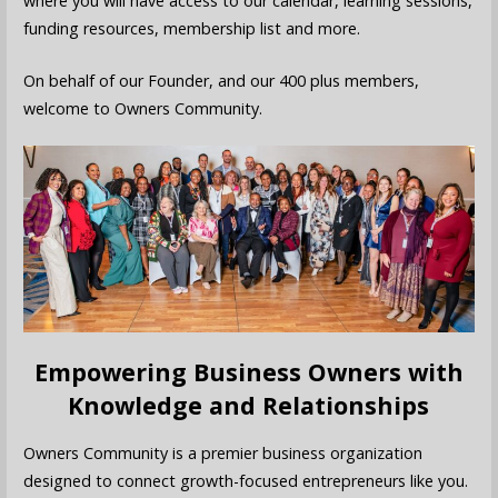
where you will have access to our calendar, learning sessions,
funding resources, membership list and more.
On behalf of our Founder, and our 400 plus members,
welcome to Owners Community.
Empowering Business Owners with
Knowledge and Relationships
Owners Community is a premier business organization
designed to connect growth-focused entrepreneurs like you.