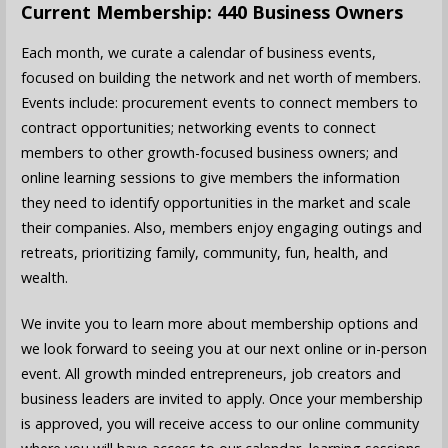
Current Membership: 440 Business Owners
Each month, we curate a calendar of business events,
focused on building the network and net worth of members.
Events include: procurement events to connect members to
contract opportunities; networking events to connect
members to other growth-focused business owners; and
online learning sessions to give members the information
they need to identify opportunities in the market and scale
their companies. Also, members enjoy engaging outings and
retreats, prioritizing family, community, fun, health, and
wealth.
We invite you to learn more about membership options and
we look forward to seeing you at our next online or in-person
event. All growth minded entrepreneurs, job creators and
business leaders are invited to apply. Once your membership
is approved, you will receive access to our online community