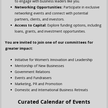
to engage with business leaders like you.
Networking Opportunities:
Participate in exclusive
networking events and connect with potential
partners, clients, and investors.
Access to Capital:
Explore funding options, including
loans, grants, and investment opportunities.
You are invited to join one of our committees for
greater impact:
Initiative for Women’s Innovation and Leadership
Mentorship of New Businesses
Government Relations
Events and Fundraisers
Marketing, PR and Promotion
Domestic and International Business Retreats
Curated Calendar of Events