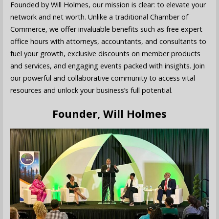
Founded by Will Holmes, our mission is clear: to elevate your
network and net worth. Unlike a traditional Chamber of
Commerce, we offer invaluable benefits such as free expert
office hours with attorneys, accountants, and consultants to
fuel your growth, exclusive discounts on member products
and services, and engaging events packed with insights. Join
our powerful and collaborative community to access vital
resources and unlock your business’s full potential.
Founder, Will Holmes