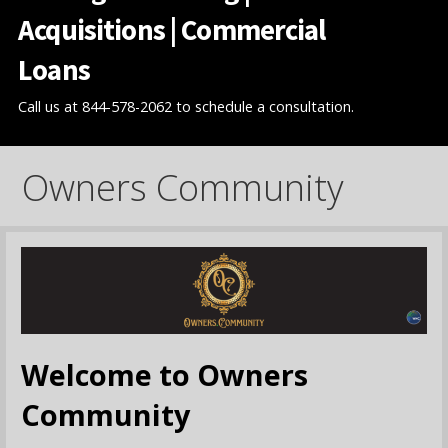
Acquisitions | Commercial
Loans
Call us at 844-578-2062 to schedule a consultation.
Owners Community
Welcome to Owners
Community