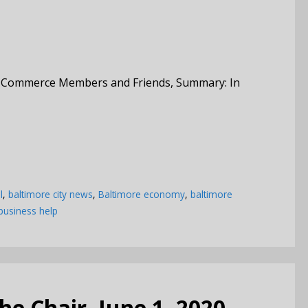
f Commerce Members and Friends, Summary: In
l
,
baltimore city news
,
Baltimore economy
,
baltimore
business help
e Chair, June 1, 2020