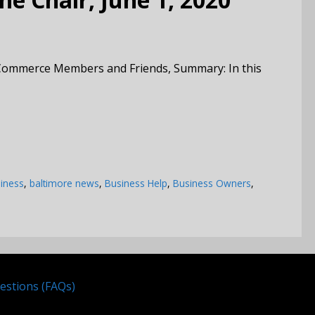
Commerce Members and Friends, Summary: In this
iness
,
baltimore news
,
Business Help
,
Business Owners
,
estions (FAQs)