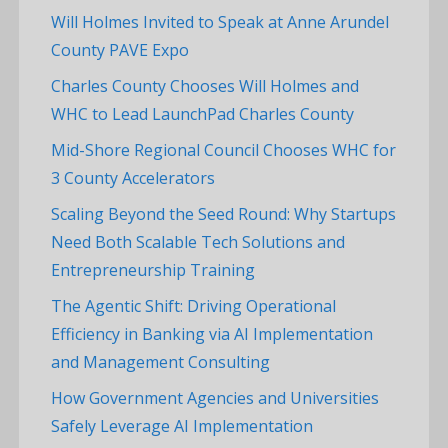
Will Holmes Invited to Speak at Anne Arundel
County PAVE Expo
Charles County Chooses Will Holmes and
WHC to Lead LaunchPad Charles County
Mid-Shore Regional Council Chooses WHC for
3 County Accelerators
Scaling Beyond the Seed Round: Why Startups
Need Both Scalable Tech Solutions and
Entrepreneurship Training
The Agentic Shift: Driving Operational
Efficiency in Banking via AI Implementation
and Management Consulting
How Government Agencies and Universities
Safely Leverage AI Implementation