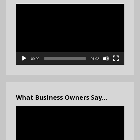
Video
Player
00:00
01:02
What Business Owners Say…
Video
Player