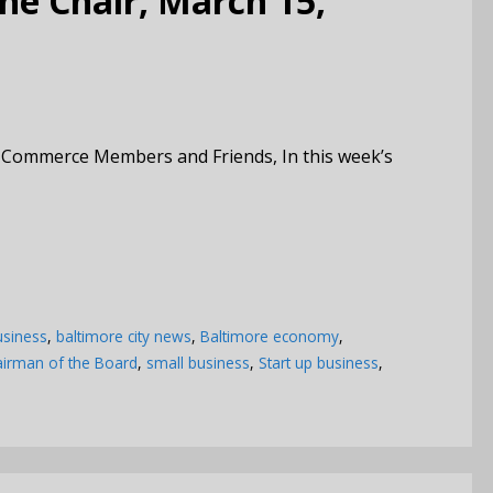
e Chair, March 15,
 Commerce Members and Friends, In this week’s
usiness
,
baltimore city news
,
Baltimore economy
,
irman of the Board
,
small business
,
Start up business
,