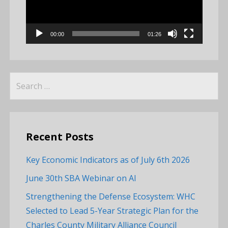
00:00
01:26
Search
for:
Recent Posts
Key Economic Indicators as of July 6th 2026
June 30th SBA Webinar on AI
Strengthening the Defense Ecosystem: WHC
Selected to Lead 5-Year Strategic Plan for the
Charles County Military Alliance Council