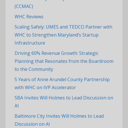
(CCMAC)
WHC Reviews
Scaling Safely: UMES and TEDCO Partner with
WHC to Strengthen Maryland’s Startup
Infrastructure
Driving 60% Revenue Growth: Strategic
Planning that Resonates from the Boardroom
to the Community
5 Years of Anne Arundel County Partnership
with WHC on IVP Accelerator
SBA Invites Will Holmes to Lead Discussion on
AI
Baltimore City Invites Will Holmes to Lead
Discussion on AI