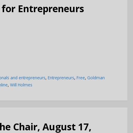
 for Entrepreneurs
onals and entrepreneurs
,
Entrepreneurs
,
Free
,
Goldman
line
,
Will Holmes
e Chair, August 17,