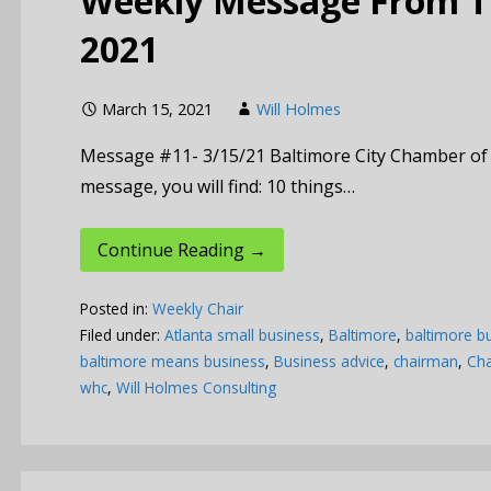
Weekly Message From Th
2021
March 15, 2021
Will Holmes
Message #11- 3/15/21 Baltimore City Chamber of
message, you will find: 10 things…
Continue Reading →
Posted in:
Weekly Chair
Filed under:
Atlanta small business
,
Baltimore
,
baltimore b
baltimore means business
,
Business advice
,
chairman
,
Cha
whc
,
Will Holmes Consulting