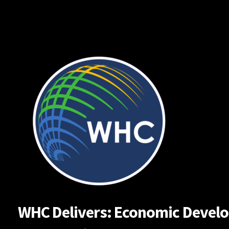
Skip
to
content
WHC Delivers: Economic Developm