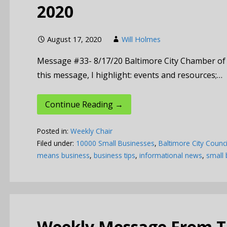
2020
August 17, 2020
Will Holmes
Message #33- 8/17/20 Baltimore City Chamber o
this message, I highlight: events and resources;…
Continue Reading →
Posted in:
Weekly Chair
Filed under:
10000 Small Businesses
,
Baltimore City Counci
means business
,
business tips
,
informational news
,
small 
Weekly Message From Th