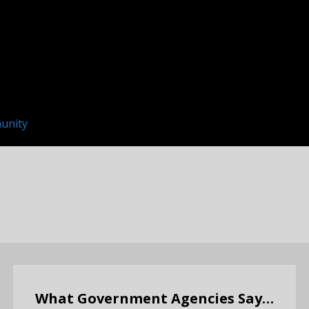
unity
What Government Agencies Say…