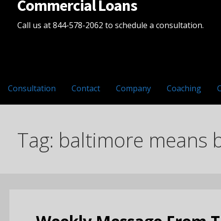
Commercial Loans
Call us at 844-578-2062 to schedule a consultation.
Consultation
Contact
Company
Coaching
Tag: baltimore means 