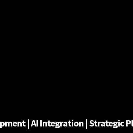
ent | AI Integration | Strategic Pl