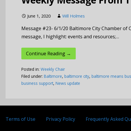
June 1, 2020
Will Holmes
Message #23- 6/1/20 Baltimore City Chamber of 
message, I highlight: events and resources;…
Continue Reading →
Posted in:
Weekly Chair
Filed under:
Baltimore
,
baltimore city
,
baltimore means bus
business support
,
News update
Terms of Use
Privacy Policy
Frequently Asked Qu