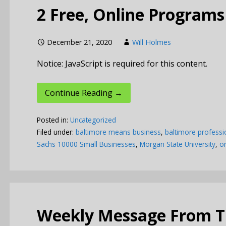
2 Free, Online Programs
December 21, 2020
Will Holmes
Notice: JavaScript is required for this content.
Continue Reading →
Posted in:
Uncategorized
Filed under:
baltimore means business
,
baltimore professi
Sachs 10000 Small Businesses
,
Morgan State University
,
on
Weekly Message From Th