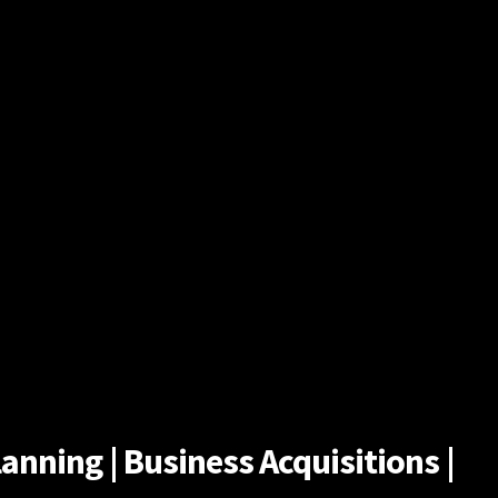
anning | Business Acquisitions |