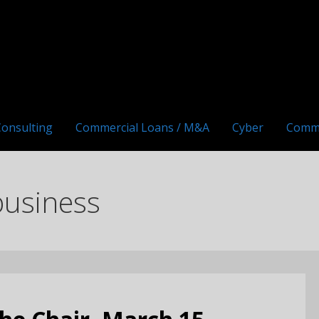
Consulting
Commercial Loans / M&A
Cyber
Comm
business