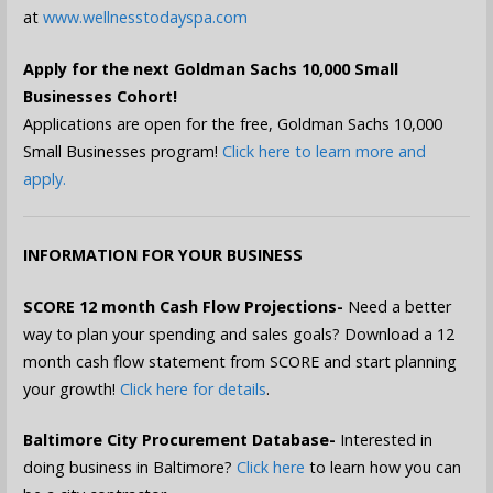
at
www.wellnesstodayspa.com
Apply for the next Goldman Sachs 10,000 Small
Businesses Cohort!
Applications are open for the free, Goldman Sachs 10,000
Small Businesses program!
Click here to learn more and
apply.
INFORMATION FOR YOUR BUSINESS
SCORE 12 month Cash Flow Projections-
Need a better
way to plan your spending and sales goals? Download a 12
month cash flow statement from SCORE and start planning
your growth!
Click here for details
.
Baltimore City Procurement Database-
Interested in
doing business in Baltimore?
Click here
to learn how you can