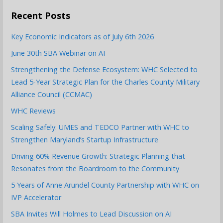
Recent Posts
Key Economic Indicators as of July 6th 2026
June 30th SBA Webinar on AI
Strengthening the Defense Ecosystem: WHC Selected to
Lead 5-Year Strategic Plan for the Charles County Military
Alliance Council (CCMAC)
WHC Reviews
Scaling Safely: UMES and TEDCO Partner with WHC to
Strengthen Maryland’s Startup Infrastructure
Driving 60% Revenue Growth: Strategic Planning that
Resonates from the Boardroom to the Community
5 Years of Anne Arundel County Partnership with WHC on
IVP Accelerator
SBA Invites Will Holmes to Lead Discussion on AI