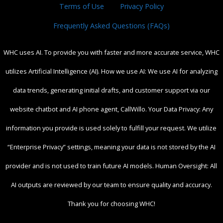
Terms of Use
Privacy Policy
Frequently Asked Questions (FAQs)
WHC uses AI. To provide you with faster and more accurate service, WHC
utilizes Artificial Intelligence (AI). How we use AI: We use AI for analyzing
data trends, generating initial drafts, and customer support via our
website chatbot and AI phone agent, CallWillo. Your Data Privacy: Any
information you provide is used solely to fulfill your request. We utilize
“Enterprise Privacy” settings, meaning your data is not stored by the AI
provider and is not used to train future AI models. Human Oversight: All
AI outputs are reviewed by our team to ensure quality and accuracy.
Thank you for choosing WHC!