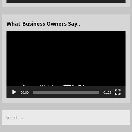
What Business Owners Say…
Video
Player
00:00
01:26
Search
for: