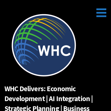
Skip
to
content
WHC Delivers: Economic
Development | AI Integration |
Strategic Planning | Business