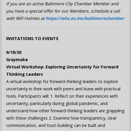
If you are an active Baltimore City Chamber Member and
you have a special offer for our Members, schedule a call
with Will Holmes at
https://whc.as.me/baltimorechamber
INVITATIONS TO EVENTS
6/18/20
Graymake
Virtual Workshop: Exploring Uncertainty for Forward
Thinking Leaders
A virtual workshop for forward-thinking leaders to explore
uncertainty in their work with peers and leave with practical
tools. Participants will: 1. Reflect on their experiences with
uncertainty, particularly during global pandemic, and
understand how other forward-thinking leaders are grappling
with these challenges 2. Examine how transparency, clear
communication, and trust-building can be built and