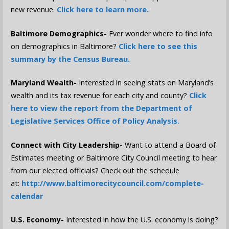
new revenue.
Click here to learn more.
Baltimore Demographics-
Ever wonder where to find info
on demographics in Baltimore?
Click here to see this
summary by the Census Bureau.
Maryland Wealth-
Interested in seeing stats on Maryland’s
wealth and its tax revenue for each city and county?
Click
here to view the report from the Department of
Legislative Services Office of Policy Analysis.
Connect with City Leadership-
Want to attend a Board of
Estimates meeting or Baltimore City Council meeting to hear
from our elected officials? Check out the schedule
at:
http://www.baltimorecitycouncil.com/complete-
calendar
U.S. Economy-
Interested in how the U.S. economy is doing?