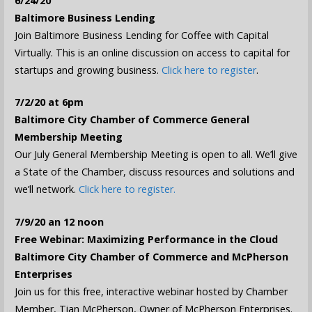
6/24/20
Baltimore Business Lending
Join Baltimore Business Lending for Coffee with Capital
Virtually. This is an online discussion on access to capital for
startups and growing business.
Click here to register
.
7/2/20 at 6pm
Baltimore City Chamber of Commerce General
Membership Meeting
Our July General Membership Meeting is open to all. We’ll give
a State of the Chamber, discuss resources and solutions and
we’ll network.
Click here to register.
7/9/20 an 12 noon
Free Webinar: Maximizing Performance in the Cloud
Baltimore City Chamber of Commerce and McPherson
Enterprises
Join us for this free, interactive webinar hosted by Chamber
Member, Tian McPherson, Owner of McPherson Enterprises.