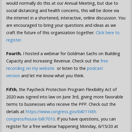
would normally do this at our Annual Meeting, but due to
social distancing and health concerns, this will be done via
the internet in a shortened, interactive, online discussion. You
are encouraged to bring your questions and ideas as we
craft the future of this organization together.
Click here to
register.
Fourth
, I hosted a webinar for Goldman Sachs on Building
Capacity and Increasing Revenue. Check out the
free
recording on my website
or listen to the
podcast
version
and let me know what you think.
Fifth
, the Paycheck Protection Program Flexibility Act of
2020 was signed into law on June 3rd, giving more favorable
terms to businesses who receive the PPP. Check out the
details at
https://www.congress.gov/bill/116th-
congress/house-bill/7010
. If you have questions, you can
register for a free webinar happening Monday, 6/15/20 at