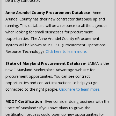
be a city contractor.
Anne Arundel County Procurement Database-
Anne
Arundel County has their new contractor database up and
running. This database will be a resource to all the agencies
when looking for small businesses for procurement
opportunities. The Anne Arundel County eProcurement
system will be known as P.O.R.T. (Procurement Operations
Resource Technology).
Click here to learn more.
State of Maryland Procurement Database-
EMMA is the
new E Maryland Marketplace Advantage website for
procurement opportunities. You can see contract
opportunities and contact instructions to help you get
connected to the right people.
Click here to learn more
.
MDOT Certification
– Ever consider doing business with the
State of Maryland? If you have plans to grow, the
certification process could open up new opportunities for