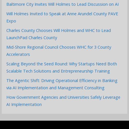
Baltimore City Invites Will Holmes to Lead Discussion on AI
Will Holmes Invited to Speak at Anne Arundel County PAVE
Expo
Charles County Chooses Will Holmes and WHC to Lead
LaunchPad Charles County
Mid-Shore Regional Council Chooses WHC for 3 County
Accelerators
Scaling Beyond the Seed Round: Why Startups Need Both
Scalable Tech Solutions and Entrepreneurship Training
The Agentic Shift: Driving Operational Efficiency in Banking
via AI Implementation and Management Consulting
How Government Agencies and Universities Safely Leverage
AI Implementation