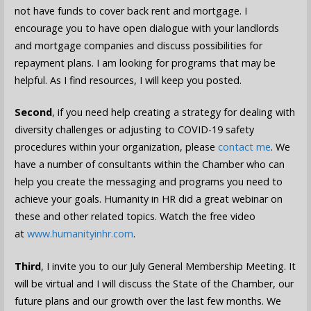
not have funds to cover back rent and mortgage. I
encourage you to have open dialogue with your landlords
and mortgage companies and discuss possibilities for
repayment plans. I am looking for programs that may be
helpful. As I find resources, I will keep you posted.
Second
, if you need help creating a strategy for dealing with
diversity challenges or adjusting to COVID-19 safety
procedures within your organization, please
contact me
. We
have a number of consultants within the Chamber who can
help you create the messaging and programs you need to
achieve your goals. Humanity in HR did a great webinar on
these and other related topics. Watch the free video
at
www.humanityinhr.com
.
Third
, I invite you to our July General Membership Meeting. It
will be virtual and I will discuss the State of the Chamber, our
future plans and our growth over the last few months. We