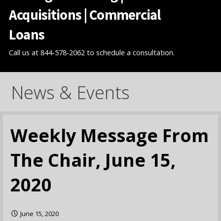
Acquisitions | Commercial
Loans
Call us at 844-578-2062 to schedule a consultation.
News & Events
Weekly Message From
The Chair, June 15,
2020
June 15, 2020