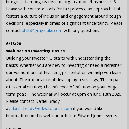
integrated among teams and organizations/businesses. 3.
Leave with concrete tools for fair process, an approach that
fosters a culture of inclusion and engagement around tough
decisions, especially in times of significant uncertainty. Please
contact
ahilb@graymake.com
with any questions.
6/18/20
Webinar on Investing Basics
Building your investor IQ starts with understanding the
basics. Whether you are new to investing or need a refresher,
our Foundations of Investing presentation will help you learn
about: The importance of developing a strategy; The impact
of asset allocation; The influence of inflation on your long-
term goals. The webinar will occur at 6pm on June 18th 2020.
Please contact Daniel Brady
at
daniel.brady@edwardjones.com
if you would like
information on this webinar or future Edward Jones events.