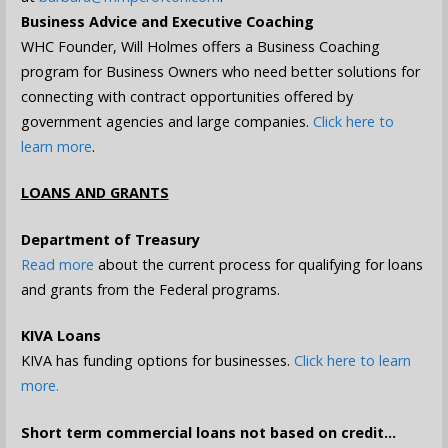
Business Advice and Executive Coaching
WHC Founder, Will Holmes offers a Business Coaching
program for Business Owners who need better solutions for
connecting with contract opportunities offered by
government agencies and large companies.
Click here to
learn more
.
LOANS AND GRANTS
Department of Treasury
Read more
about the current process for qualifying for loans
and grants from the Federal programs.
KIVA Loans
KIVA has funding options for businesses.
Click here to learn
more.
Short term commercial loans not based on credit…