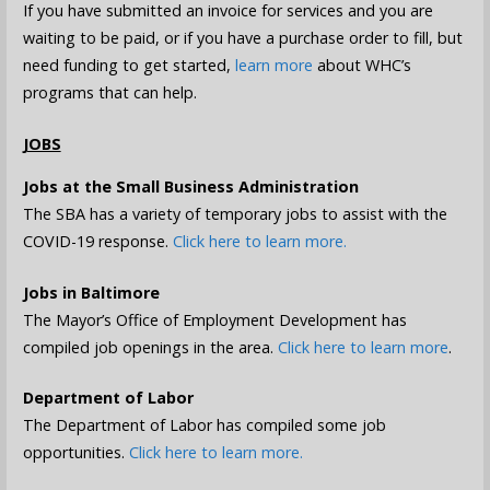
If you have submitted an invoice for services and you are
waiting to be paid, or if you have a purchase order to fill, but
need funding to get started,
learn more
about WHC’s
programs that can help.
JOBS
Jobs at the Small Business Administration
The SBA has a variety of temporary jobs to assist with the
COVID-19 response.
Click here to learn more.
Jobs in Baltimore
The Mayor’s Office of Employment Development has
compiled job openings in the area.
Click here to learn more
.
Department of Labor
The Department of Labor has compiled some job
opportunities.
Click here to learn more.