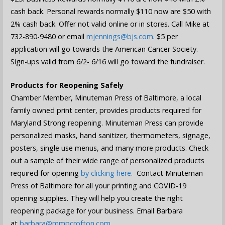
cash back. Personal rewards normally $110 now are $50 with
2% cash back. Offer not valid online or in stores. Call Mike at
732-890-9480 or email
mjennings@bjs.com
. $5 per
application will go towards the American Cancer Society.
Sign-ups valid from 6/2- 6/16 will go toward the fundraiser.
Products for Reopening Safely
Chamber Member, Minuteman Press of Baltimore, a local
family owned print center, provides products required for
Maryland Strong reopening. Minuteman Press can provide
personalized masks, hand sanitizer, thermometers, signage,
posters, single use menus, and many more products. Check
out a sample of their wide range of personalized products
required for opening
by clicking here.
Contact Minuteman
Press of Baltimore for all your printing and COVID-19
opening supplies. They will help you create the right
reopening package for your business. Email Barbara
at
barbara@mmpcrofton.com
.