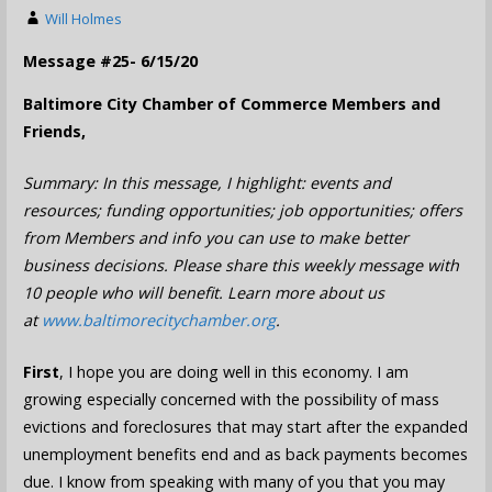
Will Holmes
Message #25- 6/15/20
Baltimore City Chamber of Commerce Members and
Friends,
Summary: In this message, I highlight: events and
resources; funding opportunities; job opportunities; offers
from Members and info you can use to make better
business decisions. Please share this weekly message with
10 people who will benefit. Learn more about us
at
www.baltimorecitychamber.org
.
First
, I hope you are doing well in this economy. I am
growing especially concerned with the possibility of mass
evictions and foreclosures that may start after the expanded
unemployment benefits end and as back payments becomes
due. I know from speaking with many of you that you may