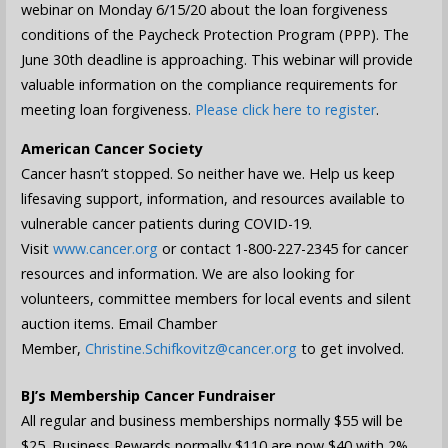
webinar on Monday 6/15/20 about the loan forgiveness
conditions of the Paycheck Protection Program (PPP). The
June 30th deadline is approaching. This webinar will provide
valuable information on the compliance requirements for
meeting loan forgiveness.
Please click here to register
.
American Cancer Society
Cancer hasn’t stopped. So neither have we. Help us keep
lifesaving support, information, and resources available to
vulnerable cancer patients during COVID-19.
Visit
www.cancer.org
or contact 1-800-227-2345 for cancer
resources and information. We are also looking for
volunteers, committee members for local events and silent
auction items. Email Chamber
Member,
Christine.Schifkovitz@cancer.org
to get involved.
BJ’s Membership Cancer Fundraiser
All regular and business memberships normally $55 will be
$25. Business Rewards normally $110 are now $40 with 2%