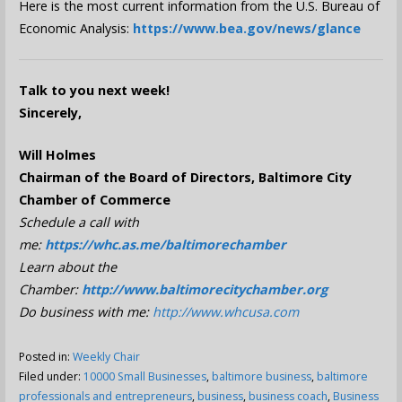
Here is the most current information from the U.S. Bureau of
Economic Analysis:
https://www.bea.gov/news/glance
Talk to you next week!
Sincerely,
Will Holmes
Chairman of the Board of Directors, Baltimore City
Chamber of Commerce
Schedule a call with
me:
https://whc.as.me/baltimorechamber
Learn about the
Chamber:
http://www.baltimorecitychamber.org
Do business with me:
http://www.whcusa.com
Posted in:
Weekly Chair
Filed under:
10000 Small Businesses
,
baltimore business
,
baltimore
professionals and entrepreneurs
,
business
,
business coach
,
Business