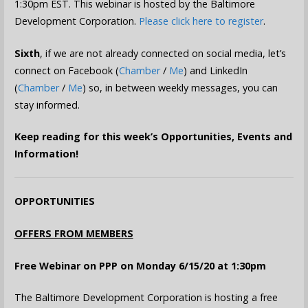
1:30pm EST. This webinar is hosted by the Baltimore
Development Corporation.
Please click here to register
.
Sixth
, if we are not already connected on social media, let’s
connect on Facebook (
Chamber
/
Me
) and LinkedIn
(
Chamber
/
Me
) so, in between weekly messages, you can
stay informed.
Keep reading for this week’s Opportunities, Events and
Information!
OPPORTUNITIES
OFFERS FROM MEMBERS
Free Webinar on PPP on Monday 6/15/20 at 1:30pm
The Baltimore Development Corporation is hosting a free