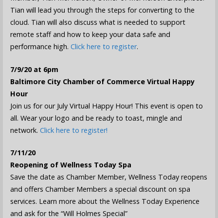
Tian will lead you through the steps for converting to the
cloud. Tian will also discuss what is needed to support
remote staff and how to keep your data safe and
performance high.
Click here to register
.
7/9/20 at 6pm
Baltimore City Chamber of Commerce Virtual Happy
Hour
Join us for our July Virtual Happy Hour! This event is open to
all. Wear your logo and be ready to toast, mingle and
network.
Click here to register!
7/11/20
Reopening of Wellness Today Spa
Save the date as Chamber Member, Wellness Today reopens
and offers Chamber Members a special discount on spa
services. Learn more about the Wellness Today Experience
and ask for the “Will Holmes Special”