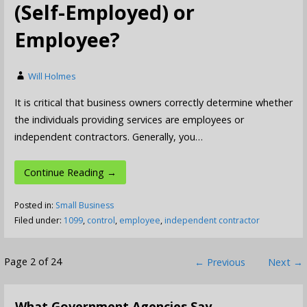
(Self-Employed) or
Employee?
Will Holmes
It is critical that business owners correctly determine whether
the individuals providing services are employees or
independent contractors. Generally, you…
Continue Reading →
Posted in:
Small Business
Filed under:
1099
,
control
,
employee
,
independent contractor
Post
Page 2 of 24
← Previous
Next →
navigation
What Government Agencies Say…