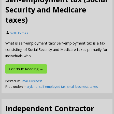
Security and Medicare
taxes)
Will Holmes
What is self-employment tax? Self-employment tax is a tax
consisting of Social Security and Medicare taxes primarily for
individuals who…
Continue Reading →
Posted in:
Small Business
Filed under:
maryland
,
self employed tax
,
small business
,
taxes
Independent Contractor