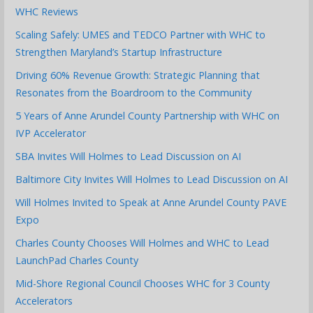
WHC Reviews
Scaling Safely: UMES and TEDCO Partner with WHC to
Strengthen Maryland’s Startup Infrastructure
Driving 60% Revenue Growth: Strategic Planning that
Resonates from the Boardroom to the Community
5 Years of Anne Arundel County Partnership with WHC on
IVP Accelerator
SBA Invites Will Holmes to Lead Discussion on AI
Baltimore City Invites Will Holmes to Lead Discussion on AI
Will Holmes Invited to Speak at Anne Arundel County PAVE
Expo
Charles County Chooses Will Holmes and WHC to Lead
LaunchPad Charles County
Mid-Shore Regional Council Chooses WHC for 3 County
Accelerators