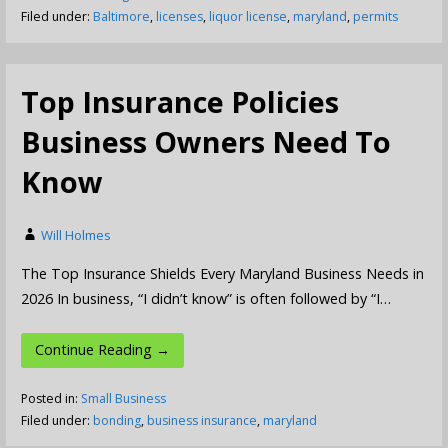
Filed under:
Baltimore
,
licenses
,
liquor license
,
maryland
,
permits
Top Insurance Policies
Business Owners Need To
Know
Will Holmes
The Top Insurance Shields Every Maryland Business Needs in
2026 In business, “I didn’t know” is often followed by “I…
Continue Reading →
Posted in:
Small Business
Filed under:
bonding
,
business insurance
,
maryland