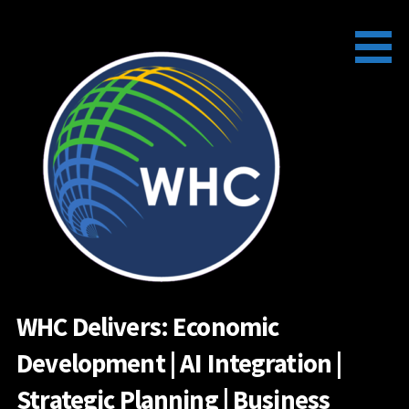
Skip
to
content
WHC Delivers: Economic
Development | AI Integration |
Strategic Planning | Business