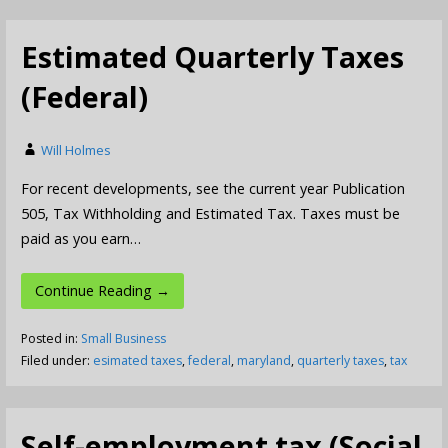
Estimated Quarterly Taxes
(Federal)
Will Holmes
For recent developments, see the current year Publication
505, Tax Withholding and Estimated Tax. Taxes must be
paid as you earn…
Continue Reading →
Posted in:
Small Business
Filed under:
esimated taxes
,
federal
,
maryland
,
quarterly taxes
,
tax
Self-employment tax (Social