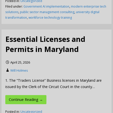
Posted in:
Uncategorized
Filed under:
Government AI implementation
,
modern enterprise tech
solutions
,
public sector management consulting
,
university digital
transformation
,
workforce technology training
Essential Licenses and
Permits in Maryland
April 25, 2026
Will Holmes
1. The “Traders License” Business licenses in Maryland are
issued by the Clerk of the Circuit Court in the county…
Continue Reading →
Posted in:
Uncategorized