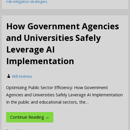
risk mitigation strategies
How Government Agencies
and Universities Safely
Leverage AI
Implementation
Will Holmes
Optimizing Public Sector Efficiency: How Government
Agencies and Universities Safely Leverage AI Implementation
In the public and educational sectors, the…
Continue Reading →