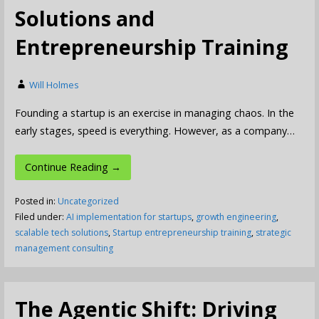
Solutions and
Entrepreneurship Training
Will Holmes
Founding a startup is an exercise in managing chaos. In the
early stages, speed is everything. However, as a company…
Continue Reading →
Posted in:
Uncategorized
Filed under:
AI implementation for startups
,
growth engineering
,
scalable tech solutions
,
Startup entrepreneurship training
,
strategic
management consulting
The Agentic Shift: Driving