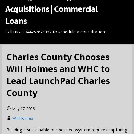
Acquisitions | Commercial
Loans
Call us at 844-578-2062 to schedule a consultation.
Charles County Chooses
Will Holmes and WHC to
Lead LaunchPad Charles
County
May 17, 2026
Will Holmes
Building a sustainable business ecosystem requires capturing