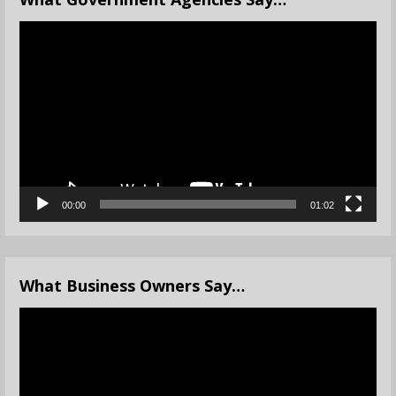
Video
Player
00:00
01:02
What Business Owners Say…
Video
Player