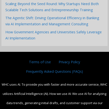
Scaling Beyond the Seed Round: Why Startups Need Both
Scalable Tech Solutions and Entrepreneurship Training
The Agentic Shift: Driving Operational Efficiency in Banking
via AI Implementation and Management Consulting
How Government Agencies and Universities Safely Leverage
AI Implementation
Terms of Use
Privacy Policy
Frequently Asked Questions (FAQs)
WHC uses AI. To provide you with faster and more accurate service, WHC
utilizes Artificial Intelligence (AI). How we use AI: We use AI for analyzing
data trends, generating initial drafts, and customer support via our