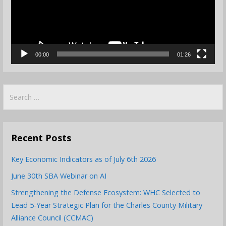
00:00
01:26
Search
for:
Recent Posts
Key Economic Indicators as of July 6th 2026
June 30th SBA Webinar on AI
Strengthening the Defense Ecosystem: WHC Selected to
Lead 5-Year Strategic Plan for the Charles County Military
Alliance Council (CCMAC)