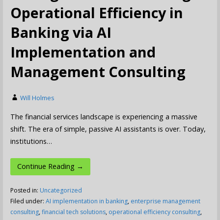
Operational Efficiency in
Banking via AI
Implementation and
Management Consulting
Will Holmes
The financial services landscape is experiencing a massive
shift. The era of simple, passive AI assistants is over. Today,
institutions…
Continue Reading →
Posted in:
Uncategorized
Filed under:
AI implementation in banking
,
enterprise management
consulting
,
financial tech solutions
,
operational efficiency consulting
,