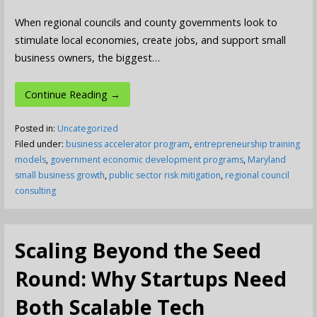
When regional councils and county governments look to
stimulate local economies, create jobs, and support small
business owners, the biggest…
Continue Reading →
Posted in:
Uncategorized
Filed under:
business accelerator program
,
entrepreneurship training
models
,
government economic development programs
,
Maryland
small business growth
,
public sector risk mitigation
,
regional council
consulting
Scaling Beyond the Seed
Round: Why Startups Need
Both Scalable Tech