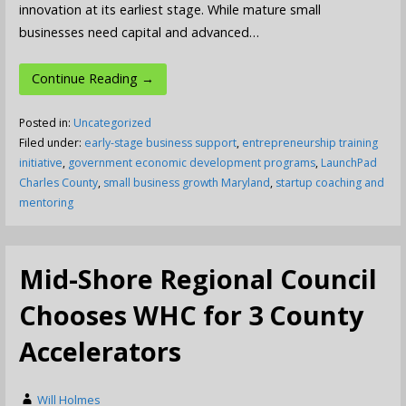
innovation at its earliest stage. While mature small
businesses need capital and advanced…
Continue Reading →
Posted in:
Uncategorized
Filed under:
early-stage business support
,
entrepreneurship training
initiative
,
government economic development programs
,
LaunchPad
Charles County
,
small business growth Maryland
,
startup coaching and
mentoring
Mid-Shore Regional Council
Chooses WHC for 3 County
Accelerators
Will Holmes