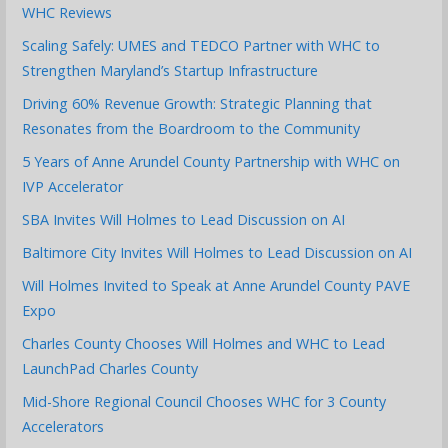
WHC Reviews
Scaling Safely: UMES and TEDCO Partner with WHC to
Strengthen Maryland’s Startup Infrastructure
Driving 60% Revenue Growth: Strategic Planning that
Resonates from the Boardroom to the Community
5 Years of Anne Arundel County Partnership with WHC on
IVP Accelerator
SBA Invites Will Holmes to Lead Discussion on AI
Baltimore City Invites Will Holmes to Lead Discussion on AI
Will Holmes Invited to Speak at Anne Arundel County PAVE
Expo
Charles County Chooses Will Holmes and WHC to Lead
LaunchPad Charles County
Mid-Shore Regional Council Chooses WHC for 3 County
Accelerators