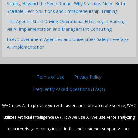
Scaling Beyond the Seed Round: Why Startups Need Both
Scalable Tech Solutions and Entrepreneurship Training
The Agentic Shift: Driving Operational Efficiency in Banking
via AI Implementation and Management Consulting
How Government Agencies and Universities Safely Leverage
AI Implementation
Terms of Use
Privacy Policy
Frequently Asked Questions (FAQs)
WHC uses AI. To provide you with faster and more accurate service, WHC
utilizes Artificial Intelligence (AI). How we use AI: We use AI for analyzing
data trends, generating initial drafts, and customer support via our