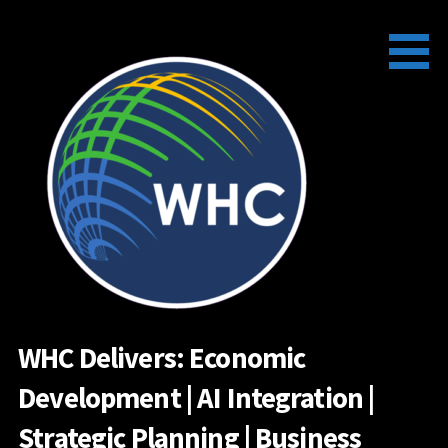
Skip
to
content
WHC Delivers: Economic
Development | AI Integration |
Strategic Planning | Business