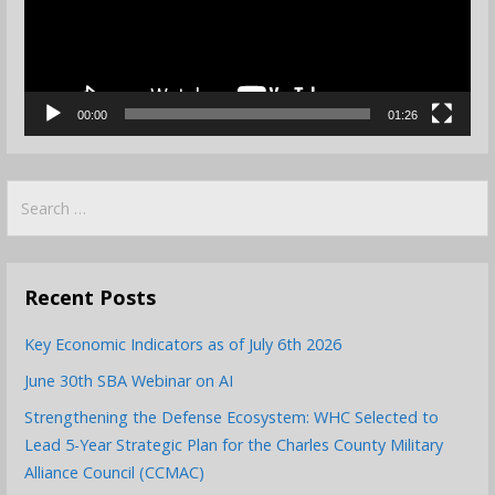
00:00
01:26
Search
for:
Recent Posts
Key Economic Indicators as of July 6th 2026
June 30th SBA Webinar on AI
Strengthening the Defense Ecosystem: WHC Selected to
Lead 5-Year Strategic Plan for the Charles County Military
Alliance Council (CCMAC)