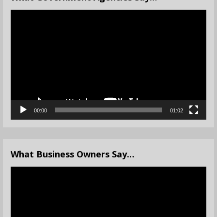
Video
Player
00:00
01:02
What Business Owners Say…
Video
Player