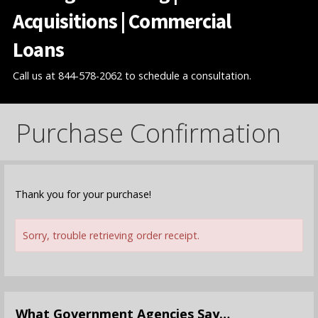
Acquisitions | Commercial
Loans
Call us at 844-578-2062 to schedule a consultation.
Purchase Confirmation
Thank you for your purchase!
Sorry, trouble retrieving order receipt.
What Government Agencies Say…