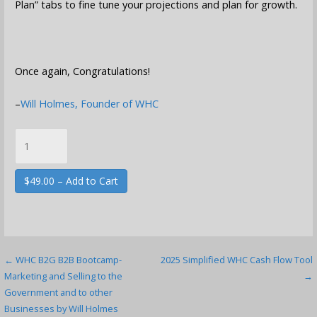
Plan” tabs to fine tune your projections and plan for growth.
Once again, Congratulations!
–
Will Holmes, Founder of WHC
$49.00 – Add to Cart
Post
← WHC B2G B2B Bootcamp-
2025 Simplified WHC Cash Flow Tool
Marketing and Selling to the
→
navigation
Government and to other
Businesses by Will Holmes