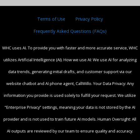
Terms of Use
Privacy Policy
Frequently Asked Questions (FAQs)
WHC uses AI. To provide you with faster and more accurate service, WHC
utilizes Artificial Intelligence (AI). How we use AI: We use AI for analyzing
data trends, generating initial drafts, and customer support via our
website chatbot and AI phone agent, CallWillo. Your Data Privacy: Any
information you provide is used solely to fulfill your request. We utilize
“Enterprise Privacy” settings, meaning your data is not stored by the AI
provider and is not used to train future AI models. Human Oversight: All
AI outputs are reviewed by our team to ensure quality and accuracy.