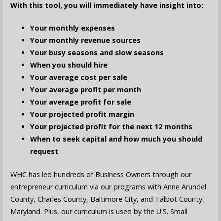
With this tool, you will immediately have insight into:
Your monthly expenses
Your monthly revenue sources
Your busy seasons and slow seasons
When you should hire
Your average cost per sale
Your average profit per month
Your average profit for sale
Your projected profit margin
Your projected profit for the next 12 months
When to seek capital and how much you should
request
WHC has led hundreds of Business Owners through our
entrepreneur curriculum via our programs with Anne Arundel
County, Charles County, Baltimore City, and Talbot County,
Maryland. Plus, our curriculum is used by the U.S. Small