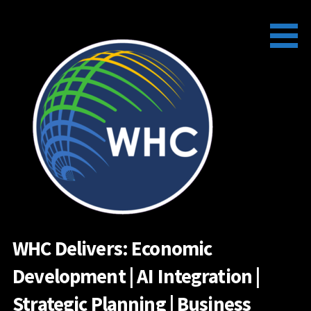
Skip
to
content
WHC Delivers: Economic
Development | AI Integration |
Strategic Planning | Business