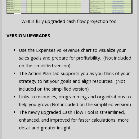
WHC’s fully upgraded cash flow projection tool
VERSION UPGRADES
Use the Expenses vs Revenue chart to visualize your
sales goals and prepare for profitability. (Not included
on the simplified version)
The Action Plan tab supports you as you think of your
strategy to hit your goals and align resources. (Not
included on the simplified version)
Links to resources, programming and organizations to
help you grow. (Not included on the simplified version)
The newly upgraded Cash Flow Tool is streamlined,
enhanced, and improved for faster calculations, more
detail and greater insight.