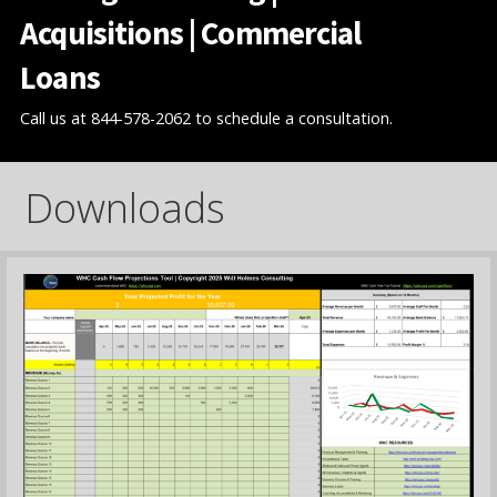
Acquisitions | Commercial
Loans
Call us at 844-578-2062 to schedule a consultation.
Downloads