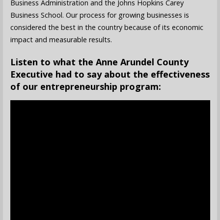
Business Administration and the Johns Hopkins Carey
Business School. Our process for growing businesses is
considered the best in the country because of its economic
impact and measurable results.
Listen to what the Anne Arundel County
Executive had to say about the effectiveness
of our entrepreneurship program: