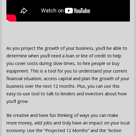
As you project the growth of your business, you’ll be able to
determine when you’ll need a loan or line of credit to help
you cover costs during slow times, to hire people or buy
equipment. This is a tool for you to understand your current
financial situation, access capital and plan the growth of your
business over the next 12 months. Plus, you can use this
easy-to-use tool to talk to lenders and investors about how
you’ll grow.
Be creative and have fun thinking of ways you can make
more money, add jobs and truly have an impact on your local
economy. Use the “Projected 12 Months” and the “Action