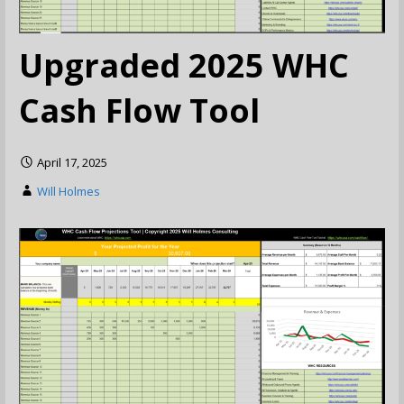
Upgraded 2025 WHC
Cash Flow Tool
April 17, 2025
Will Holmes