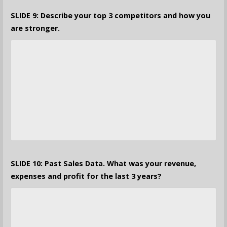
SLIDE 9: Describe your top 3 competitors and how you
are stronger.
SLIDE 10: Past Sales Data. What was your revenue,
expenses and profit for the last 3 years?