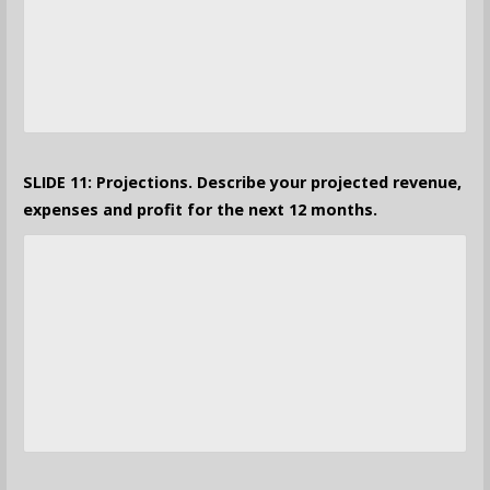
SLIDE 11: Projections. Describe your projected revenue,
expenses and profit for the next 12 months.