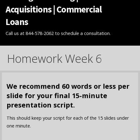
Acquisitions | Commercial
Loans
Call us at 844-578-2062 to schedule a consultation.
Homework Week 6
We recommend 60 words or less per
slide for your final 15-minute
presentation script.
This should keep your script for each of the 15 slides under
one minute.