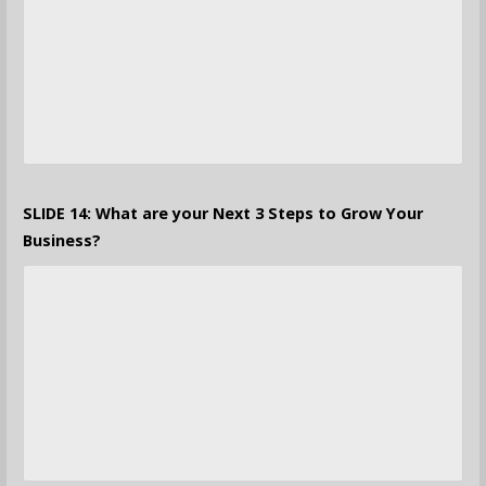
SLIDE 14: What are your Next 3 Steps to Grow Your
Business?