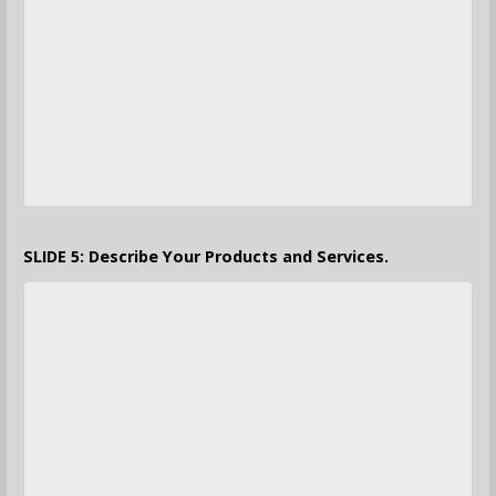
SLIDE 5: Describe Your Products and Services.