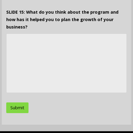
SLIDE 15: What do you think about the program and
how has it helped you to plan the growth of your
business?