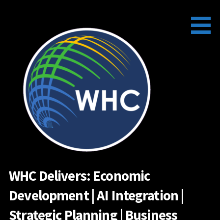
Skip
to
content
WHC Delivers: Economic
Development | AI Integration |
Strategic Planning | Business