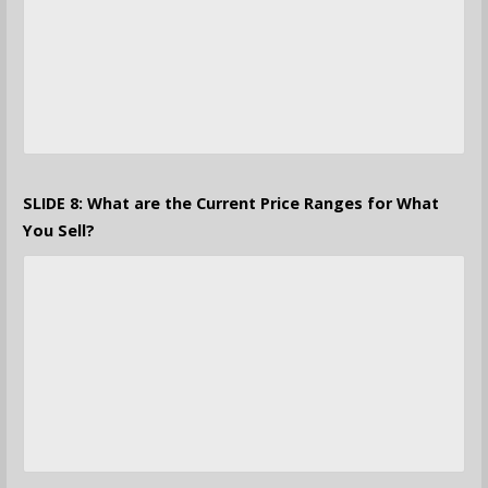
SLIDE 8: What are the Current Price Ranges for What
You Sell?