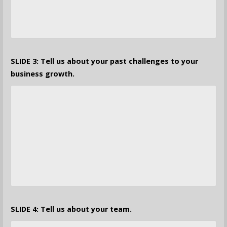
SLIDE 3: Tell us about your past challenges to your
business growth.
SLIDE 4: Tell us about your team.