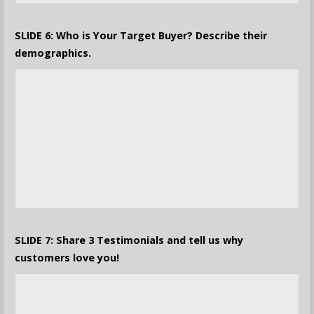
SLIDE 6: Who is Your Target Buyer? Describe their
demographics.
SLIDE 7: Share 3 Testimonials and tell us why
customers love you!