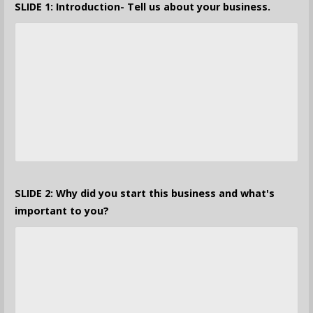
SLIDE 1: Introduction- Tell us about your business.
SLIDE 2: Why did you start this business and what's
important to you?