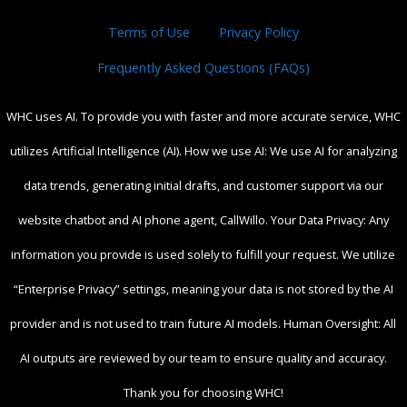
Terms of Use
Privacy Policy
Frequently Asked Questions (FAQs)
WHC uses AI. To provide you with faster and more accurate service, WHC
utilizes Artificial Intelligence (AI). How we use AI: We use AI for analyzing
data trends, generating initial drafts, and customer support via our
website chatbot and AI phone agent, CallWillo. Your Data Privacy: Any
information you provide is used solely to fulfill your request. We utilize
“Enterprise Privacy” settings, meaning your data is not stored by the AI
provider and is not used to train future AI models. Human Oversight: All
AI outputs are reviewed by our team to ensure quality and accuracy.
Thank you for choosing WHC!