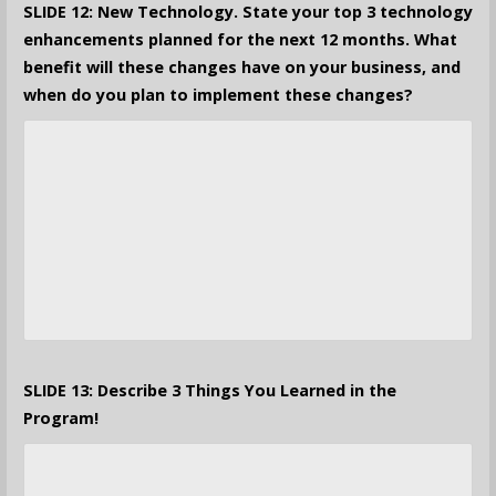
SLIDE 12: New Technology. State your top 3 technology
enhancements planned for the next 12 months. What
benefit will these changes have on your business, and
when do you plan to implement these changes?
SLIDE 13: Describe 3 Things You Learned in the
Program!