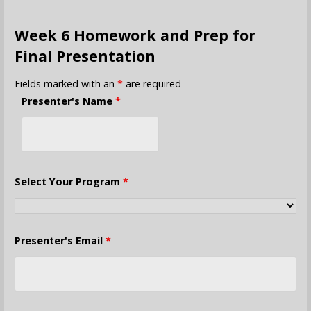
Week 6 Homework and Prep for
Final Presentation
Fields marked with an
*
are required
Presenter's Name
*
Select Your Program
*
Presenter's Email
*