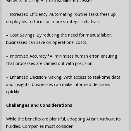
Benefits of Using AI to Streamline Processes
– Increased Efficiency: Automating routine tasks frees up
employees to focus on more strategic initiatives.
– Cost Savings: By reducing the need for manual labor,
businesses can save on operational costs.
– Improved Accuracy:*AI minimizes human error, ensuring
that processes are carried out with precision.
– Enhanced Decision-Making: With access to real-time data
and insights, businesses can make informed decisions
quickly.
Challenges and Considerations
While the benefits are plentiful, adopting AI isn’t without its
hurdles. Companies must consider: