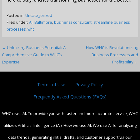
Posted in:
Uncategorized
Filed under:
AI
,
Baltimore
,
businenss consultant
,
streamline business
processes
,
whc
Post
← Unlocking Business Potential: A
How WHC is Revolutionizing
Comprehensive Guide to WHC’s
Business Processes and
navigation
Expertise
Profitability →
Terms of Use
Privacy Policy
Frequently Asked Questions (FAQs)
WHC uses AI. To provide you with faster and more accurate service, WHC
utilizes Artificial Intelligence (AI). How we use AI: We use AI for analyzing
data trends, generating initial drafts, and customer support via our