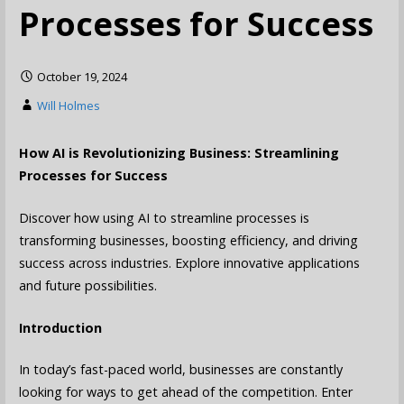
Processes for Success
October 19, 2024
Will Holmes
How AI is Revolutionizing Business: Streamlining
Processes for Success
Discover how using AI to streamline processes is
transforming businesses, boosting efficiency, and driving
success across industries. Explore innovative applications
and future possibilities.
Introduction
In today’s fast-paced world, businesses are constantly
looking for ways to get ahead of the competition. Enter