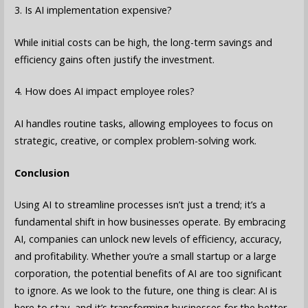
3. Is AI implementation expensive?
While initial costs can be high, the long-term savings and
efficiency gains often justify the investment.
4. How does AI impact employee roles?
AI handles routine tasks, allowing employees to focus on
strategic, creative, or complex problem-solving work.
Conclusion
Using AI to streamline processes isn’t just a trend; it’s a
fundamental shift in how businesses operate. By embracing
AI, companies can unlock new levels of efficiency, accuracy,
and profitability. Whether you’re a small startup or a large
corporation, the potential benefits of AI are too significant
to ignore. As we look to the future, one thing is clear: AI is
here to stay, and it’s transforming businesses for the better.