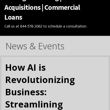
Acquisitions | Commercial
Loans
Call us at 844-578-2062 to schedule a consultation.
News & Events
How AI is
Revolutionizing
Business:
Streamlining