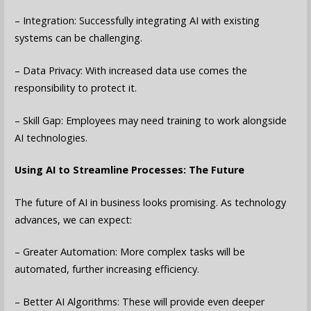
– Integration: Successfully integrating AI with existing
systems can be challenging.
– Data Privacy: With increased data use comes the
responsibility to protect it.
– Skill Gap: Employees may need training to work alongside
AI technologies.
Using AI to Streamline Processes: The Future
The future of AI in business looks promising. As technology
advances, we can expect:
– Greater Automation: More complex tasks will be
automated, further increasing efficiency.
– Better AI Algorithms: These will provide even deeper