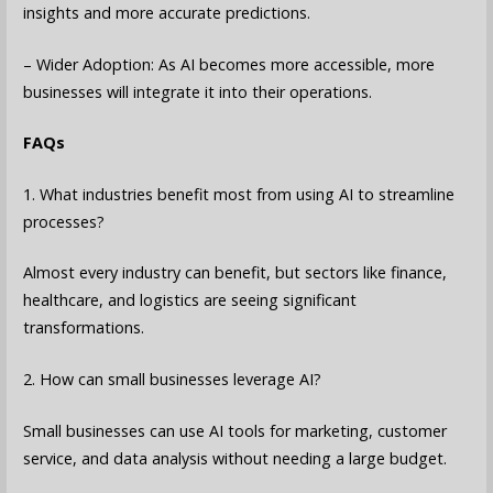
insights and more accurate predictions.
– Wider Adoption: As AI becomes more accessible, more
businesses will integrate it into their operations.
FAQs
1. What industries benefit most from using AI to streamline
processes?
Almost every industry can benefit, but sectors like finance,
healthcare, and logistics are seeing significant
transformations.
2. How can small businesses leverage AI?
Small businesses can use AI tools for marketing, customer
service, and data analysis without needing a large budget.