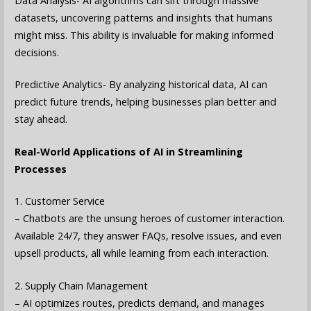
Data Analysis- AI algorithms can sift through massive
datasets, uncovering patterns and insights that humans
might miss. This ability is invaluable for making informed
decisions.
Predictive Analytics- By analyzing historical data, AI can
predict future trends, helping businesses plan better and
stay ahead.
Real-World Applications of AI in Streamlining
Processes
1. Customer Service
– Chatbots are the unsung heroes of customer interaction.
Available 24/7, they answer FAQs, resolve issues, and even
upsell products, all while learning from each interaction.
2. Supply Chain Management
– AI optimizes routes, predicts demand, and manages