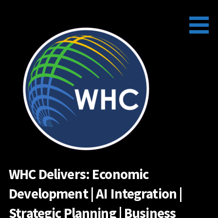
Skip
to
content
WHC Delivers: Economic
Development | AI Integration |
Strategic Planning | Business