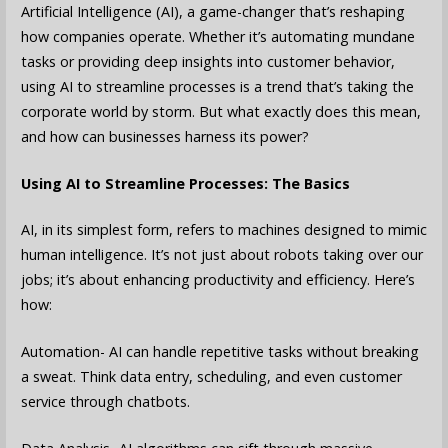
Artificial Intelligence (AI), a game-changer that’s reshaping
how companies operate. Whether it’s automating mundane
tasks or providing deep insights into customer behavior,
using AI to streamline processes is a trend that’s taking the
corporate world by storm. But what exactly does this mean,
and how can businesses harness its power?
Using AI to Streamline Processes: The Basics
AI, in its simplest form, refers to machines designed to mimic
human intelligence. It’s not just about robots taking over our
jobs; it’s about enhancing productivity and efficiency. Here’s
how:
Automation- AI can handle repetitive tasks without breaking
a sweat. Think data entry, scheduling, and even customer
service through chatbots.