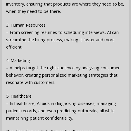
inventory, ensuring that products are where they need to be,
when they need to be there.
3. Human Resources
– From screening resumes to scheduling interviews, AI can
streamline the hiring process, making it faster and more
efficient.
4. Marketing
– AI helps target the right audience by analyzing consumer
behavior, creating personalized marketing strategies that
resonate with customers.
5. Healthcare
– In healthcare, AI aids in diagnosing diseases, managing
patient records, and even predicting outbreaks, all while
maintaining patient confidentiality.