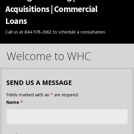
Acquisitions | Commercial
Loans
Call us at 844-578-2062 to schedule a consultation.
Welcome to WHC
SEND US A MESSAGE
Fields marked with an
*
are required
Name
*