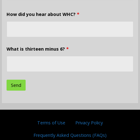
How did you hear about WHC?
*
What is thirteen minus 6?
*
Terms of Use
Privacy Policy
Frequently Asked Questions (FAQs)