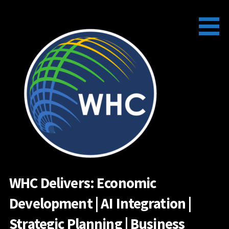
Skip
to
content
WHC Delivers: Economic
Development | AI Integration |
Strategic Planning | Business