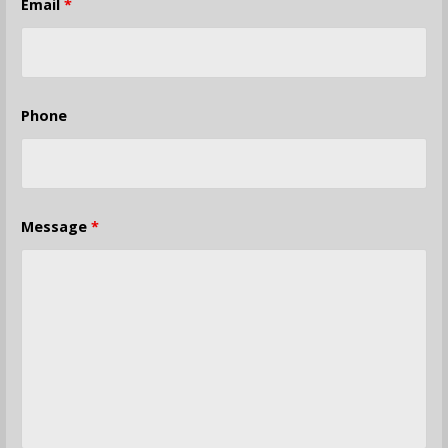
Email
*
Phone
Message
*