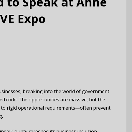
d to Speak at Anne
AVE Expo
usinesses, breaking into the world of government
pted code. The opportunities are massive, but the
to rigid operational requirements—often prevent
g.
ndel County rereshed its business inclusion