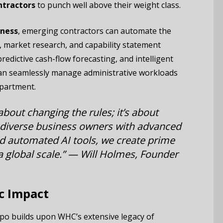
ntractors
to punch well above their weight class.
iness
, emerging contractors can automate the
 market research, and capability statement
edictive cash-flow forecasting, and intelligent
can seamlessly manage administrative workloads
epartment.
about changing the rules; it’s about
 diverse business owners with advanced
 automated AI tools, we create prime
 global scale.” —
Will Holmes, Founder
c Impact
xpo builds upon WHC’s extensive legacy of