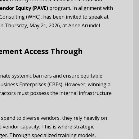
endor Equity (PAVE)
program.
In alignment with
 Consulting (WHC), has been invited to speak at
n Thursday, May 21, 2026, at Anne Arundel
ement Access Through
nate systemic barriers and ensure equitable
Business Enterprises (CBEs).
However, winning a
tractors must possess the internal infrastructure
pend to diverse vendors, they rely heavily on
p vendor capacity. This is where strategic
r. Through specialized training models,