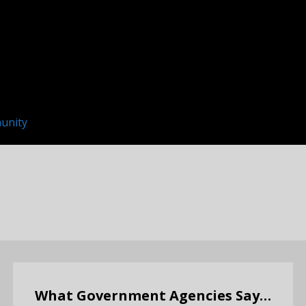
unity
What Government Agencies Say…