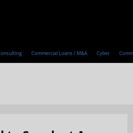
Consulting
Commercial Loans / M&A
Cyber
Comm