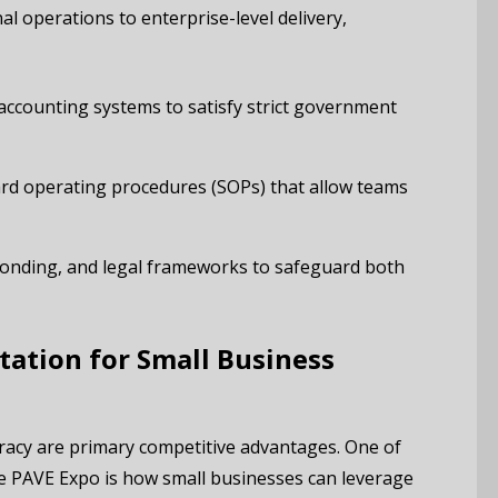
al operations to enterprise-level delivery,
accounting systems to satisfy strict government
d operating procedures (SOPs) that allow teams
onding, and legal frameworks to safeguard both
tation for Small Business
racy are primary competitive advantages. One of
the PAVE Expo is how small businesses can leverage