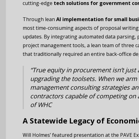
cutting-edge
tech solutions for government co
Through lean
AI implementation for small bus
most time-consuming aspects of proposal writing,
updates. By integrating automated data parsing, pr
project management tools, a lean team of three 
that traditionally required an entire back-office d
“True equity in procurement isn’t just 
upgrading the toolsets. When we arm
management consulting strategies and
contractors capable of competing on a
of WHC
A Statewide Legacy of Economi
Will Holmes’ featured presentation at the PAVE E