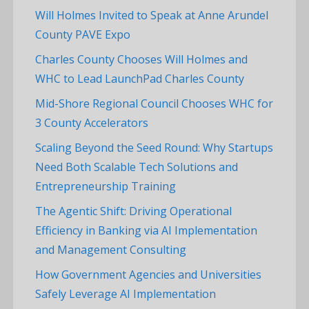
Will Holmes Invited to Speak at Anne Arundel
County PAVE Expo
Charles County Chooses Will Holmes and
WHC to Lead LaunchPad Charles County
Mid-Shore Regional Council Chooses WHC for
3 County Accelerators
Scaling Beyond the Seed Round: Why Startups
Need Both Scalable Tech Solutions and
Entrepreneurship Training
The Agentic Shift: Driving Operational
Efficiency in Banking via AI Implementation
and Management Consulting
How Government Agencies and Universities
Safely Leverage AI Implementation