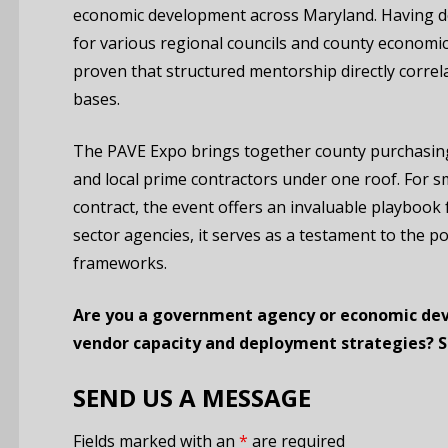
economic development across Maryland. Having des
for various regional councils and county econom
proven that structured mentorship directly correl
bases.
The PAVE Expo brings together county purchasing 
and local prime contractors under one roof.
For sm
contract, the event offers an invaluable playbook 
sector agencies, it serves as a testament to the p
frameworks.
Are you a government agency or economic dev
vendor capacity and deployment strategies? 
SEND US A MESSAGE
Fields marked with an
*
are required