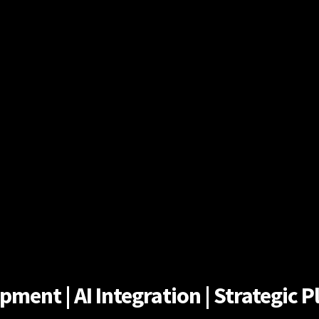
ent | AI Integration | Strategic Pl