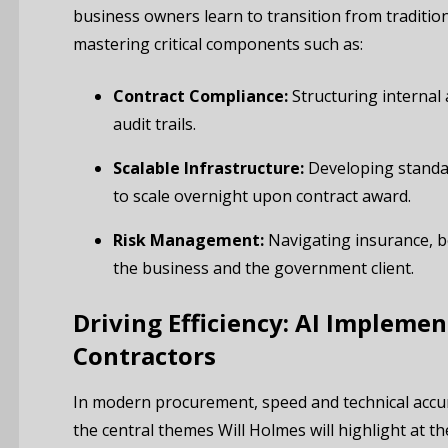
business owners learn to transition from tradition
mastering critical components such as:
Contract Compliance:
Structuring internal 
audit trails.
Scalable Infrastructure:
Developing standar
to scale overnight upon contract award.
Risk Management:
Navigating insurance, b
the business and the government client.
Driving Efficiency: AI Implemen
Contractors
In modern procurement, speed and technical accu
the central themes Will Holmes will highlight at 