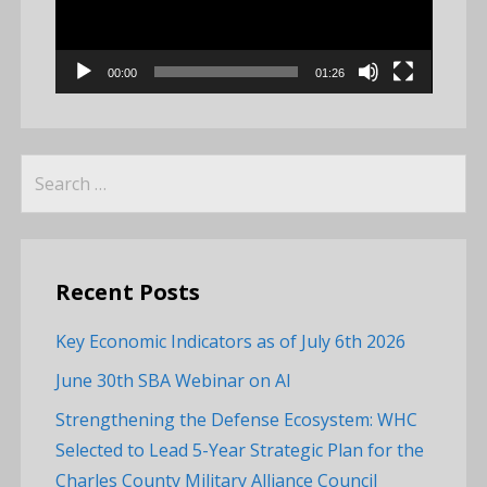
00:00
01:26
Search
for:
Recent Posts
Key Economic Indicators as of July 6th 2026
June 30th SBA Webinar on AI
Strengthening the Defense Ecosystem: WHC
Selected to Lead 5-Year Strategic Plan for the
Charles County Military Alliance Council