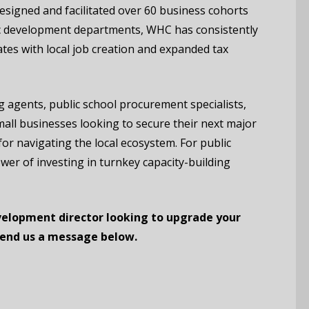
igned and facilitated over 60 business cohorts
ic development departments, WHC has consistently
ates with local job creation and expanded tax
agents, public school procurement specialists,
all businesses looking to secure their next major
for navigating the local ecosystem. For public
ower of investing in turnkey capacity-building
elopment director looking to upgrade your
Send us a message below.