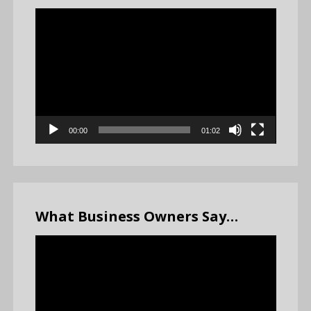
Video
Player
00:00
01:02
What Business Owners Say…
Video
Player