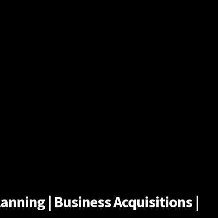
anning | Business Acquisitions |