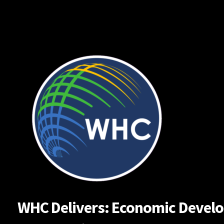
Skip
to
content
WHC Delivers: Economic Developm