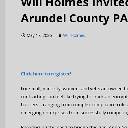
Will Holmes Invite
Arundel County P
May 17, 2026
Will Holmes
Click here to register!
For small, minority, women, and veteran-owned b
contracting can feel like trying to crack an encry
barriers—ranging from complex compliance rules 
emerging enterprises from successfully competin
Recognizing the need to bridge this gap, Anne Aru