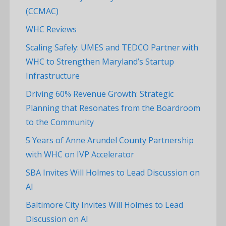
(CCMAC)
WHC Reviews
Scaling Safely: UMES and TEDCO Partner with
WHC to Strengthen Maryland’s Startup
Infrastructure
Driving 60% Revenue Growth: Strategic
Planning that Resonates from the Boardroom
to the Community
5 Years of Anne Arundel County Partnership
with WHC on IVP Accelerator
SBA Invites Will Holmes to Lead Discussion on
AI
Baltimore City Invites Will Holmes to Lead
Discussion on AI