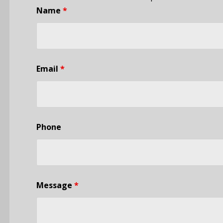
Name
*
Email
*
Phone
Message
*