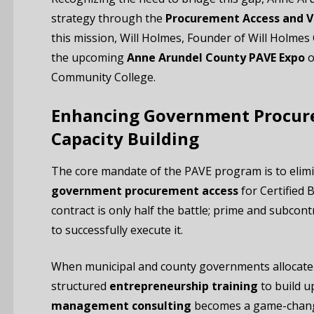
strategy through the
Procurement Access and V
this mission, Will Holmes, Founder of Will Holmes
the upcoming
Anne Arundel County PAVE Expo
o
Community College.
Enhancing Government Procur
Capacity Building
The core mandate of the PAVE program is to elimi
government procurement access
for Certified 
contract is only half the battle; prime and subcon
to successfully execute it.
When municipal and county governments allocate s
structured
entrepreneurship training
to build u
management consulting
becomes a game-change