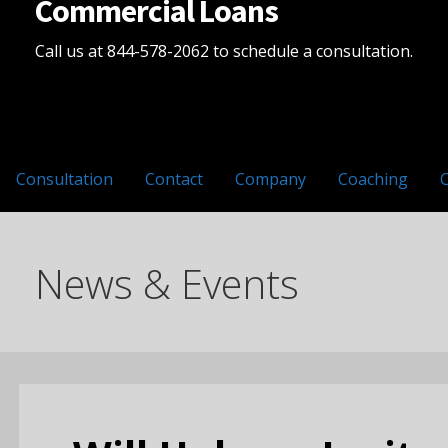
Commercial Loans
Call us at 844-578-2062 to schedule a consultation.
Consultation
Contact
Company
Coaching
News & Events