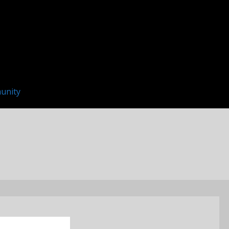
unity