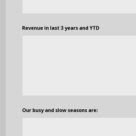
Revenue in last 3 years and YTD
Our busy and slow seasons are: