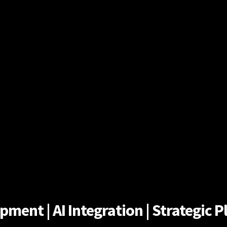
ent | AI Integration | Strategic Pl