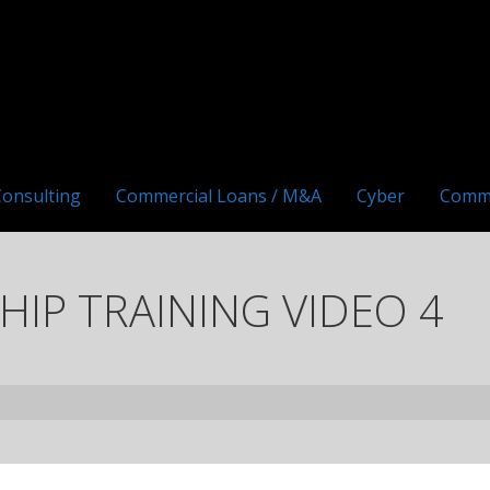
Consulting
Commercial Loans / M&A
Cyber
Comm
IP TRAINING VIDEO 4