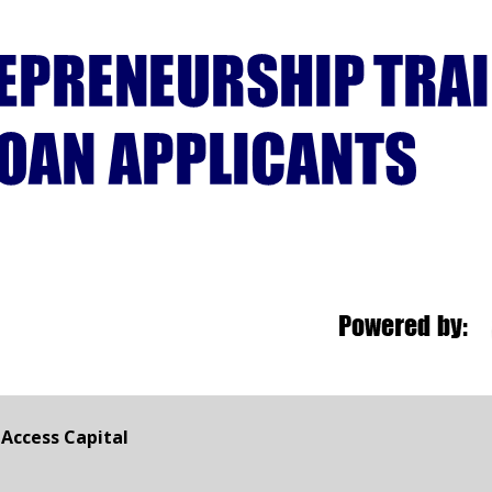
Access Capital