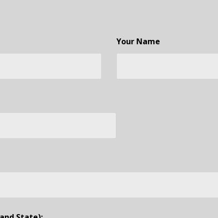
Your Name
and State):