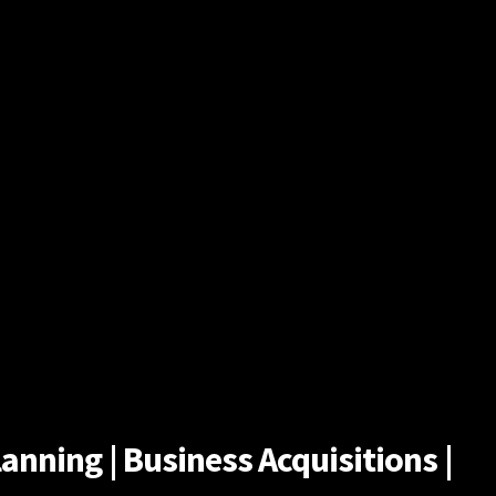
anning | Business Acquisitions |