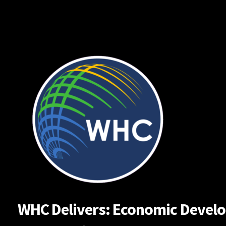
Skip
to
content
WHC Delivers: Economic Developm