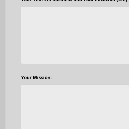
Your Mission: