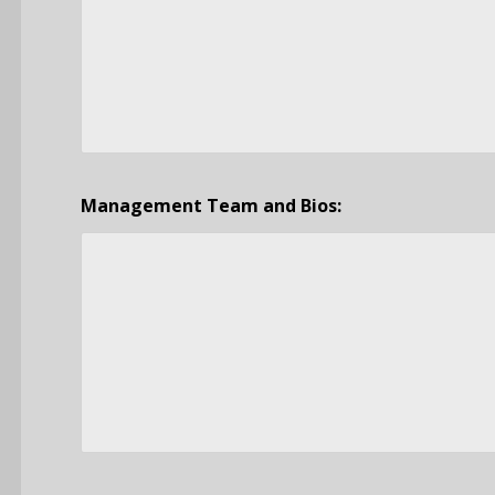
Management Team and Bios: