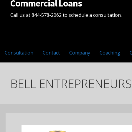
Commercial Loans
Call us at 844-578-2062 to schedule a consultation.
Consultation
Contact
Company
Coaching
BELL ENTREPRENEURSH