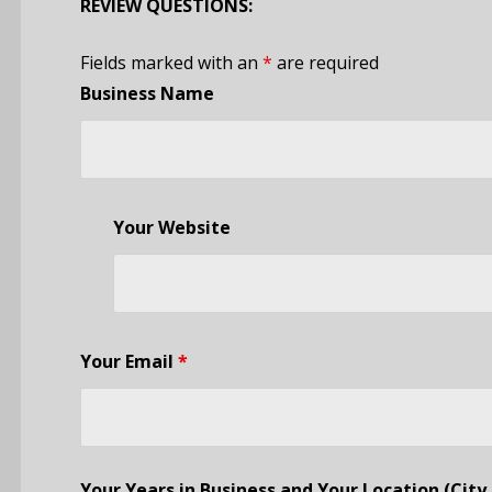
REVIEW QUESTIONS:
Fields marked with an
*
are required
Business Name
Your Website
Your Email
*
Your Years in Business and Your Location (City 