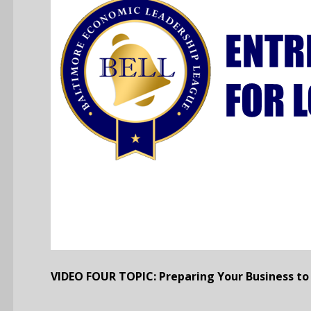
VIDEO FOUR TOPIC: Preparing Your Business to 