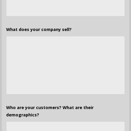
What does your company sell?
Who are your customers? What are their
demographics?