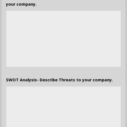
your company.
SWOT Analysis- Describe Threats to your company.