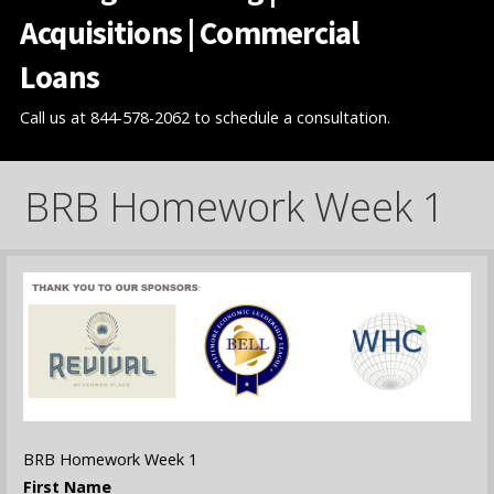
Acquisitions | Commercial
Loans
Call us at 844-578-2062 to schedule a consultation.
BRB Homework Week 1
BRB Homework Week 1
First Name