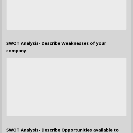
SWOT Analysis- Describe Weaknesses of your
company.
SWOT Analysis- Describe Opportunities available to