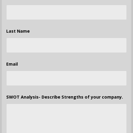
Last Name
Email
SWOT Analysis- Describe Strengths of your company.