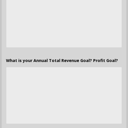
What is your Annual Total Revenue Goal? Profit Goal?