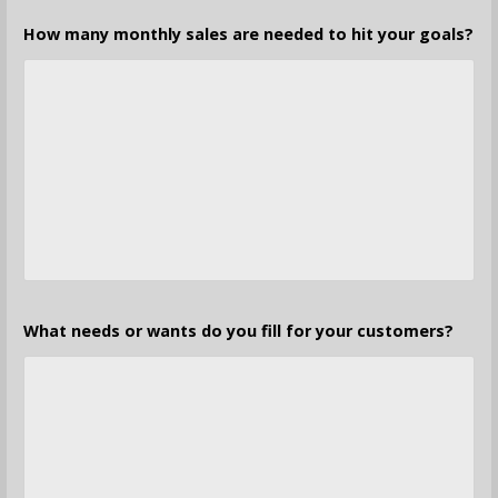
How many monthly sales are needed to hit your goals?
What needs or wants do you fill for your customers?