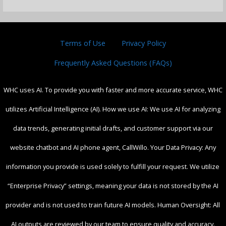
Terms of Use
Privacy Policy
Frequently Asked Questions (FAQs)
WHC uses AI. To provide you with faster and more accurate service, WHC
utilizes Artificial Intelligence (AI). How we use AI: We use AI for analyzing
data trends, generating initial drafts, and customer support via our
website chatbot and AI phone agent, CallWillo. Your Data Privacy: Any
information you provide is used solely to fulfill your request. We utilize
“Enterprise Privacy” settings, meaning your data is not stored by the AI
provider and is not used to train future AI models. Human Oversight: All
AI outputs are reviewed by our team to ensure quality and accuracy.