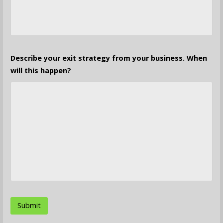
Describe your exit strategy from your business. When
will this happen?