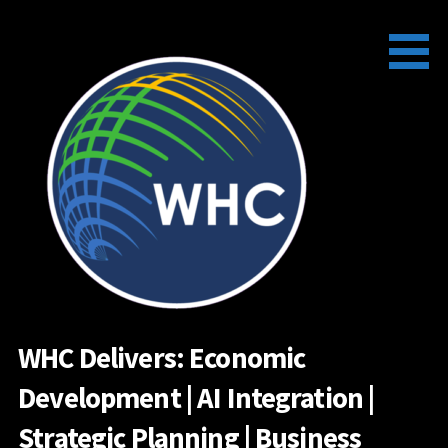
Skip
to
content
WHC Delivers: Economic
Development | AI Integration |
Strategic Planning | Business