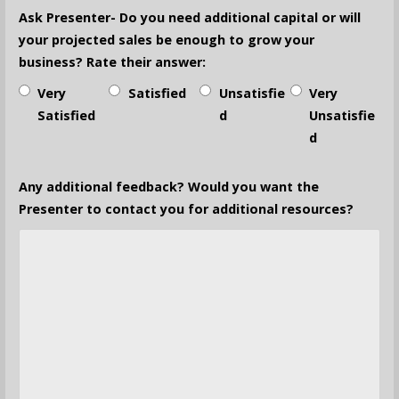
Ask Presenter- Do you need additional capital or will
your projected sales be enough to grow your
business? Rate their answer:
Very
Satisfied
Unsatisfie
Very
Satisfied
d
Unsatisfie
d
Any additional feedback? Would you want the
Presenter to contact you for additional resources?