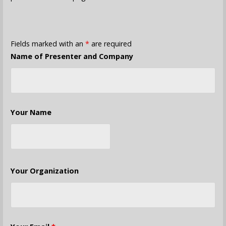
Fields marked with an
*
are required
Name of Presenter and Company
Your Name
Your Organization