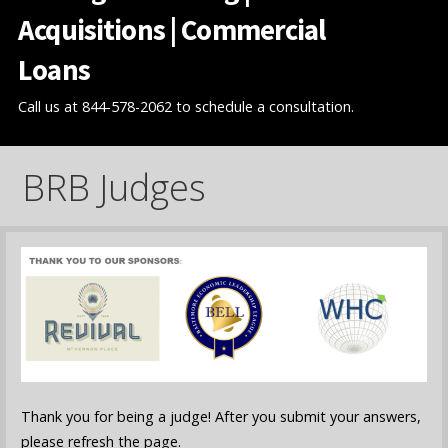
Acquisitions | Commercial
Loans
Call us at 844-578-2062 to schedule a consultation.
BRB Judges
Thank you for being a judge! After you submit your answers,
please refresh the page.