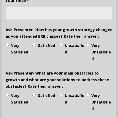
Your Email
*
Ask Presenter- How has your growth strategy changed
as you attended BRB classes? Rate their answer:
Very
Satisfied
Unsatisfie
Very
Satisfied
d
Unsatisfie
d
Ask Presenter- What are your main obstacles to
growth and what are your solutions to address these
obstacles? Rate their answer:
Very
Satisfied
Unsatisfie
Very
Satisfied
d
Unsatisfie
d