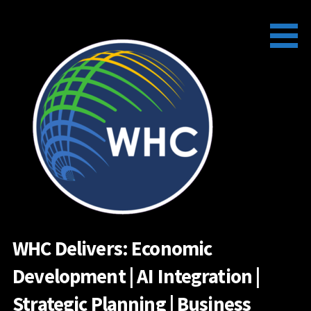
Skip
to
content
WHC Delivers: Economic
Development | AI Integration |
Strategic Planning | Business