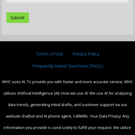
Terms of Use
Privacy Policy
Frequently Asked Questions (FAQs)
WHC uses AI. To provide you with faster and more accurate service, WHC
utilizes Artificial Intelligence (AI). How we use AI: We use AI for analyzing
data trends, generating initial drafts, and customer support via our
website chatbot and AI phone agent, CallWillo. Your Data Privacy: Any
information you provide is used solely to fulfill your request. We utilize