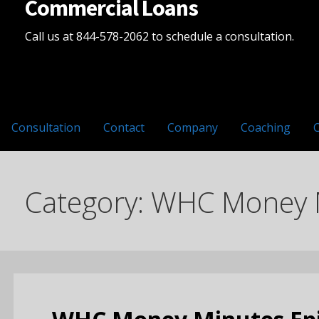
Commercial Loans
Call us at 844-578-2062 to schedule a consultation.
Consultation
Contact
Company
Coaching
Category: WHC Money 