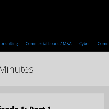
Consulting
Commercial Loans / M&A
Cyber
Comm
Minutes