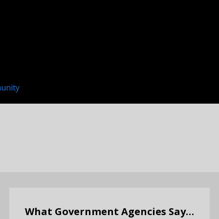
unity
What Government Agencies Say…