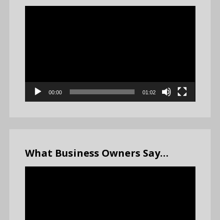
Video
Player
00:00
01:02
What Business Owners Say…
Video
Player