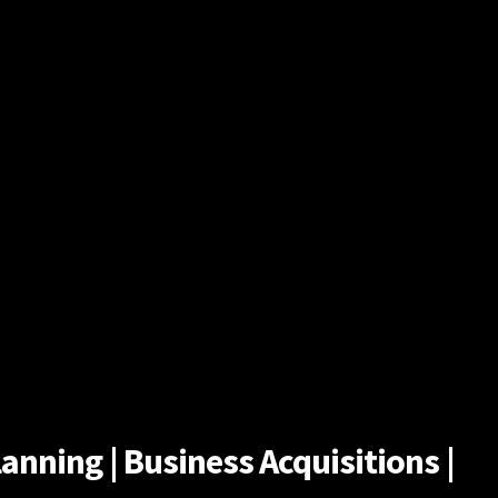
anning | Business Acquisitions |