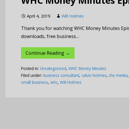
WHC Money Minutes Epis
April 4, 2019
Will Holmes
Thank you for watching WHC Money Minutes Episode 
downloads, free business…
Continue Reading →
Posted in:
Uncategorized
,
WHC Money Minutes
Filed under:
business consultant
,
calvin holmes
,
chv media
small business
,
whc
,
Will Holmes