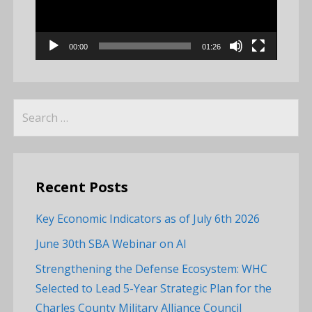
00:00
01:26
Search
for:
Recent Posts
Key Economic Indicators as of July 6th 2026
June 30th SBA Webinar on AI
Strengthening the Defense Ecosystem: WHC
Selected to Lead 5-Year Strategic Plan for the
Charles County Military Alliance Council