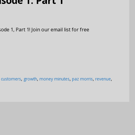
ode 1: Part 1
1, Part 1! Join our email list for free
,
customers
,
growth
,
money minutes
,
paz morris
,
revenue
,