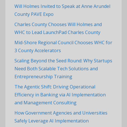
Will Holmes Invited to Speak at Anne Arundel
County PAVE Expo
Charles County Chooses Will Holmes and
WHC to Lead LaunchPad Charles County
Mid-Shore Regional Council Chooses WHC for
3 County Accelerators
Scaling Beyond the Seed Round: Why Startups
Need Both Scalable Tech Solutions and
Entrepreneurship Training
The Agentic Shift: Driving Operational
Efficiency in Banking via AI Implementation
and Management Consulting
How Government Agencies and Universities
Safely Leverage AI Implementation