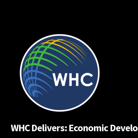
Skip
to
content
WHC Delivers: Economic Developm