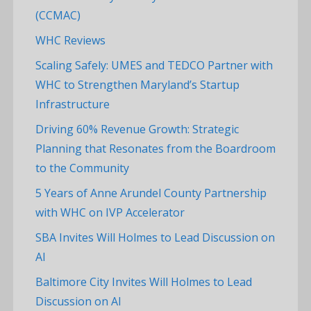
(CCMAC)
WHC Reviews
Scaling Safely: UMES and TEDCO Partner with
WHC to Strengthen Maryland’s Startup
Infrastructure
Driving 60% Revenue Growth: Strategic
Planning that Resonates from the Boardroom
to the Community
5 Years of Anne Arundel County Partnership
with WHC on IVP Accelerator
SBA Invites Will Holmes to Lead Discussion on
AI
Baltimore City Invites Will Holmes to Lead
Discussion on AI