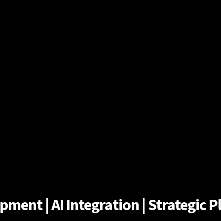
ent | AI Integration | Strategic Pl