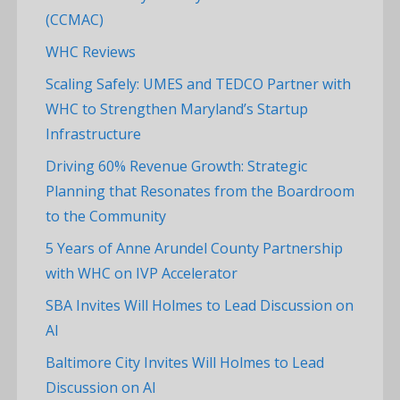
(CCMAC)
WHC Reviews
Scaling Safely: UMES and TEDCO Partner with
WHC to Strengthen Maryland’s Startup
Infrastructure
Driving 60% Revenue Growth: Strategic
Planning that Resonates from the Boardroom
to the Community
5 Years of Anne Arundel County Partnership
with WHC on IVP Accelerator
SBA Invites Will Holmes to Lead Discussion on
AI
Baltimore City Invites Will Holmes to Lead
Discussion on AI