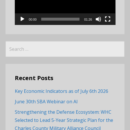
00:00
01:26
Search
for:
Recent Posts
Key Economic Indicators as of July 6th 2026
June 30th SBA Webinar on AI
Strengthening the Defense Ecosystem: WHC
Selected to Lead 5-Year Strategic Plan for the
Charles County Military Alliance Council