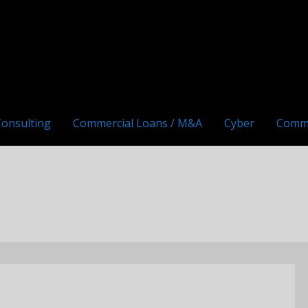
Consulting
Commercial Loans / M&A
Cyber
Comm