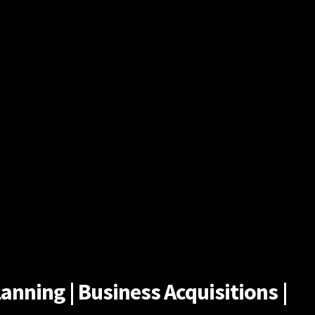
anning | Business Acquisitions |