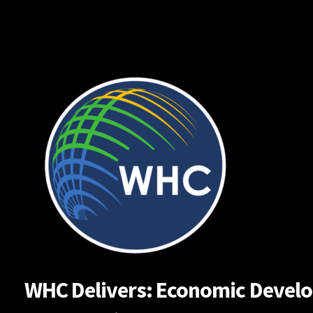
Skip
to
content
WHC Delivers: Economic Developm