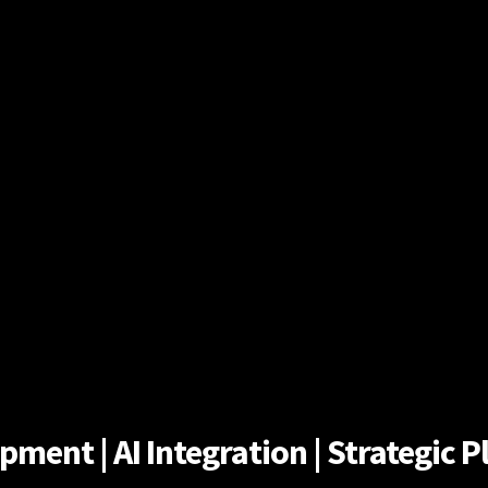
ent | AI Integration | Strategic Pl