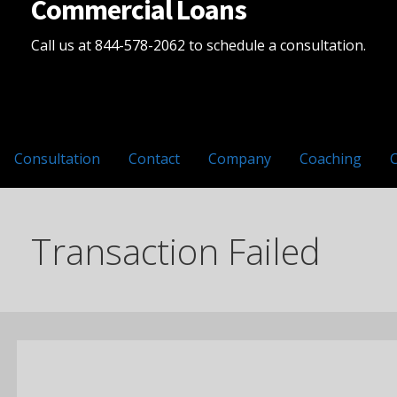
Commercial Loans
Call us at 844-578-2062 to schedule a consultation.
Consultation
Contact
Company
Coaching
Transaction Failed