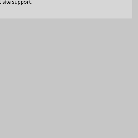
t site support.