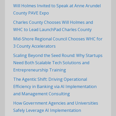
Will Holmes Invited to Speak at Anne Arundel
County PAVE Expo
Charles County Chooses Will Holmes and
WHC to Lead LaunchPad Charles County
Mid-Shore Regional Council Chooses WHC for
3 County Accelerators
Scaling Beyond the Seed Round: Why Startups
Need Both Scalable Tech Solutions and
Entrepreneurship Training
The Agentic Shift: Driving Operational
Efficiency in Banking via AI Implementation
and Management Consulting
How Government Agencies and Universities
Safely Leverage AI Implementation