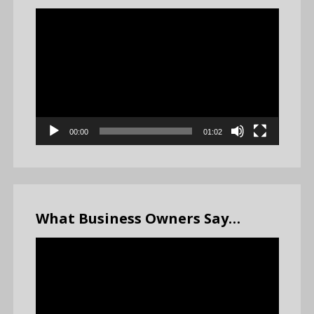
Video
Player
00:00
01:02
What Business Owners Say…
Video
Player