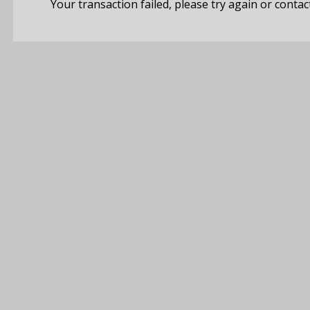
Your transaction failed, please try again or contac