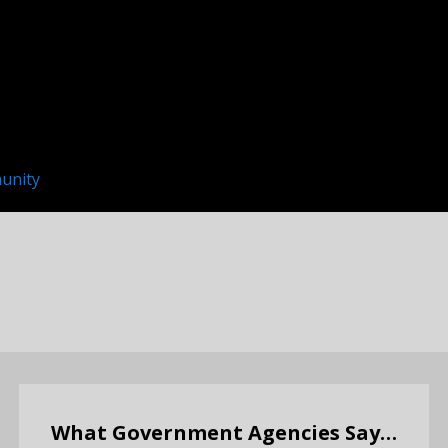
unity
What Government Agencies Say…