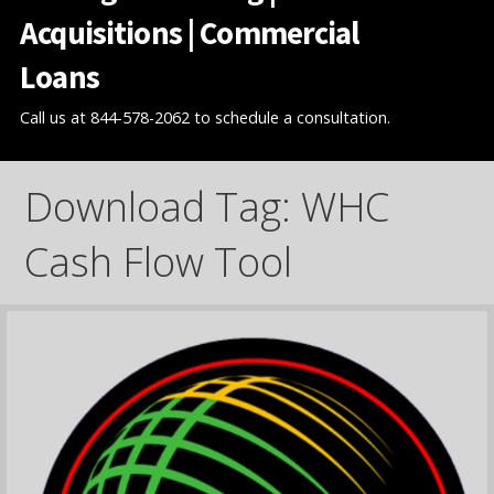
Acquisitions | Commercial
Loans
Call us at 844-578-2062 to schedule a consultation.
Download Tag: WHC
Cash Flow Tool