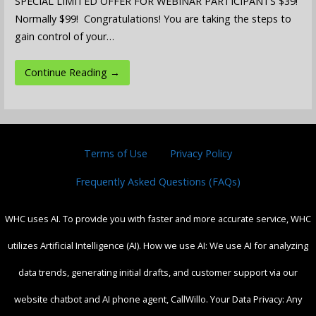
SPECIAL LIMITED OFFER FOR WEBINAR PARTICIPANTS $39!
Normally $99! Congratulations! You are taking the steps to
gain control of your…
Continue Reading →
Terms of Use
Privacy Policy
Frequently Asked Questions (FAQs)
WHC uses AI. To provide you with faster and more accurate service, WHC
utilizes Artificial Intelligence (AI). How we use AI: We use AI for analyzing
data trends, generating initial drafts, and customer support via our
website chatbot and AI phone agent, CallWillo. Your Data Privacy: Any