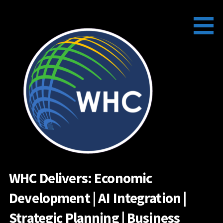
Skip
to
content
WHC Delivers: Economic
Development | AI Integration |
Strategic Planning | Business