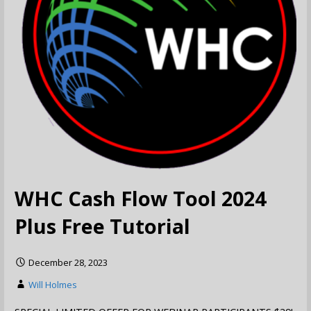
WHC Cash Flow Tool 2024
Plus Free Tutorial
December 28, 2023
Will Holmes