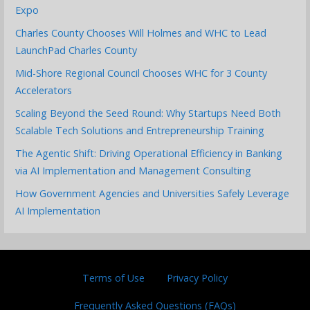
Expo
Charles County Chooses Will Holmes and WHC to Lead
LaunchPad Charles County
Mid-Shore Regional Council Chooses WHC for 3 County
Accelerators
Scaling Beyond the Seed Round: Why Startups Need Both
Scalable Tech Solutions and Entrepreneurship Training
The Agentic Shift: Driving Operational Efficiency in Banking
via AI Implementation and Management Consulting
How Government Agencies and Universities Safely Leverage
AI Implementation
Terms of Use
Privacy Policy
Frequently Asked Questions (FAQs)