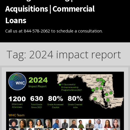
Acquisitions | Commercial
Loans
Call us at 844-578-2062 to schedule a consultation.
Tag: 2024 impact report