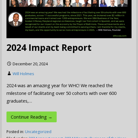
2024 Impact Report
December 20, 2024
Will Holmes
2024 was an amazing year for WHC! We reached the
milestone of facilitating over 50 cohorts with over 600
graduates,…
Continue Reading →
Posted in:
Uncategorized