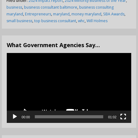
Filed under:
2024 impact report
,
2024 Minority Business of the Year
,
business
,
business consultant baltimore
,
business consulting
maryland
,
Entrepreneurs
,
maryland
,
money maryland
,
SBA Awards
,
small business
,
top business consultant
,
whc
,
Will Holmes
What Government Agencies Say…
Video
Player
00:00
01:02