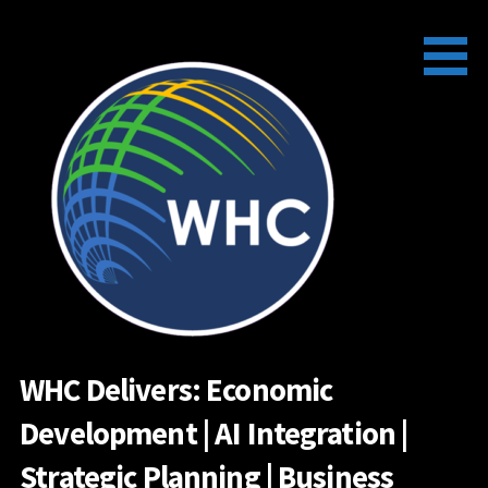
Skip
to
content
WHC Delivers: Economic
Development | AI Integration |
Strategic Planning | Business