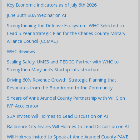
Key Economic Indicators as of July 6th 2026
June 30th SBA Webinar on AI
Strengthening the Defense Ecosystem: WHC Selected to
Lead 5-Year Strategic Plan for the Charles County Military
Alliance Council (CCMAC)
WHC Reviews
Scaling Safely: UMES and TEDCO Partner with WHC to
Strengthen Maryland’s Startup Infrastructure
Driving 60% Revenue Growth: Strategic Planning that
Resonates from the Boardroom to the Community
5 Years of Anne Arundel County Partnership with WHC on
IVP Accelerator
SBA Invites Will Holmes to Lead Discussion on AI
Baltimore City Invites Will Holmes to Lead Discussion on AI
Will Holmes Invited to Speak at Anne Arundel County PAVE