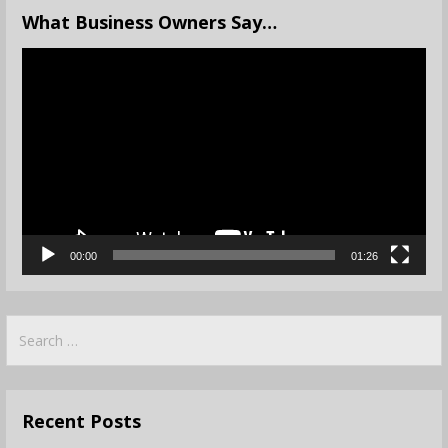
What Business Owners Say…
Video
Player
00:00
01:26
Search
for:
Recent Posts