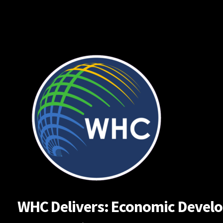
Skip
to
content
WHC Delivers: Economic Developm