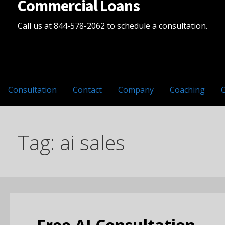
Commercial Loans
Call us at 844-578-2062 to schedule a consultation.
Consultation
Contact
Company
Coaching
Tag: ai sales