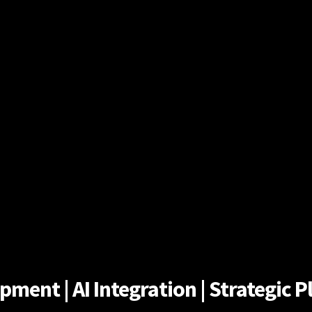
ent | AI Integration | Strategic Pl