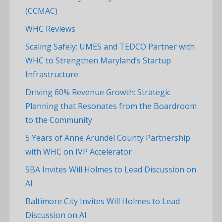
(CCMAC)
WHC Reviews
Scaling Safely: UMES and TEDCO Partner with
WHC to Strengthen Maryland’s Startup
Infrastructure
Driving 60% Revenue Growth: Strategic
Planning that Resonates from the Boardroom
to the Community
5 Years of Anne Arundel County Partnership
with WHC on IVP Accelerator
SBA Invites Will Holmes to Lead Discussion on
AI
Baltimore City Invites Will Holmes to Lead
Discussion on AI