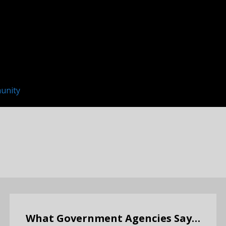
unity
What Government Agencies Say…