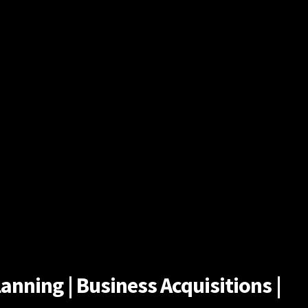
anning | Business Acquisitions |