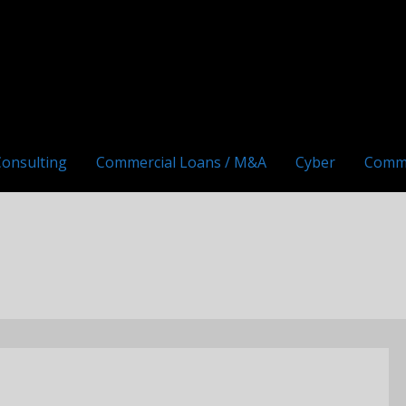
Consulting
Commercial Loans / M&A
Cyber
Comm