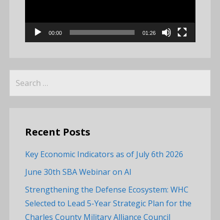
00:00
01:26
Search
for:
Recent Posts
Key Economic Indicators as of July 6th 2026
June 30th SBA Webinar on AI
Strengthening the Defense Ecosystem: WHC
Selected to Lead 5-Year Strategic Plan for the
Charles County Military Alliance Council