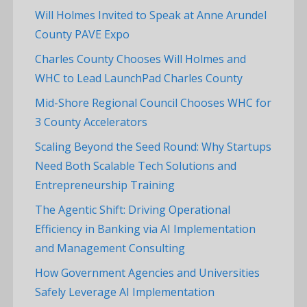
Will Holmes Invited to Speak at Anne Arundel
County PAVE Expo
Charles County Chooses Will Holmes and
WHC to Lead LaunchPad Charles County
Mid-Shore Regional Council Chooses WHC for
3 County Accelerators
Scaling Beyond the Seed Round: Why Startups
Need Both Scalable Tech Solutions and
Entrepreneurship Training
The Agentic Shift: Driving Operational
Efficiency in Banking via AI Implementation
and Management Consulting
How Government Agencies and Universities
Safely Leverage AI Implementation