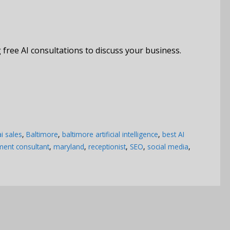
free AI consultations to discuss your business.
ai sales
,
Baltimore
,
baltimore artificial intelligence
,
best AI
nt consultant
,
maryland
,
receptionist
,
SEO
,
social media
,