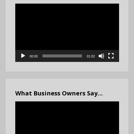
Video
Player
00:00
01:02
What Business Owners Say…
Video
Player