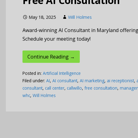
Free AI Consultation
May 18, 2025
Will Holmes
Award-winning AI Consultant in Maryland offering 
Schedule your meeting today!
Continue Reading →
Posted in:
Artificial Intelligence
Filed under:
AI
,
AI consultant
,
AI marketing
,
ai receptionist
,
consultant
,
call center
,
callwillo
,
free consultation
,
manageme
whc
,
Will Holmes