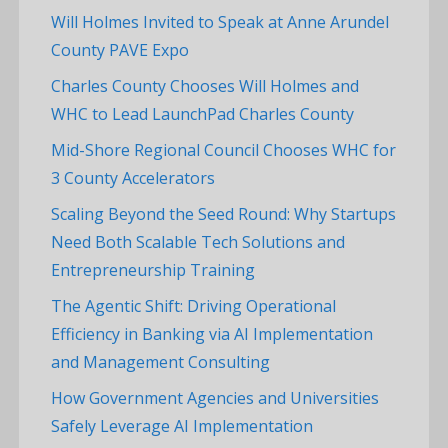
Will Holmes Invited to Speak at Anne Arundel
County PAVE Expo
Charles County Chooses Will Holmes and
WHC to Lead LaunchPad Charles County
Mid-Shore Regional Council Chooses WHC for
3 County Accelerators
Scaling Beyond the Seed Round: Why Startups
Need Both Scalable Tech Solutions and
Entrepreneurship Training
The Agentic Shift: Driving Operational
Efficiency in Banking via AI Implementation
and Management Consulting
How Government Agencies and Universities
Safely Leverage AI Implementation