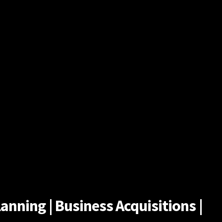
anning | Business Acquisitions |