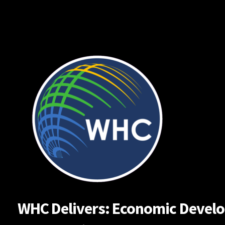
Skip
to
content
WHC Delivers: Economic Developm