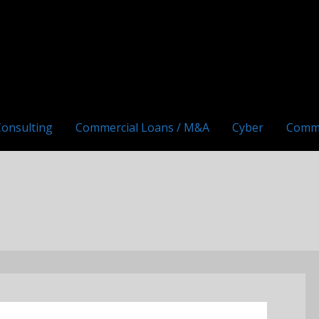
Consulting
Commercial Loans / M&A
Cyber
Comm