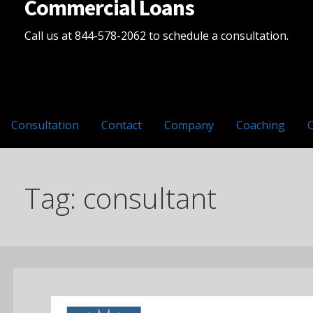
Commercial Loans
Call us at 844-578-2062 to schedule a consultation.
Consultation
Contact
Company
Coaching
Tag: consultant