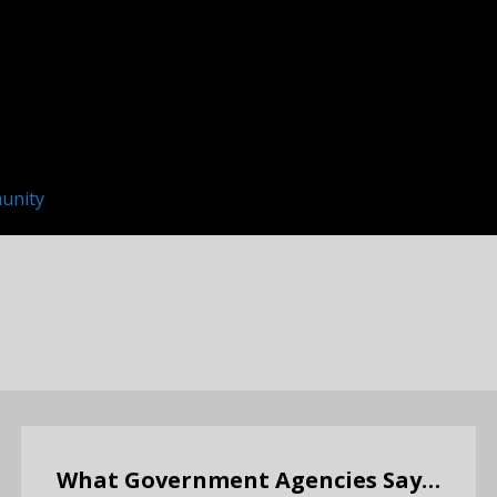
unity
What Government Agencies Say…