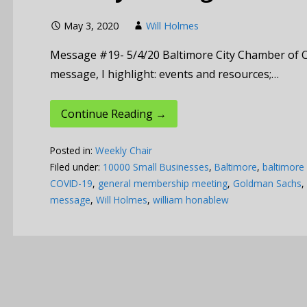
May 3, 2020
Will Holmes
Message #19- 5/4/20 Baltimore City Chamber of 
message, I highlight: events and resources;…
Continue Reading →
Posted in:
Weekly Chair
Filed under:
10000 Small Businesses
,
Baltimore
,
baltimore
COVID-19
,
general membership meeting
,
Goldman Sachs
,
message
,
Will Holmes
,
william honablew