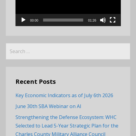
00:00
01:26
Search
for:
Recent Posts
Key Economic Indicators as of July 6th 2026
June 30th SBA Webinar on AI
Strengthening the Defense Ecosystem: WHC
Selected to Lead 5-Year Strategic Plan for the
Charles County Military Alliance Council