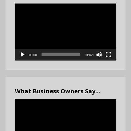
Video
Player
00:00
01:02
What Business Owners Say…
Video
Player