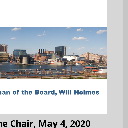
e Chair, May 4, 2020