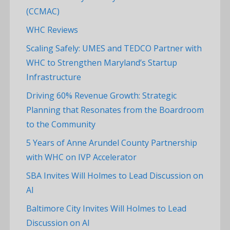
(CCMAC)
WHC Reviews
Scaling Safely: UMES and TEDCO Partner with
WHC to Strengthen Maryland’s Startup
Infrastructure
Driving 60% Revenue Growth: Strategic
Planning that Resonates from the Boardroom
to the Community
5 Years of Anne Arundel County Partnership
with WHC on IVP Accelerator
SBA Invites Will Holmes to Lead Discussion on
AI
Baltimore City Invites Will Holmes to Lead
Discussion on AI