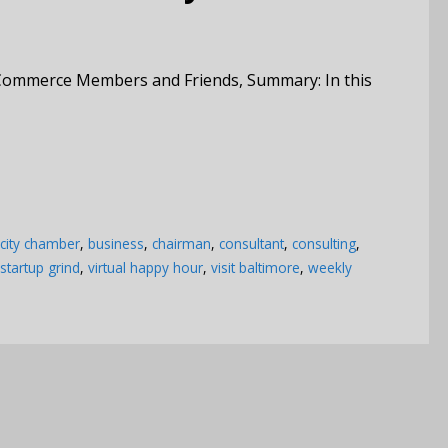
Commerce Members and Friends, Summary: In this
 city chamber
,
business
,
chairman
,
consultant
,
consulting
,
startup grind
,
virtual happy hour
,
visit baltimore
,
weekly