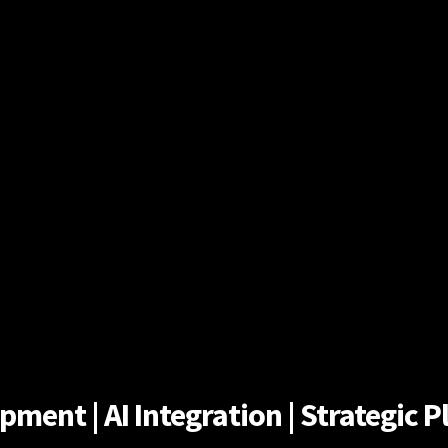
ent | AI Integration | Strategic Pl