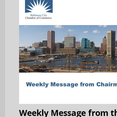
Weekly Message from th