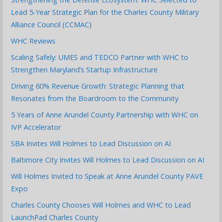
Lead 5-Year Strategic Plan for the Charles County Military
Alliance Council (CCMAC)
WHC Reviews
Scaling Safely: UMES and TEDCO Partner with WHC to
Strengthen Maryland’s Startup Infrastructure
Driving 60% Revenue Growth: Strategic Planning that
Resonates from the Boardroom to the Community
5 Years of Anne Arundel County Partnership with WHC on
IVP Accelerator
SBA Invites Will Holmes to Lead Discussion on AI
Baltimore City Invites Will Holmes to Lead Discussion on AI
Will Holmes Invited to Speak at Anne Arundel County PAVE
Expo
Charles County Chooses Will Holmes and WHC to Lead
LaunchPad Charles County