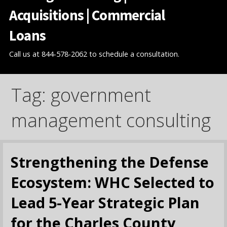
Acquisitions | Commercial
Loans
Call us at 844-578-2062 to schedule a consultation.
Tag: government
management consulting
Strengthening the Defense
Ecosystem: WHC Selected to
Lead 5-Year Strategic Plan
for the Charles County