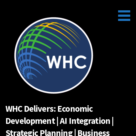
Skip
to
content
WHC Delivers: Economic
Development | AI Integration |
Strategic Planning | Business