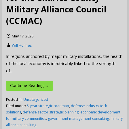
Military Alliance Council
(CCMAC)
May 17, 2026
Will Holmes
In regions anchored by major military installations, the health
of the local economy is inextricably linked to the strength
of…
Continue Reading →
Posted in:
Uncategorized
Filed under:
5-year strategic roadmap
,
defense industry tech
solutions
,
defense sector strategic planning
,
economic development
for military communities
,
government management consulting
,
military
alliance consulting