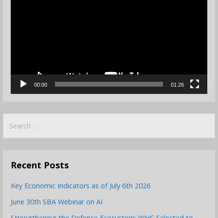
Player
00:00
01:26
Search
for:
Recent Posts
Key Economic Indicators as of July 6th 2026
June 30th SBA Webinar on AI
Strengthening the Defense Ecosystem: WHC Selected to