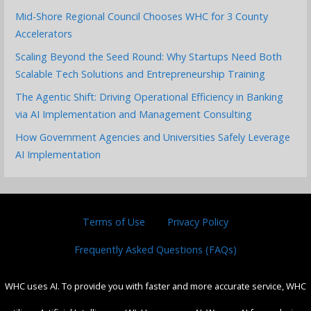
Mid-Shore Regional Council Chooses WHC for 3 County
Accelerators
Scaling Beyond the Seed Round: Why Startups Need Both
Scalable Tech Solutions and Entrepreneurship Training
The Agentic Shift: Driving Operational Efficiency in Banking
via AI Implementation and Management Consulting
How Government Agencies and Universities Safely Leverage
AI Implementation
Terms of Use
Privacy Policy
Frequently Asked Questions (FAQs)
WHC uses AI. To provide you with faster and more accurate service, WHC