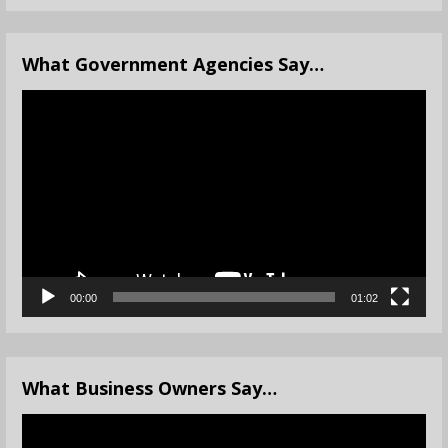
What Government Agencies Say…
Video
Player
00:00
01:02
What Business Owners Say…
Video