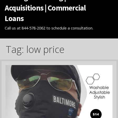
Acquisitions | Commercial
Loans
Call us at 844-578-2062 to schedule a consultation.
Tag: low price