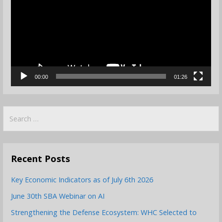
00:00
01:26
Search
for:
Recent Posts
Key Economic Indicators as of July 6th 2026
June 30th SBA Webinar on AI
Strengthening the Defense Ecosystem: WHC Selected to