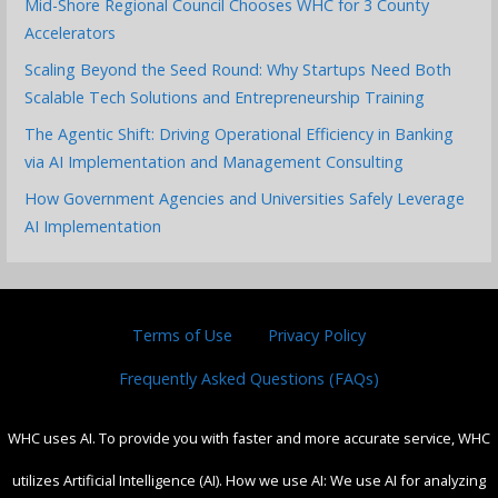
Mid-Shore Regional Council Chooses WHC for 3 County
Accelerators
Scaling Beyond the Seed Round: Why Startups Need Both
Scalable Tech Solutions and Entrepreneurship Training
The Agentic Shift: Driving Operational Efficiency in Banking
via AI Implementation and Management Consulting
How Government Agencies and Universities Safely Leverage
AI Implementation
Terms of Use
Privacy Policy
Frequently Asked Questions (FAQs)
WHC uses AI. To provide you with faster and more accurate service, WHC
utilizes Artificial Intelligence (AI). How we use AI: We use AI for analyzing