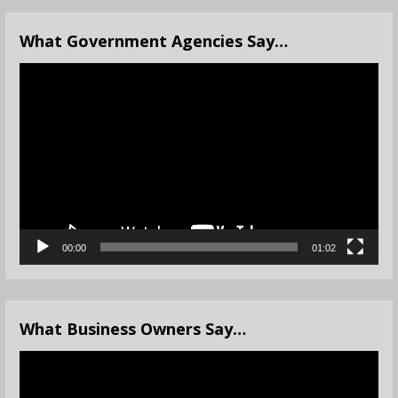
What Government Agencies Say…
Video
Player
00:00
01:02
What Business Owners Say…
Video
Player