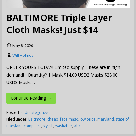
BALTIMORE Triple Layer
Cloth Masks! Just $14
May 8, 2020
Will Holmes
ORDER YOURS TODAY! Limited supply! These are in high
demand! Quantity? 1 Mask $14.00 USD2 Masks $28.00
USD3 Masks…
Continue Reading →
Posted in:
Uncategorized
Filed under:
Baltimore
,
cheap
,
face mask
,
low price
,
maryland
,
state of
maryland compliant
,
stylish
,
washable
,
whc