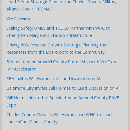
Lead 5-Year Strategic Plan for the Charles County Military
Alliance Council (CCMAC)
WHC Reviews
Scaling Safely: UMES and TEDCO Partner with WHC to
Strengthen Maryland’s Startup Infrastructure
Driving 60% Revenue Growth: Strategic Planning that
Resonates from the Boardroom to the Community
5 Years of Anne Arundel County Partnership with WHC on
IVP Accelerator
SBA Invites Will Holmes to Lead Discussion on AI
Baltimore City Invites Will Holmes to Lead Discussion on AI
Will Holmes Invited to Speak at Anne Arundel County PAVE
Expo
Charles County Chooses Will Holmes and WHC to Lead
LaunchPad Charles County