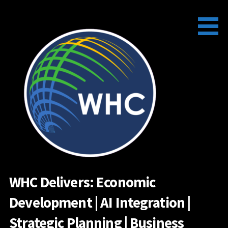
Skip
to
content
WHC Delivers: Economic
Development | AI Integration |
Strategic Planning | Business