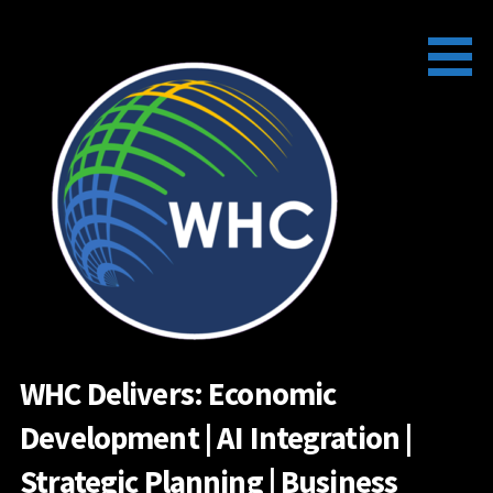
Skip
to
content
WHC Delivers: Economic
Development | AI Integration |
Strategic Planning | Business