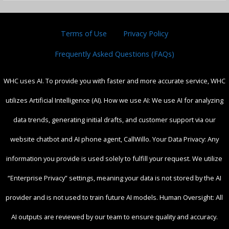
Terms of Use
Privacy Policy
Frequently Asked Questions (FAQs)
WHC uses AI. To provide you with faster and more accurate service, WHC
utilizes Artificial Intelligence (AI). How we use AI: We use AI for analyzing
data trends, generating initial drafts, and customer support via our
website chatbot and AI phone agent, CallWillo. Your Data Privacy: Any
information you provide is used solely to fulfill your request. We utilize
“Enterprise Privacy” settings, meaning your data is not stored by the AI
provider and is not used to train future AI models. Human Oversight: All
AI outputs are reviewed by our team to ensure quality and accuracy.