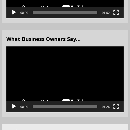
00:00
01:02
What Business Owners Say…
Video
Player
00:00
01:26
Search