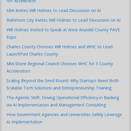
IVP Accelerator
SBA Invites Will Holmes to Lead Discussion on AI
Baltimore City Invites Will Holmes to Lead Discussion on AI
Will Holmes Invited to Speak at Anne Arundel County PAVE
Expo
Charles County Chooses Will Holmes and WHC to Lead
LaunchPad Charles County
Mid-Shore Regional Council Chooses WHC for 3 County
Accelerators
Scaling Beyond the Seed Round: Why Startups Need Both
Scalable Tech Solutions and Entrepreneurship Training
The Agentic Shift: Driving Operational Efficiency in Banking
via AI Implementation and Management Consulting
How Government Agencies and Universities Safely Leverage
AI Implementation