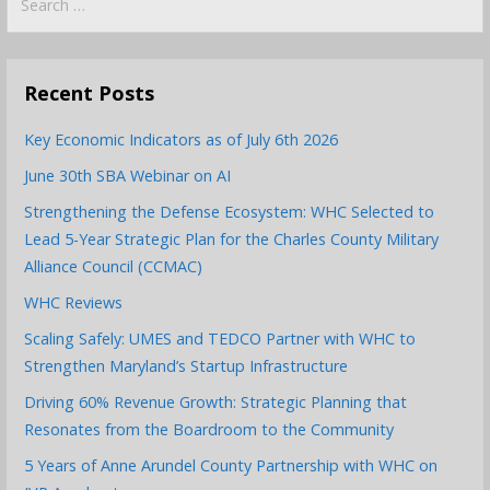
for:
Recent Posts
Key Economic Indicators as of July 6th 2026
June 30th SBA Webinar on AI
Strengthening the Defense Ecosystem: WHC Selected to
Lead 5-Year Strategic Plan for the Charles County Military
Alliance Council (CCMAC)
WHC Reviews
Scaling Safely: UMES and TEDCO Partner with WHC to
Strengthen Maryland’s Startup Infrastructure
Driving 60% Revenue Growth: Strategic Planning that
Resonates from the Boardroom to the Community
5 Years of Anne Arundel County Partnership with WHC on