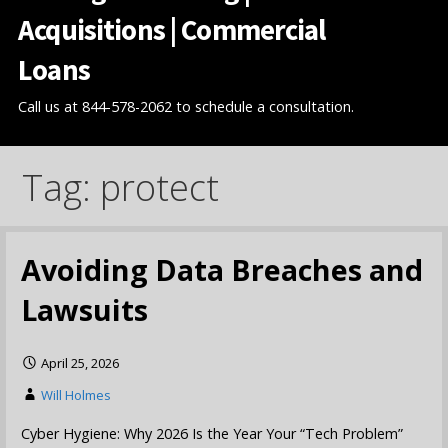
Acquisitions | Commercial
Loans
Call us at 844-578-2062 to schedule a consultation.
Tag: protect
Avoiding Data Breaches and
Lawsuits
April 25, 2026
Will Holmes
Cyber Hygiene: Why 2026 Is the Year Your “Tech Problem”