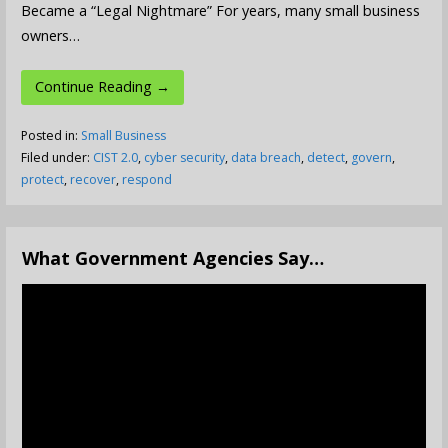
Became a “Legal Nightmare” For years, many small business
owners…
Continue Reading →
Posted in:
Small Business
Filed under:
CIST 2.0
,
cyber security
,
data breach
,
detect
,
govern
,
protect
,
recover
,
respond
What Government Agencies Say…
Video
Player