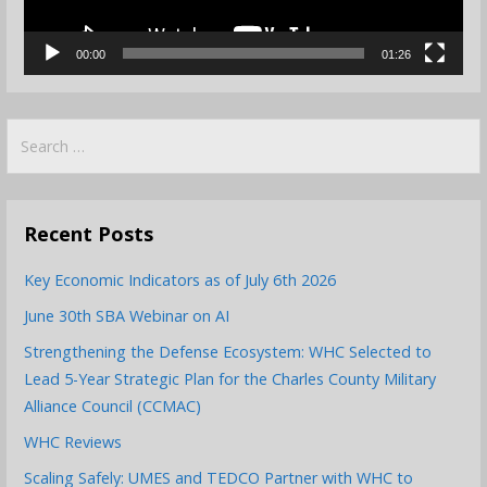
00:00
01:26
Search
for:
Recent Posts
Key Economic Indicators as of July 6th 2026
June 30th SBA Webinar on AI
Strengthening the Defense Ecosystem: WHC Selected to
Lead 5-Year Strategic Plan for the Charles County Military
Alliance Council (CCMAC)
WHC Reviews
Scaling Safely: UMES and TEDCO Partner with WHC to