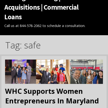
Acquisitions | Commercial
Loans
Call us at 844-578-2062 to schedule a consultation.
Tag: safe
WHC Supports Women
Entrepreneurs In Maryland