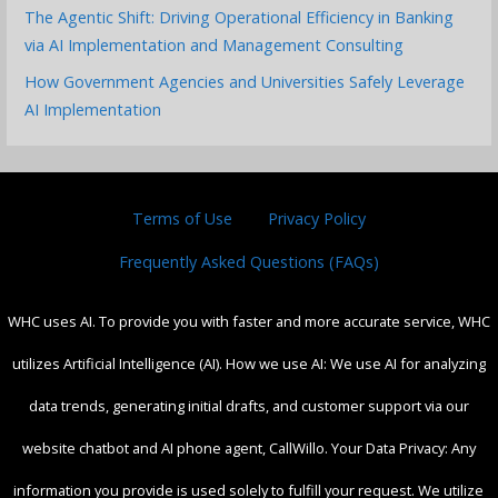
The Agentic Shift: Driving Operational Efficiency in Banking
via AI Implementation and Management Consulting
How Government Agencies and Universities Safely Leverage
AI Implementation
Terms of Use
Privacy Policy
Frequently Asked Questions (FAQs)
WHC uses AI. To provide you with faster and more accurate service, WHC
utilizes Artificial Intelligence (AI). How we use AI: We use AI for analyzing
data trends, generating initial drafts, and customer support via our
website chatbot and AI phone agent, CallWillo. Your Data Privacy: Any
information you provide is used solely to fulfill your request. We utilize