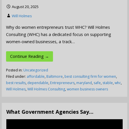
August 20, 2025
Will Holmes
Why do women entrepreneurs trust WHC? Will Holmes
Consulting (WHC) has a dedicated focus on supporting
women-owned businesses, a track…
Continue Reading →
Posted in:
Uncategorized
Filed under:
affordable
,
Baltimore
,
best consulting firm for women
,
best results
,
dependable
,
Entrepreneurs
,
maryland
,
safe
,
stable
,
whc
,
Will Holmes
,
Will Holmes Consulting
,
women business owners
What Government Agencies Say…
Video