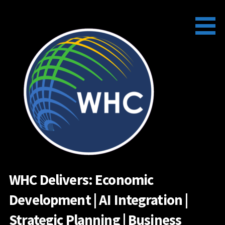
Skip
to
content
WHC Delivers: Economic
Development | AI Integration |
Strategic Planning | Business