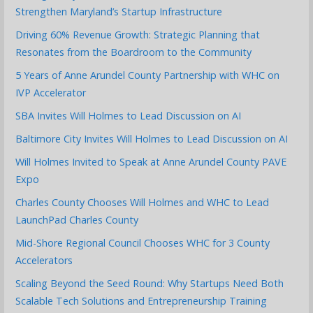
Strengthen Maryland’s Startup Infrastructure
Driving 60% Revenue Growth: Strategic Planning that
Resonates from the Boardroom to the Community
5 Years of Anne Arundel County Partnership with WHC on
IVP Accelerator
SBA Invites Will Holmes to Lead Discussion on AI
Baltimore City Invites Will Holmes to Lead Discussion on AI
Will Holmes Invited to Speak at Anne Arundel County PAVE
Expo
Charles County Chooses Will Holmes and WHC to Lead
LaunchPad Charles County
Mid-Shore Regional Council Chooses WHC for 3 County
Accelerators
Scaling Beyond the Seed Round: Why Startups Need Both
Scalable Tech Solutions and Entrepreneurship Training