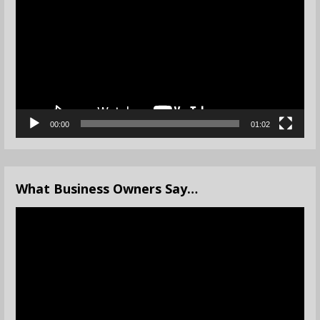
Player
00:00
01:02
What Business Owners Say…
Video
Player