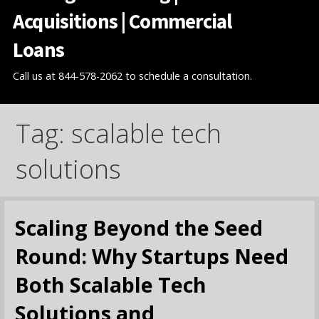
Acquisitions | Commercial
Loans
Call us at 844-578-2062 to schedule a consultation.
Tag: scalable tech
solutions
Scaling Beyond the Seed
Round: Why Startups Need
Both Scalable Tech
Solutions and