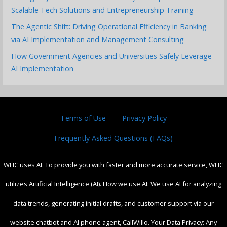
Scalable Tech Solutions and Entrepreneurship Training
The Agentic Shift: Driving Operational Efficiency in Banking
via AI Implementation and Management Consulting
How Government Agencies and Universities Safely Leverage
AI Implementation
Terms of Use
Privacy Policy
Frequently Asked Questions (FAQs)
WHC uses AI. To provide you with faster and more accurate service, WHC
utilizes Artificial Intelligence (AI). How we use AI: We use AI for analyzing
data trends, generating initial drafts, and customer support via our
website chatbot and AI phone agent, CallWillo. Your Data Privacy: Any