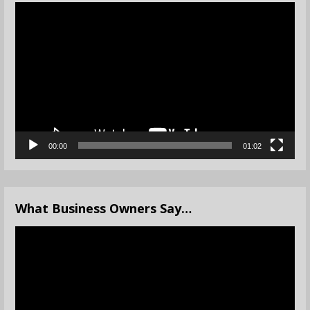
Video
Player
00:00
01:02
What Business Owners Say…
Video
Player