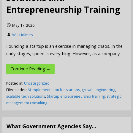
Entrepreneurship Training
May 17, 2026
Will Holmes
Founding a startup is an exercise in managing chaos. In the
early stages, speed is everything. However, as a company…
Continue Reading →
Posted in:
Uncategorized
Filed under:
AI implementation for startups
,
growth engineering
,
scalable tech solutions
,
Startup entrepreneurship training
,
strategic
management consulting
What Government Agencies Say…