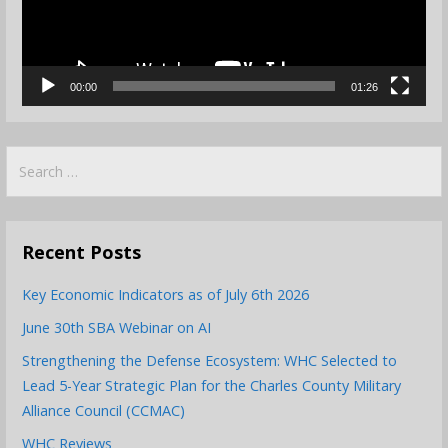
00:00
01:26
Search
for:
Recent Posts
Key Economic Indicators as of July 6th 2026
June 30th SBA Webinar on AI
Strengthening the Defense Ecosystem: WHC Selected to
Lead 5-Year Strategic Plan for the Charles County Military
Alliance Council (CCMAC)
WHC Reviews