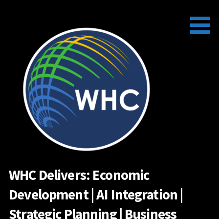
Skip
to
content
WHC Delivers: Economic
Development | AI Integration |
Strategic Planning | Business