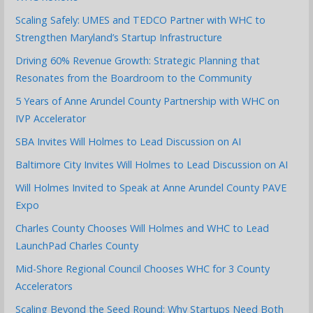
Scaling Safely: UMES and TEDCO Partner with WHC to
Strengthen Maryland’s Startup Infrastructure
Driving 60% Revenue Growth: Strategic Planning that
Resonates from the Boardroom to the Community
5 Years of Anne Arundel County Partnership with WHC on
IVP Accelerator
SBA Invites Will Holmes to Lead Discussion on AI
Baltimore City Invites Will Holmes to Lead Discussion on AI
Will Holmes Invited to Speak at Anne Arundel County PAVE
Expo
Charles County Chooses Will Holmes and WHC to Lead
LaunchPad Charles County
Mid-Shore Regional Council Chooses WHC for 3 County
Accelerators
Scaling Beyond the Seed Round: Why Startups Need Both