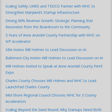
Scaling Safely: UMES and TEDCO Partner with WHC to
Strengthen Maryland’s Startup Infrastructure
Driving 60% Revenue Growth: Strategic Planning that
Resonates from the Boardroom to the Community
5 Years of Anne Arundel County Partnership with WHC on
IVP Accelerator
SBA Invites Will Holmes to Lead Discussion on AI
Baltimore City Invites Will Holmes to Lead Discussion on AI
Will Holmes Invited to Speak at Anne Arundel County PAVE
Expo
Charles County Chooses Will Holmes and WHC to Lead
LaunchPad Charles County
Mid-Shore Regional Council Chooses WHC for 3 County
Accelerators
Scaling Beyond the Seed Round: Why Startups Need Both