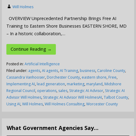
Will Holmes
OVERVIEW Unprecedented Partnership Brings Free AI
Training to Eastern Shore Businesses EASTERN SHORE, MD
– In a historic collaboration,…
Continue Reading →
Posted in:
Artificial Intelligence
Filed under:
agents
,
AI agents
,
AI Training
,
business
,
Caroline County
,
Cassandra Vanhooser
,
Dorchester County
,
eastern shore
,
Free
,
Implementing AI
,
lead generation
,
marketing
,
maryland
,
Midshore
Regional Council
,
operations
,
sales
,
Strategic AI Advisor
,
Strategic AI
Advisor Will Holmes
,
Strategic AI Advisor Will HolmesAI
,
Talbot County
,
Using AI
,
Will Holmes
,
Will Holmes Consulting
,
Worcester County
What Government Agencies Say…