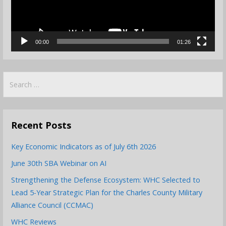
00:00
01:26
Search
for:
Recent Posts
Key Economic Indicators as of July 6th 2026
June 30th SBA Webinar on AI
Strengthening the Defense Ecosystem: WHC Selected to
Lead 5-Year Strategic Plan for the Charles County Military
Alliance Council (CCMAC)
WHC Reviews