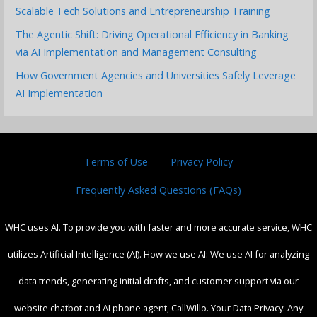
Scalable Tech Solutions and Entrepreneurship Training
The Agentic Shift: Driving Operational Efficiency in Banking
via AI Implementation and Management Consulting
How Government Agencies and Universities Safely Leverage
AI Implementation
Terms of Use
Privacy Policy
Frequently Asked Questions (FAQs)
WHC uses AI. To provide you with faster and more accurate service, WHC
utilizes Artificial Intelligence (AI). How we use AI: We use AI for analyzing
data trends, generating initial drafts, and customer support via our
website chatbot and AI phone agent, CallWillo. Your Data Privacy: Any