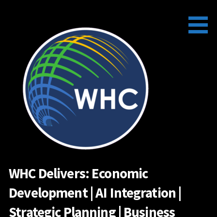
Skip
to
content
WHC Delivers: Economic
Development | AI Integration |
Strategic Planning | Business