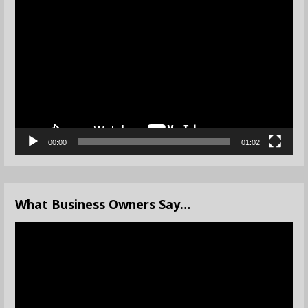
Video
Player
00:00
01:02
What Business Owners Say…
Video
Player