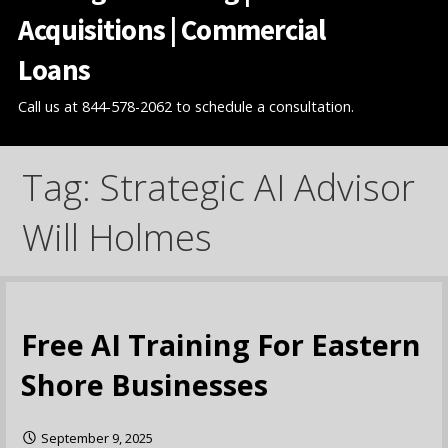
Acquisitions | Commercial
Loans
Call us at 844-578-2062 to schedule a consultation.
Tag: Strategic AI Advisor
Will Holmes
Free AI Training For Eastern
Shore Businesses
September 9, 2025