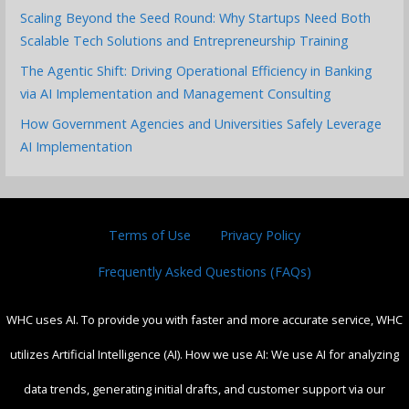
Scaling Beyond the Seed Round: Why Startups Need Both
Scalable Tech Solutions and Entrepreneurship Training
The Agentic Shift: Driving Operational Efficiency in Banking
via AI Implementation and Management Consulting
How Government Agencies and Universities Safely Leverage
AI Implementation
Terms of Use
Privacy Policy
Frequently Asked Questions (FAQs)
WHC uses AI. To provide you with faster and more accurate service, WHC
utilizes Artificial Intelligence (AI). How we use AI: We use AI for analyzing
data trends, generating initial drafts, and customer support via our