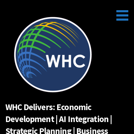
Skip
to
content
WHC Delivers: Economic
Development | AI Integration |
Strategic Planning | Business