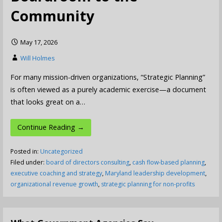
Community
May 17, 2026
Will Holmes
For many mission-driven organizations, “Strategic Planning”
is often viewed as a purely academic exercise—a document
that looks great on a…
Continue Reading →
Posted in:
Uncategorized
Filed under:
board of directors consulting
,
cash flow-based planning
,
executive coaching and strategy
,
Maryland leadership development
,
organizational revenue growth
,
strategic planning for non-profits