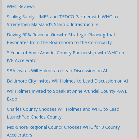
WHC Reviews
Scaling Safely: UMES and TEDCO Partner with WHC to
Strengthen Maryland’s Startup Infrastructure
Driving 60% Revenue Growth: Strategic Planning that
Resonates from the Boardroom to the Community
5 Years of Anne Arundel County Partnership with WHC on
IVP Accelerator
SBA Invites Will Holmes to Lead Discussion on AI
Baltimore City Invites Will Holmes to Lead Discussion on AI
Will Holmes Invited to Speak at Anne Arundel County PAVE
Expo
Charles County Chooses Will Holmes and WHC to Lead
LaunchPad Charles County
Mid-Shore Regional Council Chooses WHC for 3 County
Accelerators