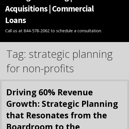
Acquisitions | Commercial
Loans
Call us at 844-578-2062 to schedule a consultation.
Tag: strategic planning
for non-profits
Driving 60% Revenue
Growth: Strategic Planning
that Resonates from the
Boardroom to the