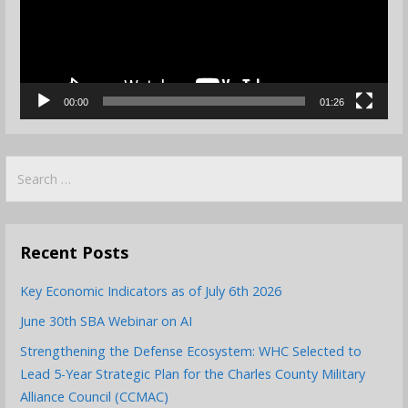
00:00
01:26
Search
for:
Recent Posts
Key Economic Indicators as of July 6th 2026
June 30th SBA Webinar on AI
Strengthening the Defense Ecosystem: WHC Selected to
Lead 5-Year Strategic Plan for the Charles County Military
Alliance Council (CCMAC)