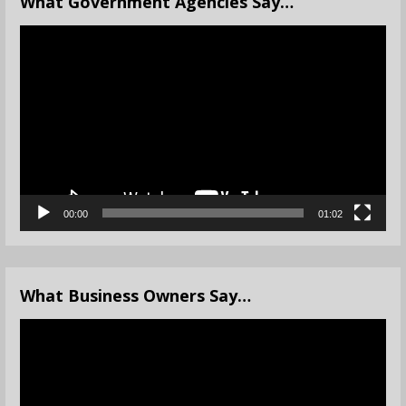
What Government Agencies Say…
Video
Player
00:00
01:02
What Business Owners Say…
Video
Player