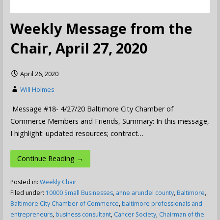
Weekly Message from the
Chair, April 27, 2020
April 26, 2020
Will Holmes
Message #18- 4/27/20 Baltimore City Chamber of
Commerce Members and Friends, Summary: In this message,
I highlight: updated resources; contract…
Continue Reading →
Posted in:
Weekly Chair
Filed under:
10000 Small Businesses
,
anne arundel county
,
Baltimore
,
Baltimore City Chamber of Commerce
,
baltimore professionals and
entrepreneurs
,
business consultant
,
Cancer Society
,
Chairman of the