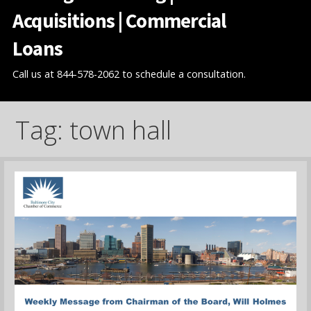
Acquisitions | Commercial
Loans
Call us at 844-578-2062 to schedule a consultation.
Tag: town hall