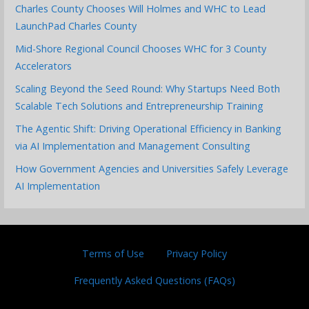
Charles County Chooses Will Holmes and WHC to Lead
LaunchPad Charles County
Mid-Shore Regional Council Chooses WHC for 3 County
Accelerators
Scaling Beyond the Seed Round: Why Startups Need Both
Scalable Tech Solutions and Entrepreneurship Training
The Agentic Shift: Driving Operational Efficiency in Banking
via AI Implementation and Management Consulting
How Government Agencies and Universities Safely Leverage
AI Implementation
Terms of Use
Privacy Policy
Frequently Asked Questions (FAQs)