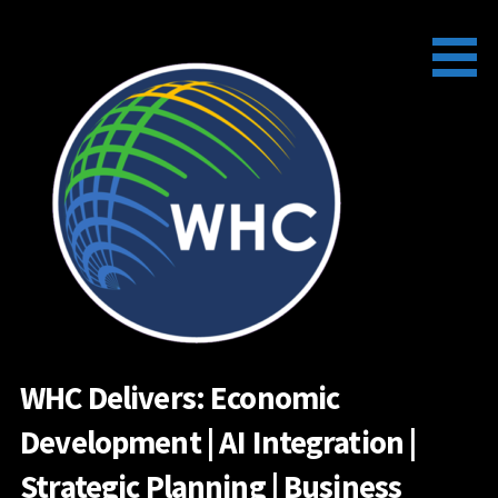
Skip
to
content
WHC Delivers: Economic
Development | AI Integration |
Strategic Planning | Business