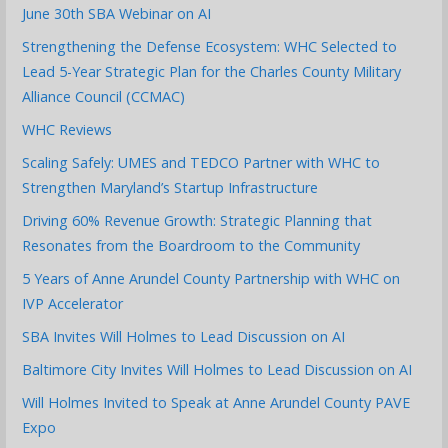
June 30th SBA Webinar on AI
Strengthening the Defense Ecosystem: WHC Selected to
Lead 5-Year Strategic Plan for the Charles County Military
Alliance Council (CCMAC)
WHC Reviews
Scaling Safely: UMES and TEDCO Partner with WHC to
Strengthen Maryland’s Startup Infrastructure
Driving 60% Revenue Growth: Strategic Planning that
Resonates from the Boardroom to the Community
5 Years of Anne Arundel County Partnership with WHC on
IVP Accelerator
SBA Invites Will Holmes to Lead Discussion on AI
Baltimore City Invites Will Holmes to Lead Discussion on AI
Will Holmes Invited to Speak at Anne Arundel County PAVE
Expo