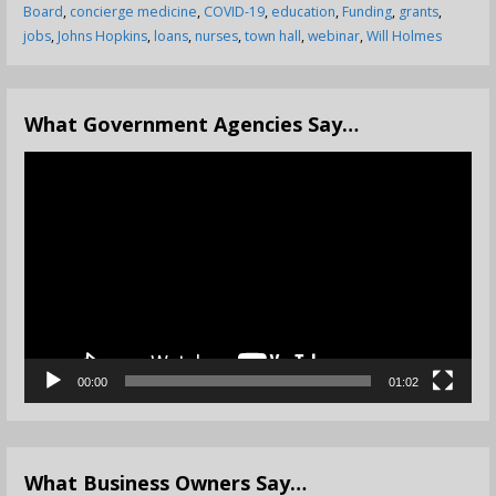
Board
,
concierge medicine
,
COVID-19
,
education
,
Funding
,
grants
,
jobs
,
Johns Hopkins
,
loans
,
nurses
,
town hall
,
webinar
,
Will Holmes
What Government Agencies Say…
Video
Player
00:00
01:02
What Business Owners Say…