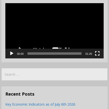
Video
Player
00:00
01:26
Search
for:
Recent Posts
Key Economic Indicators as of July 6th 2026