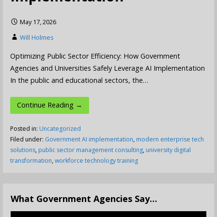
May 17, 2026
Will Holmes
Optimizing Public Sector Efficiency: How Government
Agencies and Universities Safely Leverage AI Implementation
In the public and educational sectors, the…
Continue Reading →
Posted in:
Uncategorized
Filed under:
Government AI implementation
,
modern enterprise tech
solutions
,
public sector management consulting
,
university digital
transformation
,
workforce technology training
What Government Agencies Say…
Video