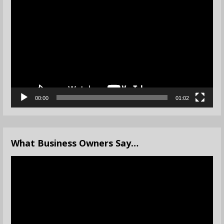
Player
00:00
01:02
What Business Owners Say…
Video
Player