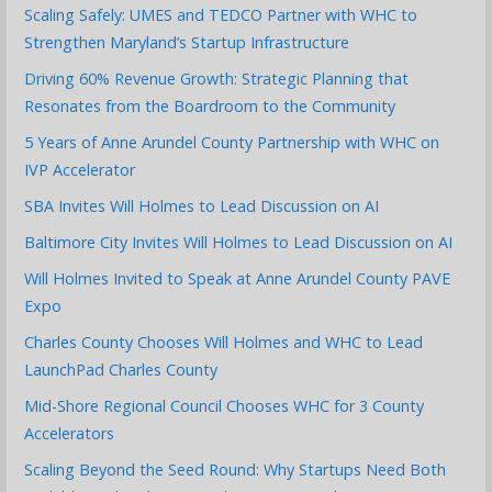
Scaling Safely: UMES and TEDCO Partner with WHC to
Strengthen Maryland’s Startup Infrastructure
Driving 60% Revenue Growth: Strategic Planning that
Resonates from the Boardroom to the Community
5 Years of Anne Arundel County Partnership with WHC on
IVP Accelerator
SBA Invites Will Holmes to Lead Discussion on AI
Baltimore City Invites Will Holmes to Lead Discussion on AI
Will Holmes Invited to Speak at Anne Arundel County PAVE
Expo
Charles County Chooses Will Holmes and WHC to Lead
LaunchPad Charles County
Mid-Shore Regional Council Chooses WHC for 3 County
Accelerators
Scaling Beyond the Seed Round: Why Startups Need Both