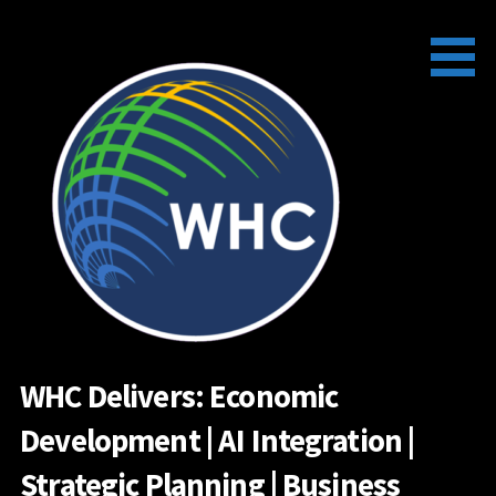
Skip
to
content
WHC Delivers: Economic
Development | AI Integration |
Strategic Planning | Business