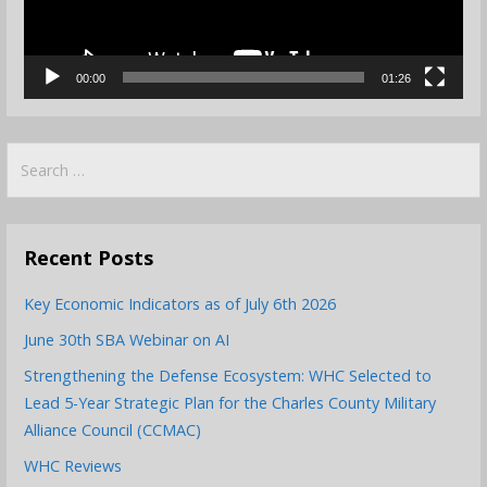
00:00
01:26
Search
for:
Recent Posts
Key Economic Indicators as of July 6th 2026
June 30th SBA Webinar on AI
Strengthening the Defense Ecosystem: WHC Selected to
Lead 5-Year Strategic Plan for the Charles County Military
Alliance Council (CCMAC)
WHC Reviews