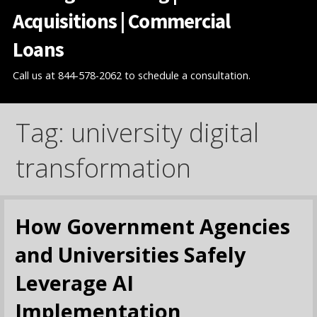
Acquisitions | Commercial
Loans
Call us at 844-578-2062 to schedule a consultation.
Tag: university digital
transformation
How Government Agencies
and Universities Safely
Leverage AI
Implementation