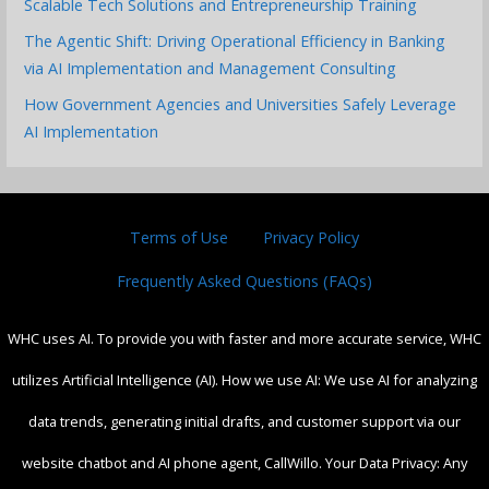
Scalable Tech Solutions and Entrepreneurship Training
The Agentic Shift: Driving Operational Efficiency in Banking
via AI Implementation and Management Consulting
How Government Agencies and Universities Safely Leverage
AI Implementation
Terms of Use
Privacy Policy
Frequently Asked Questions (FAQs)
WHC uses AI. To provide you with faster and more accurate service, WHC
utilizes Artificial Intelligence (AI). How we use AI: We use AI for analyzing
data trends, generating initial drafts, and customer support via our
website chatbot and AI phone agent, CallWillo. Your Data Privacy: Any