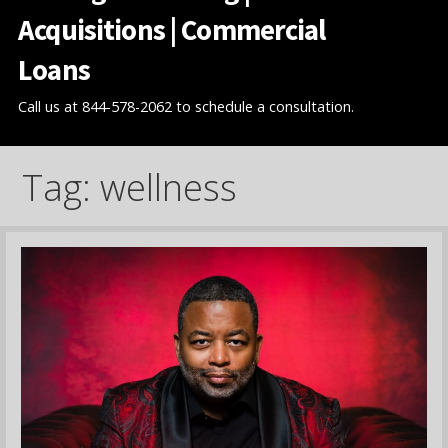
Acquisitions | Commercial
Loans
Call us at 844-578-2062 to schedule a consultation.
Tag: wellness