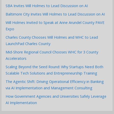
SBA Invites Will Holmes to Lead Discussion on AI
Baltimore City Invites Will Holmes to Lead Discussion on AI
Will Holmes Invited to Speak at Anne Arundel County PAVE
Expo
Charles County Chooses Will Holmes and WHC to Lead
LaunchPad Charles County
Mid-Shore Regional Council Chooses WHC for 3 County
Accelerators
Scaling Beyond the Seed Round: Why Startups Need Both
Scalable Tech Solutions and Entrepreneurship Training
The Agentic Shift: Driving Operational Efficiency in Banking
via AI Implementation and Management Consulting
How Government Agencies and Universities Safely Leverage
AI Implementation