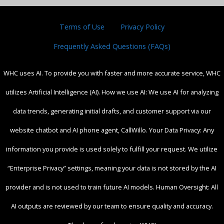
Terms of Use
Privacy Policy
Frequently Asked Questions (FAQs)
WHC uses AI. To provide you with faster and more accurate service, WHC
utilizes Artificial Intelligence (AI). How we use AI: We use AI for analyzing
data trends, generating initial drafts, and customer support via our
website chatbot and AI phone agent, CallWillo. Your Data Privacy: Any
information you provide is used solely to fulfill your request. We utilize
“Enterprise Privacy” settings, meaning your data is not stored by the AI
provider and is not used to train future AI models. Human Oversight: All
AI outputs are reviewed by our team to ensure quality and accuracy.