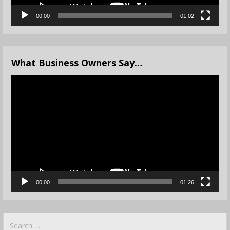
00:00
01:02
What Business Owners Say…
Video
Player
00:00
01:26
Search