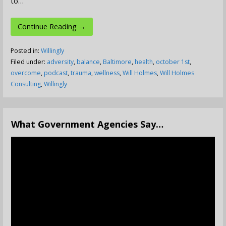
to…
Continue Reading →
Posted in:
Willingly
Filed under:
adversity
,
balance
,
Baltimore
,
health
,
october 1st
,
overcome
,
podcast
,
trauma
,
wellness
,
Will Holmes
,
Will Holmes
Consulting
,
Willingly
What Government Agencies Say…
Video
Player