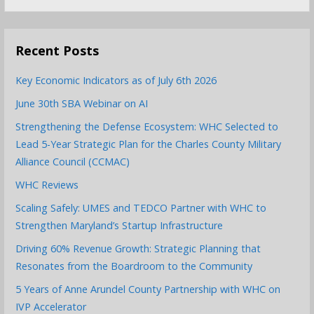
for:
Recent Posts
Key Economic Indicators as of July 6th 2026
June 30th SBA Webinar on AI
Strengthening the Defense Ecosystem: WHC Selected to
Lead 5-Year Strategic Plan for the Charles County Military
Alliance Council (CCMAC)
WHC Reviews
Scaling Safely: UMES and TEDCO Partner with WHC to
Strengthen Maryland’s Startup Infrastructure
Driving 60% Revenue Growth: Strategic Planning that
Resonates from the Boardroom to the Community
5 Years of Anne Arundel County Partnership with WHC on
IVP Accelerator