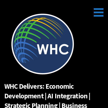
Skip
to
content
WHC Delivers: Economic
Development | AI Integration |
Strategic Planning | Business