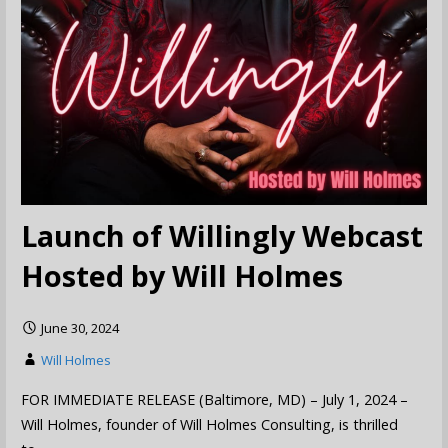
Launch of Willingly Webcast
Hosted by Will Holmes
June 30, 2024
Will Holmes
FOR IMMEDIATE RELEASE (Baltimore, MD) – July 1, 2024 –
Will Holmes, founder of Will Holmes Consulting, is thrilled