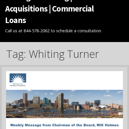
Acquisitions | Commercial
Loans
Call us at 844-578-2062 to schedule a consultation.
Tag: Whiting Turner