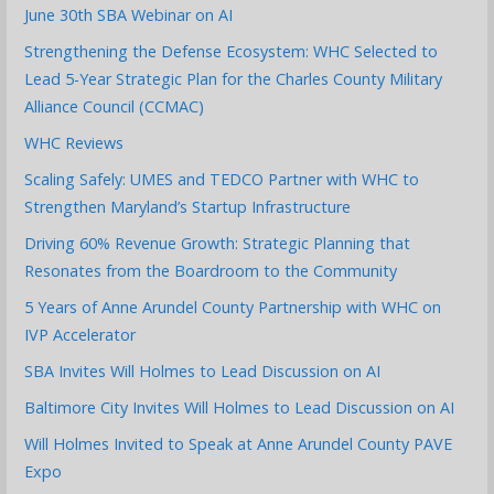
June 30th SBA Webinar on AI
Strengthening the Defense Ecosystem: WHC Selected to
Lead 5-Year Strategic Plan for the Charles County Military
Alliance Council (CCMAC)
WHC Reviews
Scaling Safely: UMES and TEDCO Partner with WHC to
Strengthen Maryland’s Startup Infrastructure
Driving 60% Revenue Growth: Strategic Planning that
Resonates from the Boardroom to the Community
5 Years of Anne Arundel County Partnership with WHC on
IVP Accelerator
SBA Invites Will Holmes to Lead Discussion on AI
Baltimore City Invites Will Holmes to Lead Discussion on AI
Will Holmes Invited to Speak at Anne Arundel County PAVE
Expo