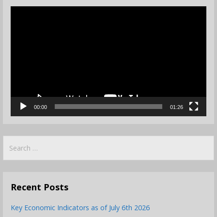
Video
Player
00:00
01:26
Search
for:
Recent Posts
Key Economic Indicators as of July 6th 2026