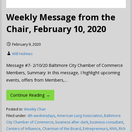
Weekly Message from the
Chair, February 10, 2020
February 9, 2020
Will Holmes
Message #7- 2/10/20 Baltimore City Chamber of Commerce
Members, Summary: In this message, I highlight upcoming
events, offers from Members,…
Continue Reading →
Posted in:
Weekly Chair
Filed under:
4th wednesdays
,
American Lung Association
,
Baltimore
City Chamber of Commerce
,
business after dark
,
business consultant
,
Centers of Influence
,
Chairman of the Board
,
Entrepreneurs
,
KIVA
,
RIch