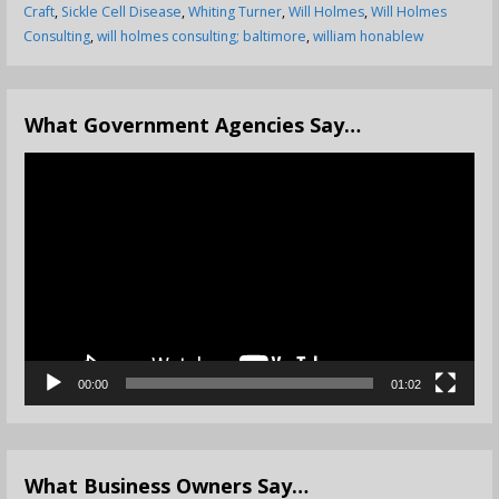
Craft
,
Sickle Cell Disease
,
Whiting Turner
,
Will Holmes
,
Will Holmes
Consulting
,
will holmes consulting; baltimore
,
william honablew
What Government Agencies Say…
Video
Player
00:00
01:02
What Business Owners Say…