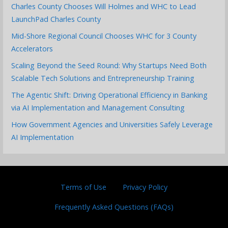
Charles County Chooses Will Holmes and WHC to Lead
LaunchPad Charles County
Mid-Shore Regional Council Chooses WHC for 3 County
Accelerators
Scaling Beyond the Seed Round: Why Startups Need Both
Scalable Tech Solutions and Entrepreneurship Training
The Agentic Shift: Driving Operational Efficiency in Banking
via AI Implementation and Management Consulting
How Government Agencies and Universities Safely Leverage
AI Implementation
Terms of Use
Privacy Policy
Frequently Asked Questions (FAQs)