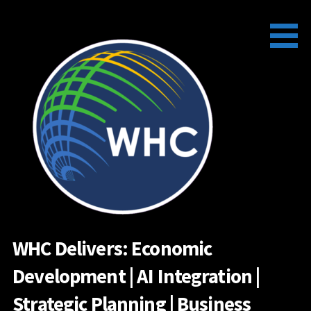
Skip
to
content
WHC Delivers: Economic
Development | AI Integration |
Strategic Planning | Business