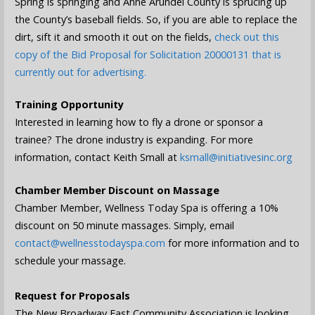
Spring is springing and Anne Arundel County is sprucing up
the County’s baseball fields. So, if you are able to replace the
dirt, sift it and smooth it out on the fields,
check out this
copy of the Bid Proposal for Solicitation 20000131 that is
currently out for advertising.
Training Opportunity
Interested in learning how to fly a drone or sponsor a
trainee? The drone industry is expanding. For more
information, contact Keith Small at
ksmall@initiativesinc.org
Chamber Member Discount on Massage
Chamber Member, Wellness Today Spa is offering a 10%
discount on 50 minute massages. Simply, email
contact@wellnesstodayspa.com
for more information and to
schedule your massage.
Request for Proposals
The New Broadway East Community Association is looking