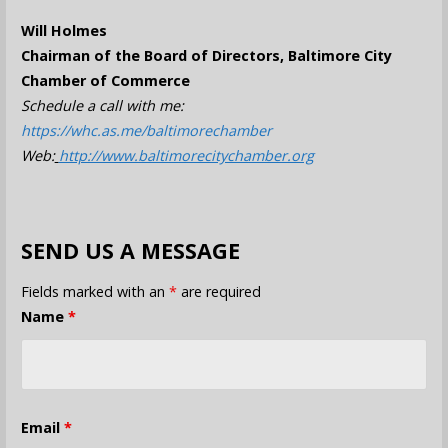
Will Holmes
Chairman of the Board of Directors, Baltimore City
Chamber of Commerce
Schedule a call with me:
https://whc.as.me/baltimorechamber
Web:
http://www.baltimorecitychamber.org
SEND US A MESSAGE
Fields marked with an
*
are required
Name
*
Email
*