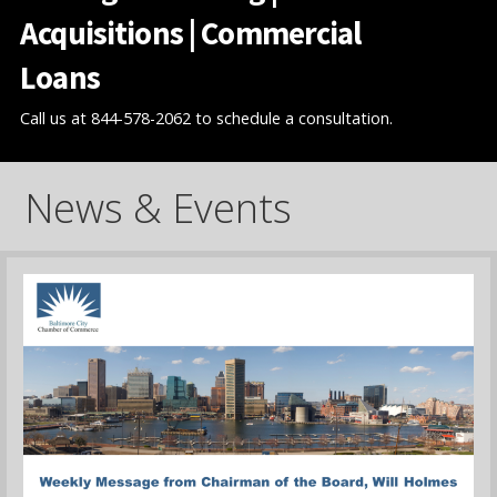
Acquisitions | Commercial
Loans
Call us at 844-578-2062 to schedule a consultation.
News & Events