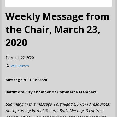
Weekly Message from
the Chair, March 23,
2020
March 22, 2020
Will Holmes
Message #13- 3/23/20
Baltimore City Chamber of Commerce Members,
Summary: In this message, I highlight: COVID-19 resources;
our upcoming Virtual General Body Meeting; 3 contract