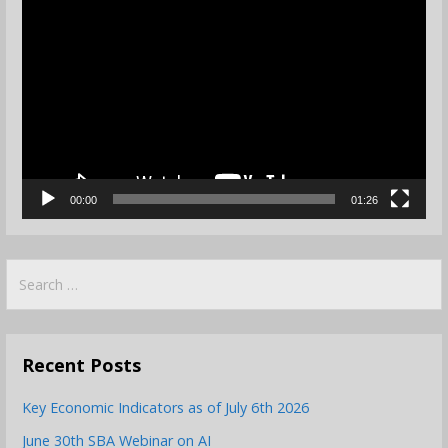
Video
Player
00:00
01:26
Search
for:
Recent Posts
Key Economic Indicators as of July 6th 2026
June 30th SBA Webinar on AI