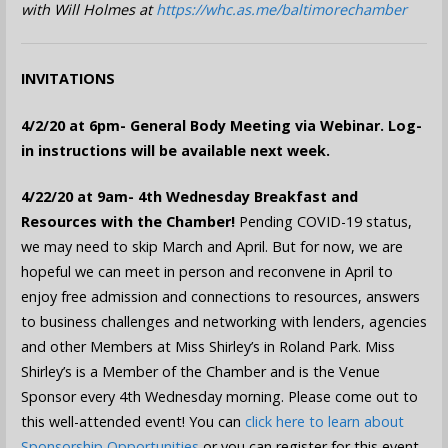
with Will Holmes at
https://whc.as.me/baltimorechamber
INVITATIONS
4/2/20 at 6pm- General Body Meeting via Webinar.
Log-
in instructions will be available next week.
4/22/20 at 9am- 4th Wednesday Breakfast and
Resources with the Chamber!
Pending COVID-19 status,
we may need to skip March and April. But for now, we are
hopeful we can meet in person and reconvene in April to
enjoy free admission and connections to resources, answers
to business challenges and networking with lenders, agencies
and other Members at Miss Shirley’s in Roland Park. Miss
Shirley’s is a Member of the Chamber and is the Venue
Sponsor every 4th Wednesday morning. Please come out to
this well-attended event! You can
click here to learn about
Sponsorship Opportunities
or you can register for this event