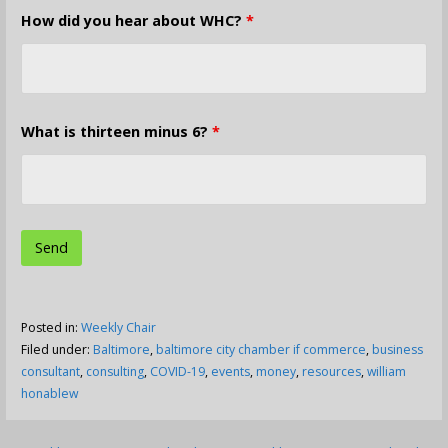
How did you hear about WHC?
*
What is thirteen minus 6?
*
Posted in:
Weekly Chair
Filed under:
Baltimore
,
baltimore city chamber if commerce
,
business
consultant
,
consulting
,
COVID-19
,
events
,
money
,
resources
,
william
honablew