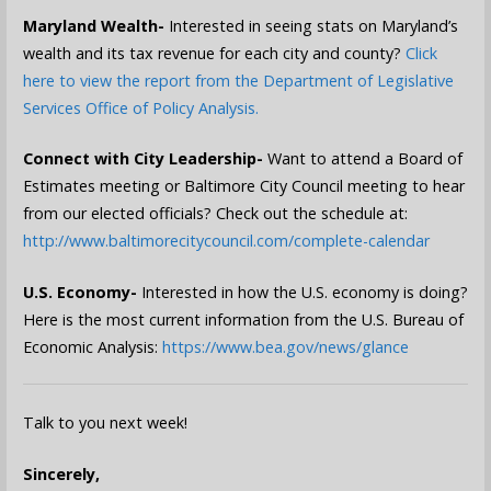
Maryland Wealth-
Interested in seeing stats on Maryland’s
wealth and its tax revenue for each city and county?
Click
here to view the report from the Department of Legislative
Services Office of Policy Analysis.
Connect with City Leadership-
Want to attend a Board of
Estimates meeting or Baltimore City Council meeting to hear
from our elected officials? Check out the schedule at:
http://www.baltimorecitycouncil.com/complete-calendar
U.S. Economy-
Interested in how the U.S. economy is doing?
Here is the most current information from the U.S. Bureau of
Economic Analysis:
https://www.bea.gov/news/glance
Talk to you next week!
Sincerely,