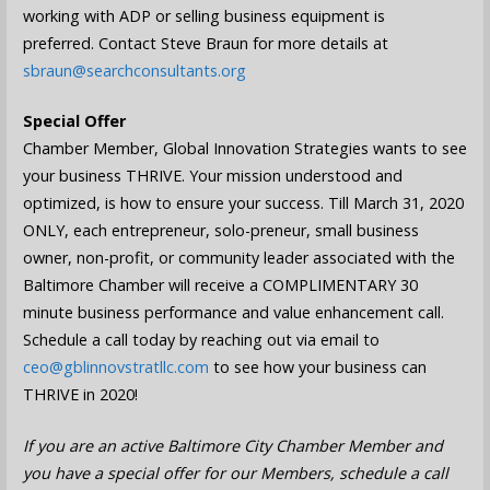
working with ADP or selling business equipment is
preferred. Contact Steve Braun for more details at
sbraun@searchconsultants.org
Special Offer
Chamber Member, Global Innovation Strategies wants to see
your business THRIVE. Your mission understood and
optimized, is how to ensure your success. Till March 31, 2020
ONLY, each entrepreneur, solo-preneur, small business
owner, non-profit, or community leader associated with the
Baltimore Chamber will receive a COMPLIMENTARY 30
minute business performance and value enhancement call.
Schedule a call today by reaching out via email to
ceo@gblinnovstratllc.com
to see how your business can
THRIVE in 2020!
If you are an active Baltimore City Chamber Member and
you have a special offer for our Members, schedule a call