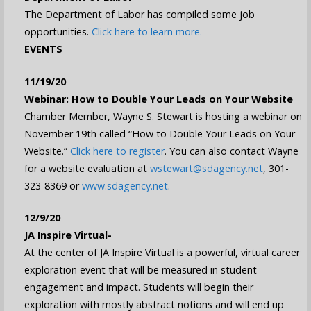
The Department of Labor has compiled some job
opportunities.
Click here to learn more.
EVENTS
11/19/20
Webinar: How to Double Your Leads on Your Website
Chamber Member, Wayne S. Stewart is hosting a webinar on
November 19th called “How to Double Your Leads on Your
Website.”
Click here to register
. You can also contact Wayne
for a website evaluation at
wstewart@sdagency.net
, 301-
323-8369 or
www.sdagency.net
.
12/9/20
JA Inspire Virtual-
At the center of JA Inspire Virtual is a powerful, virtual career
exploration event that will be measured in student
engagement and impact. Students will begin their
exploration with mostly abstract notions and will end up