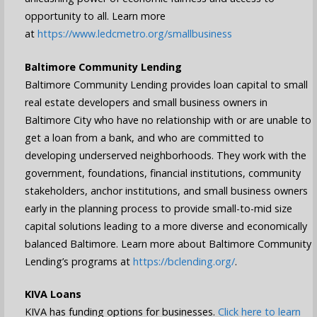
opportunity to all. Learn more
at
https://www.ledcmetro.org/smallbusiness
Baltimore Community Lending
Baltimore Community Lending provides loan capital to small
real estate developers and small business owners in
Baltimore City who have no relationship with or are unable to
get a loan from a bank, and who are committed to
developing underserved neighborhoods. They work with the
government, foundations, financial institutions, community
stakeholders, anchor institutions, and small business owners
early in the planning process to provide small-to-mid size
capital solutions leading to a more diverse and economically
balanced Baltimore. Learn more about Baltimore Community
Lending’s programs at
https://bclending.org/
.
KIVA Loans
KIVA has funding options for businesses.
Click here to learn