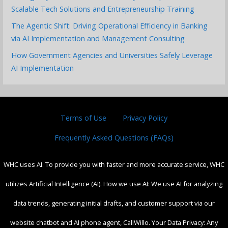
Scalable Tech Solutions and Entrepreneurship Training
The Agentic Shift: Driving Operational Efficiency in Banking
via AI Implementation and Management Consulting
How Government Agencies and Universities Safely Leverage
AI Implementation
Terms of Use
Privacy Policy
Frequently Asked Questions (FAQs)
WHC uses AI. To provide you with faster and more accurate service, WHC
utilizes Artificial Intelligence (AI). How we use AI: We use AI for analyzing
data trends, generating initial drafts, and customer support via our
website chatbot and AI phone agent, CallWillo. Your Data Privacy: Any