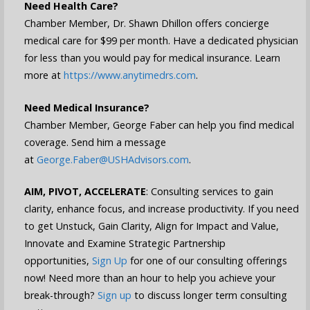
Need Health Care?
Chamber Member, Dr. Shawn Dhillon offers concierge
medical care for $99 per month. Have a dedicated physician
for less than you would pay for medical insurance. Learn
more at
https://www.anytimedrs.com
.
Need Medical Insurance?
Chamber Member, George Faber can help you find medical
coverage. Send him a message
at
George.Faber@USHAdvisors.com
.
AIM, PIVOT, ACCELERATE
: Consulting services to gain
clarity, enhance focus, and increase productivity. If you need
to get Unstuck, Gain Clarity, Align for Impact and Value,
Innovate and Examine Strategic Partnership
opportunities,
Sign Up
for one of our consulting offerings
now! Need more than an hour to help you achieve your
break-through?
Sign up
to discuss longer term consulting