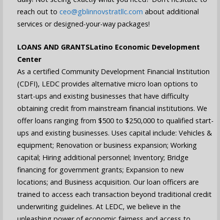
reach out to
ceo@gblinnovstratllc.com
about additional
services or designed-your-way packages!
LOANS AND GRANTS
Latino Economic Development
Center
As a certified Community Development Financial Institution
(CDFI), LEDC provides alternative micro loan options to
start-ups and existing businesses that have difficulty
obtaining credit from mainstream financial institutions. We
offer loans ranging from $500 to $250,000 to qualified start-
ups and existing businesses. Uses capital include: Vehicles &
equipment; Renovation or business expansion; Working
capital; Hiring additional personnel; Inventory; Bridge
financing for government grants; Expansion to new
locations; and Business acquisition. Our loan officers are
trained to access each transaction beyond traditional credit
underwriting guidelines. At LEDC, we believe in the
unleashing power of economic fairness and access to