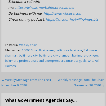
Schedule a call with
me:
https://whc.as.me/baltimorechamber
Do business with me:
http://www.whcusa.com
Check out my podcast:
https://anchor.fm/willholmes.biz
Posted in:
Weekly Chair
Filed under:
10000 Small Businesses
,
baltimore business
,
Baltimore
chairman
,
baltimore city
,
baltimore city chamber
,
baltimore city news
,
baltimore professionals and entrepreneurs
,
Business goals
,
whc
,
Will
Holmes
Post
← Weekly Message From The Chair,
Weekly Message From The Chair,
November 9, 2020
November 30, 2020 →
navigation
What Government Agencies Say…