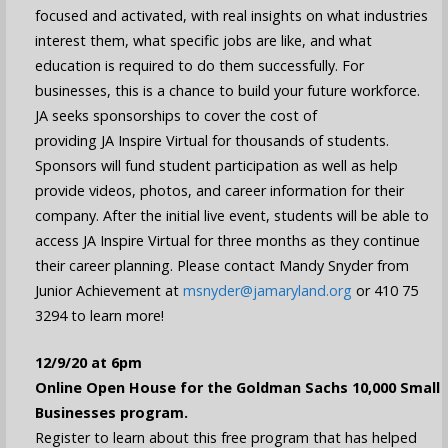
focused and activated, with real insights on what industries
interest them, what specific jobs are like, and what
education is required to do them successfully. For
businesses, this is a chance to build your future workforce.
JA seeks sponsorships to cover the cost of
providing JA Inspire Virtual for thousands of students.
Sponsors will fund student participation as well as help
provide videos, photos, and career information for their
company. After the initial live event, students will be able to
access JA Inspire Virtual for three months as they continue
their career planning. Please contact Mandy Snyder from
Junior Achievement at
msnyder@jamaryland.org
or 410 75
3294 to learn more!
12/9/20 at 6pm
Online Open House for the Goldman Sachs 10,000 Small
Businesses program.
Register to learn about this free program that has helped