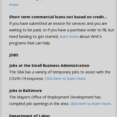
more.
Short term commercial loans not based on credit…
If you have submitted an invoice for services and you are
waiting to be paid, or if you have a purchase order to fill, but
need funding to get started,
learn more
about WHC’s
programs that can help.
JOBS
Jobs at the Small Business Administration
The SBA has a variety of temporary jobs to assist with the
COVID-19 response.
Click here to learn more.
Jobs in Baltimore
The Mayor’s Office of Employment Development has
compiled job openings in the area.
Click here to learn more
.
Department of Labor