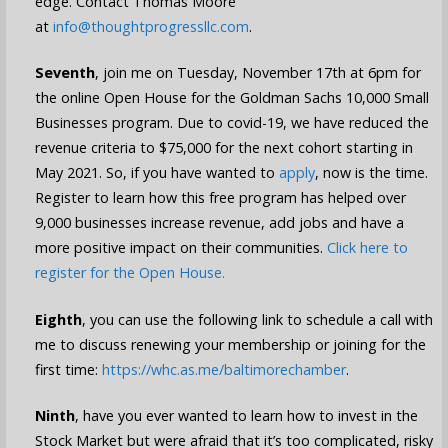
edge. Contact Thomas Moore
at
info@thoughtprogressllc.com
.
Seventh
, join me on Tuesday, November 17th at 6pm for
the online Open House for the Goldman Sachs 10,000 Small
Businesses program. Due to covid-19, we have reduced the
revenue criteria to $75,000 for the next cohort starting in
May 2021. So, if you have wanted to
apply
, now is the time.
Register to learn how this free program has helped over
9,000 businesses increase revenue, add jobs and have a
more positive impact on their communities.
Click here to
register for the Open House.
Eighth
, you can use the following link to schedule a call with
me to discuss renewing your membership or joining for the
first time:
https://whc.as.me/baltimorechamber
.
Ninth
, have you ever wanted to learn how to invest in the
Stock Market but were afraid that it’s too complicated, risky