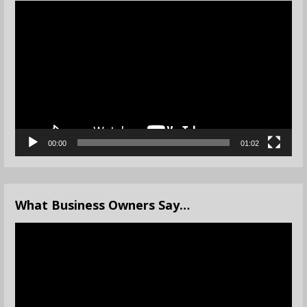
Video
Player
00:00
01:02
What Business Owners Say…
Video
Player