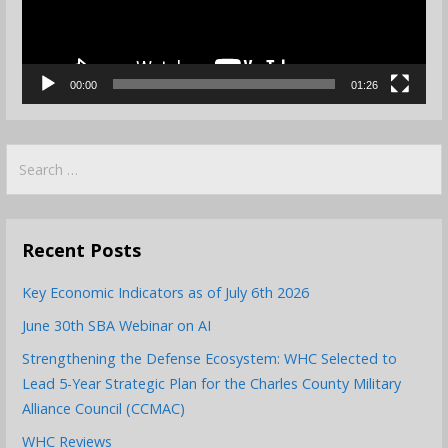
00:00
01:26
Search
for:
Recent Posts
Key Economic Indicators as of July 6th 2026
June 30th SBA Webinar on AI
Strengthening the Defense Ecosystem: WHC Selected to
Lead 5-Year Strategic Plan for the Charles County Military
Alliance Council (CCMAC)
WHC Reviews