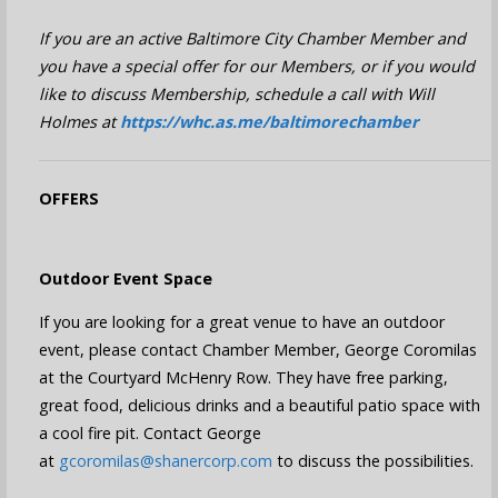
If you are an active Baltimore City Chamber Member and
you have a special offer for our Members, or if you would
like to discuss Membership, schedule a call with Will
Holmes at
https://whc.as.me/baltimorechamber
OFFERS
Outdoor Event Space
If you are looking for a great venue to have an outdoor
event, please contact Chamber Member, George Coromilas
at the Courtyard McHenry Row. They have free parking,
great food, delicious drinks and a beautiful patio space with
a cool fire pit. Contact George
at
gcoromilas@shanercorp.com
to discuss the possibilities.