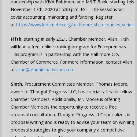
partnership with KIVA Baltimore and M&T Bank, starting this
November 17th, 2020 at 5:30 p.m. EST. The sessions will
cover accounting, marketing and funding. Register
at
https://www.ledcmetro.org/baltimore_sb_resources_series
.
Fifth
, starting in early 2021, Chamber Member, Allan Hirsh
will lead a free, online training program for Entrepreneurs.
This program is in partnership with the Baltimore City
Chamber of Commerce. For more information, contact Allan
at
allan@allanhirshadvisors.com
.
Sixth
, Procurement Committee Member, Thomas Moore,
owner of Thought Progress LLC, has special rates for fellow
Chamber Members. Additionally, Mr. Moore is offering
Chamber Members the opportunity to receive a free
proposal consultation.
Thought Progress LLC specializes in
proposal writing and is ready to
advise your team on winning
proposal strategies to give your company a competitive