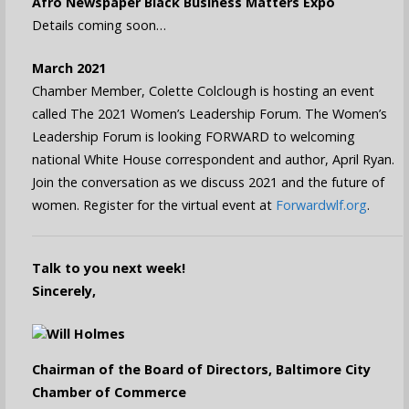
Afro Newspaper Black Business Matters Expo
Details coming soon…
March 2021
Chamber Member, Colette Colclough is hosting an event
called The 2021 Women’s Leadership Forum. The Women’s
Leadership Forum is looking FORWARD to welcoming
national White House correspondent and author, April Ryan.
Join the conversation as we discuss 2021 and the future of
women. Register for the virtual event at
Forwardwlf.org
.
Talk to you next week!
Sincerely,
Will Holmes
Chairman of the Board of Directors, Baltimore City
Chamber of Commerce