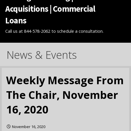
Acquisitions | Commercial
Loans
Call us at 844-578-2062 to schedule a consultation.
News & Events
Weekly Message From
The Chair, November
16, 2020
November 16, 2020