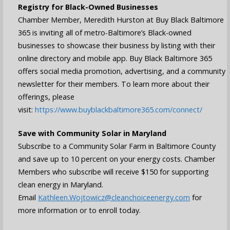
Registry for Black-Owned Businesses
Chamber Member, Meredith Hurston at Buy Black Baltimore
365 is inviting all of metro-Baltimore’s Black-owned
businesses to showcase their business by listing with their
online directory and mobile app. Buy Black Baltimore 365
offers social media promotion, advertising, and a community
newsletter for their members. To learn more about their
offerings, please
visit:
https://www.buyblackbaltimore365.com/connect/
Save with Community Solar in Maryland
Subscribe to a Community Solar Farm in Baltimore County
and save up to 10 percent on your energy costs. Chamber
Members who subscribe will receive $150 for supporting
clean energy in Maryland.
Email
Kathleen.Wojtowicz@cleanchoiceenergy.com
for
more information or to enroll today.