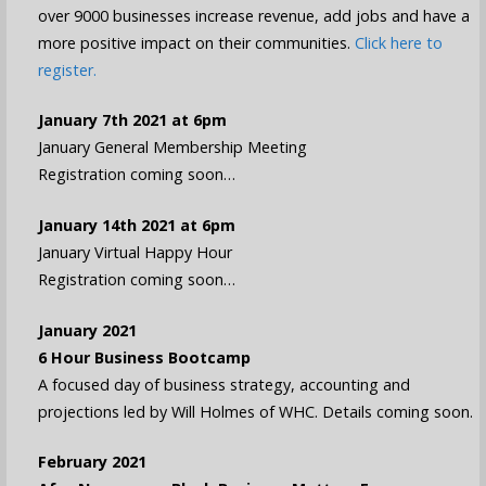
over 9000 businesses increase revenue, add jobs and have a
more positive impact on their communities.
Click here to
register.
January 7th 2021 at 6pm
January General Membership Meeting
Registration coming soon…
January 14th 2021 at 6pm
January Virtual Happy Hour
Registration coming soon…
January 2021
6 Hour Business Bootcamp
A focused day of business strategy, accounting and
projections led by Will Holmes of WHC. Details coming soon.
February 2021