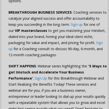
options.
BREAKTHROUGH BUSINESS SERVICES
: Coaching services to
catalyze your aligned success and offer accountability to
keep you succeeding in the long-term.
Sign up
for one of
our
VIP masterclasses
to get you mastering your mindset,
dialed into your brand, honing your ideal client niche,
packaging for value and impact, and pricing for profit.
Sign
up
for a Coaching consult to discuss 90-day, 6-month, and
12-month coaching packages.
SHIFT HAPPENS
: Webinar series highlighting the “
5 Ways to
get Unstuck and Accelerate Your Business
Performance
”.
Sign Up
for this Breakthrough Webinar and
Start Realizing the Benefits Today! These services and
webinar are for you, if you are a business owner,
entrepreneur or leader looking to dial-up your results quickly
with a repeatable system that allows you to grow and excel
daily! Not seeing exactly what you need? Don’t hesitate to