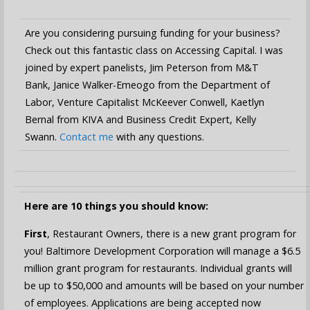
Are you considering pursuing funding for your business?
Check out this fantastic class on Accessing Capital. I was
joined by expert panelists, Jim Peterson from M&T
Bank, Janice Walker-Emeogo from the Department of
Labor, Venture Capitalist McKeever Conwell, Kaetlyn
Bernal from KIVA and Business Credit Expert, Kelly
Swann.
Contact me
with any questions.
Here are 10 things you should know:
First
, Restaurant Owners, there is a new grant program for
you! Baltimore Development Corporation will manage a $6.5
million grant program for restaurants. Individual grants will
be up to $50,000 and amounts will be based on your number
of employees. Applications are being accepted now