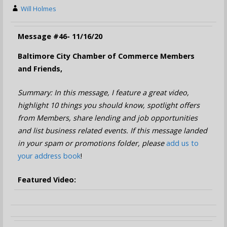
Will Holmes
Message #46- 11/16/20
Baltimore City Chamber of Commerce Members
and Friends,
Summary: In this message, I feature a great video,
highlight 10 things you should know, spotlight offers
from Members, share lending and job opportunities
and list business related events. If this message landed
in your spam or promotions folder, please
add us to
your address book
!
Featured Video: