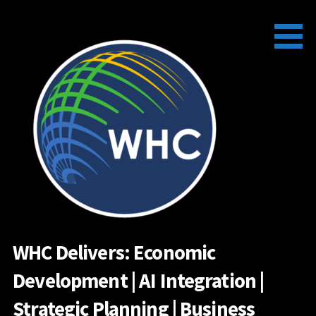
Skip
to
content
WHC Delivers: Economic
Development | AI Integration |
Strategic Planning | Business