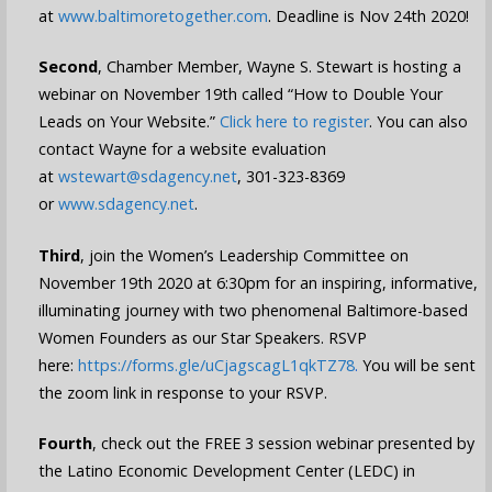
at
www.baltimoretogether.com
. Deadline is Nov 24th 2020!
Second
, Chamber Member, Wayne S. Stewart is hosting a
webinar on November 19th called “How to Double Your
Leads on Your Website.”
Click here to register
. You can also
contact Wayne for a website evaluation
at
wstewart@sdagency.net
, 301-323-8369
or
www.sdagency.net
.
Third
, join the Women’s Leadership Committee on
November 19th 2020 at 6:30pm for an inspiring, informative,
illuminating journey with two phenomenal Baltimore-based
Women Founders as our Star Speakers.
RSVP
here:
https://forms.gle/uCjagscagL1qkTZ78
.
You will be sent
the zoom link in response to your RSVP.
Fourth
, check out the FREE 3 session webinar presented by
the Latino Economic Development Center (LEDC) in