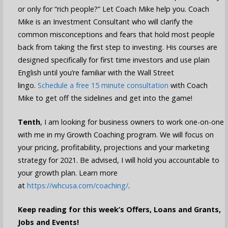
or only for “rich people?” Let Coach Mike help you. Coach
Mike is an Investment Consultant who will clarify the
common misconceptions and fears that hold most people
back from taking the first step to investing. His courses are
designed specifically for first time investors and use plain
English until you’re familiar with the Wall Street
lingo.
Schedule a free 15 minute consultation
with Coach
Mike to get off the sidelines and get into the game!
Tenth
, I am looking for business owners to work one-on-one
with me in my Growth Coaching program. We will focus on
your pricing, profitability, projections and your marketing
strategy for 2021. Be advised, I will hold you accountable to
your growth plan. Learn more
at
https://whcusa.com/coaching/
.
Keep reading for this week’s Offers, Loans and Grants,
Jobs and Events!