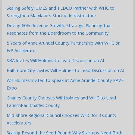
Scaling Safely: UMES and TEDCO Partner with WHC to
Strengthen Maryland’s Startup Infrastructure
Driving 60% Revenue Growth: Strategic Planning that
Resonates from the Boardroom to the Community
5 Years of Anne Arundel County Partnership with WHC on
IVP Accelerator
SBA Invites Will Holmes to Lead Discussion on AI
Baltimore City Invites Will Holmes to Lead Discussion on AI
Will Holmes Invited to Speak at Anne Arundel County PAVE
Expo
Charles County Chooses Will Holmes and WHC to Lead
LaunchPad Charles County
Mid-Shore Regional Council Chooses WHC for 3 County
Accelerators
Scaling Beyond the Seed Round: Why Startups Need Both