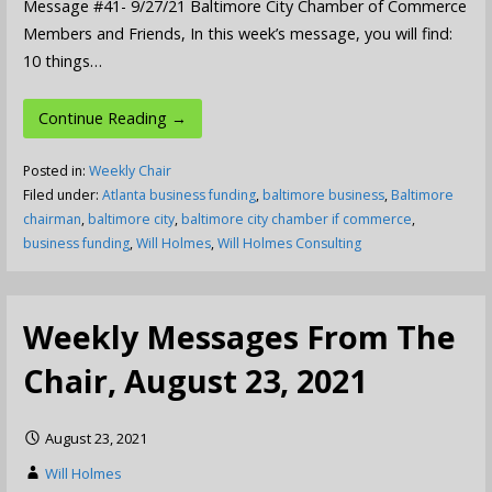
Message #41- 9/27/21 Baltimore City Chamber of Commerce
Members and Friends, In this week’s message, you will find:
10 things…
Continue Reading →
Posted in:
Weekly Chair
Filed under:
Atlanta business funding
,
baltimore business
,
Baltimore
chairman
,
baltimore city
,
baltimore city chamber if commerce
,
business funding
,
Will Holmes
,
Will Holmes Consulting
Weekly Messages From The
Chair, August 23, 2021
August 23, 2021
Will Holmes