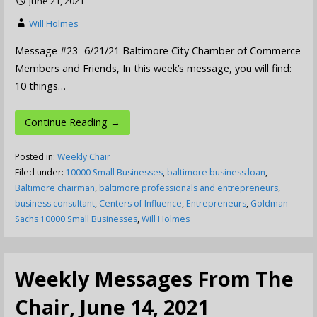
June 21, 2021
Will Holmes
Message #23- 6/21/21 Baltimore City Chamber of Commerce
Members and Friends, In this week’s message, you will find:
10 things…
Continue Reading →
Posted in:
Weekly Chair
Filed under:
10000 Small Businesses
,
baltimore business loan
,
Baltimore chairman
,
baltimore professionals and entrepreneurs
,
business consultant
,
Centers of Influence
,
Entrepreneurs
,
Goldman
Sachs 10000 Small Businesses
,
Will Holmes
Weekly Messages From The
Chair, June 14, 2021