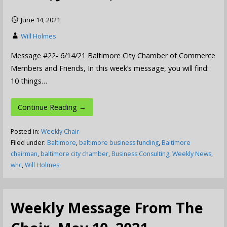
June 14, 2021
Will Holmes
Message #22- 6/14/21 Baltimore City Chamber of Commerce
Members and Friends, In this week’s message, you will find:
10 things…
Continue Reading →
Posted in:
Weekly Chair
Filed under:
Baltimore
,
baltimore business funding
,
Baltimore
chairman
,
baltimore city chamber
,
Business Consulting
,
Weekly News
,
whc
,
Will Holmes
Weekly Message From The