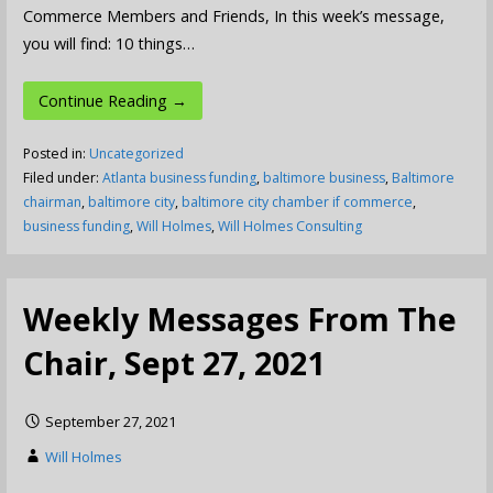
Commerce Members and Friends, In this week’s message,
you will find: 10 things…
Continue Reading →
Posted in:
Uncategorized
Filed under:
Atlanta business funding
,
baltimore business
,
Baltimore
chairman
,
baltimore city
,
baltimore city chamber if commerce
,
business funding
,
Will Holmes
,
Will Holmes Consulting
Weekly Messages From The
Chair, Sept 27, 2021
September 27, 2021
Will Holmes