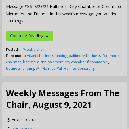
Message #36- 8/23/21 Baltimore City Chamber of Commerce
Members and Friends, In this week’s message, you will find:
10 things…
Continue Reading →
Posted in:
Weekly Chair
Filed under:
Atlanta business funding
,
baltimore business
,
Baltimore
chairman
,
baltimore city
,
baltimore city chamber if commerce
,
business funding
,
Will Holmes
,
Will Holmes Consulting
Weekly Messages From The
Chair, August 9, 2021
August 9, 2021
Will Holmes