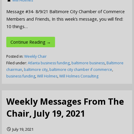
Message #34- 8/9/21 Baltimore City Chamber of Commerce
Members and Friends, In this week’s message, you will find:
10 things…
Continue Reading →
Posted in:
Weekly Chair
Filed under:
Atlanta business funding
,
baltimore business
,
Baltimore
chairman
,
baltimore city
,
baltimore city chamber if commerce
,
business funding
,
Will Holmes
,
Will Holmes Consulting
Weekly Messages From The
Chair, July 19, 2021
July 19, 2021