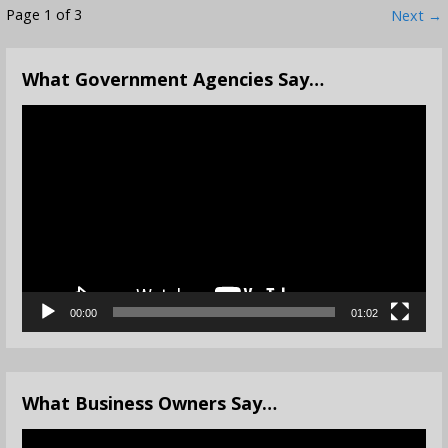
Post
Page 1 of 3
Next →
navigation
What Government Agencies Say…
Video
Player
00:00
01:02
What Business Owners Say…
Video