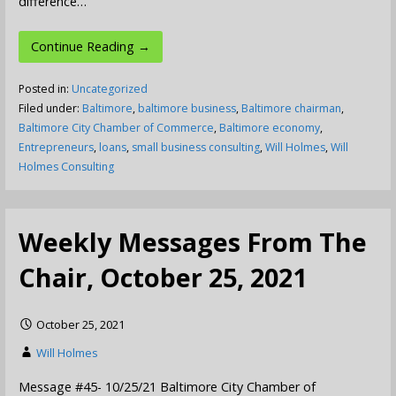
difference…
Continue Reading →
Posted in:
Uncategorized
Filed under:
Baltimore
,
baltimore business
,
Baltimore chairman
,
Baltimore City Chamber of Commerce
,
Baltimore economy
,
Entrepreneurs
,
loans
,
small business consulting
,
Will Holmes
,
Will
Holmes Consulting
Weekly Messages From The
Chair, October 25, 2021
October 25, 2021
Will Holmes
Message #45- 10/25/21 Baltimore City Chamber of