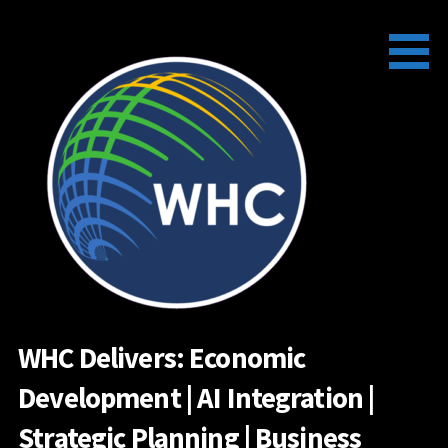
Skip
to
content
WHC Delivers: Economic
Development | AI Integration |
Strategic Planning | Business