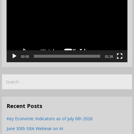
Player
00:00
01:26
Search
for:
Recent Posts
Key Economic Indicators as of July 6th 2026
June 30th SBA Webinar on AI