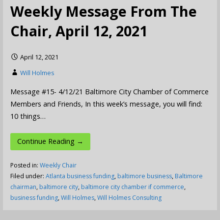
Weekly Message From The
Chair, April 12, 2021
April 12, 2021
Will Holmes
Message #15- 4/12/21 Baltimore City Chamber of Commerce
Members and Friends, In this week’s message, you will find:
10 things…
Continue Reading →
Posted in:
Weekly Chair
Filed under:
Atlanta business funding
,
baltimore business
,
Baltimore
chairman
,
baltimore city
,
baltimore city chamber if commerce
,
business funding
,
Will Holmes
,
Will Holmes Consulting