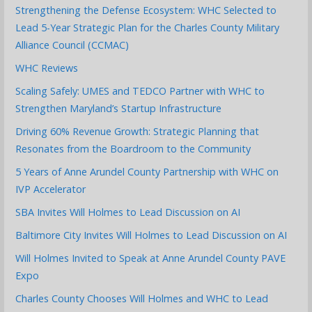
Strengthening the Defense Ecosystem: WHC Selected to
Lead 5-Year Strategic Plan for the Charles County Military
Alliance Council (CCMAC)
WHC Reviews
Scaling Safely: UMES and TEDCO Partner with WHC to
Strengthen Maryland’s Startup Infrastructure
Driving 60% Revenue Growth: Strategic Planning that
Resonates from the Boardroom to the Community
5 Years of Anne Arundel County Partnership with WHC on
IVP Accelerator
SBA Invites Will Holmes to Lead Discussion on AI
Baltimore City Invites Will Holmes to Lead Discussion on AI
Will Holmes Invited to Speak at Anne Arundel County PAVE
Expo
Charles County Chooses Will Holmes and WHC to Lead