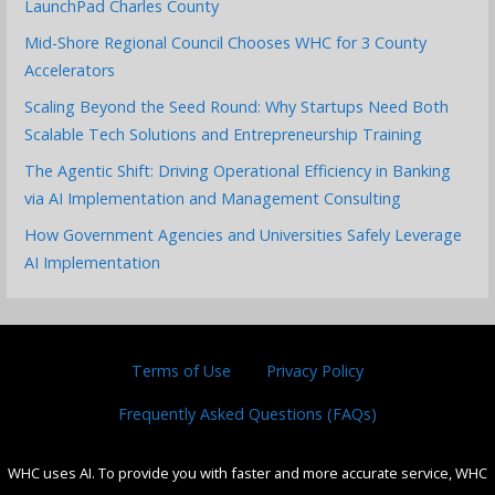
LaunchPad Charles County
Mid-Shore Regional Council Chooses WHC for 3 County
Accelerators
Scaling Beyond the Seed Round: Why Startups Need Both
Scalable Tech Solutions and Entrepreneurship Training
The Agentic Shift: Driving Operational Efficiency in Banking
via AI Implementation and Management Consulting
How Government Agencies and Universities Safely Leverage
AI Implementation
Terms of Use
Privacy Policy
Frequently Asked Questions (FAQs)
WHC uses AI. To provide you with faster and more accurate service, WHC