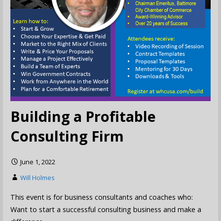
Building a Profitable
Consulting Firm
June 1, 2022
Will Holmes
This event is for business consultants and coaches who:
Want to start a successful consulting business and make a