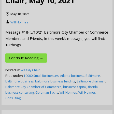
Chair, May 10, 2021
May 10, 2021
Will Holmes
Message #18- 5/10/21 Baltimore City Chamber of Commerce
Members and Friends, In this week’s message, you will find:
10 things…
Continue Reading →
Posted in:
Weekly Chair
Filed under:
10000 Small Businesses
,
Atlanta business
,
Baltimore
,
baltimore business
,
baltimore business funding
,
Baltimore chairman
,
Baltimore City Chamber of Commerce
,
business capital
,
florida
business consulting
,
Goldman Sachs
,
Will Holmes
,
Will Holmes
Consulting