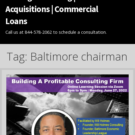
Acquisitions | Commercial
Loans
Call us at 844-578-2062 to schedule a consultation.
Tag: Baltimore chairman