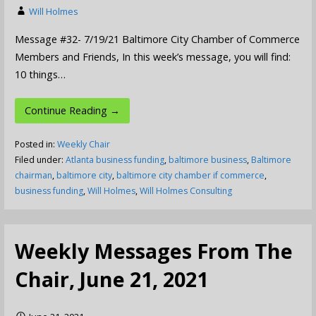
Will Holmes
Message #32- 7/19/21 Baltimore City Chamber of Commerce
Members and Friends, In this week’s message, you will find:
10 things…
Continue Reading →
Posted in:
Weekly Chair
Filed under:
Atlanta business funding
,
baltimore business
,
Baltimore
chairman
,
baltimore city
,
baltimore city chamber if commerce
,
business funding
,
Will Holmes
,
Will Holmes Consulting
Weekly Messages From The
Chair, June 21, 2021