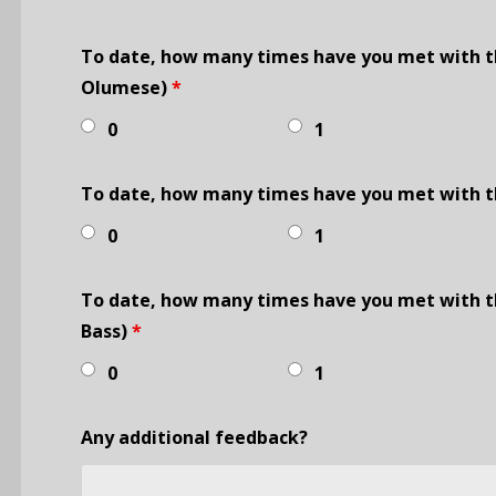
To date, how many times have you met with t
Olumese)
*
0
1
To date, how many times have you met with th
0
1
To date, how many times have you met with th
Bass)
*
0
1
Any additional feedback?