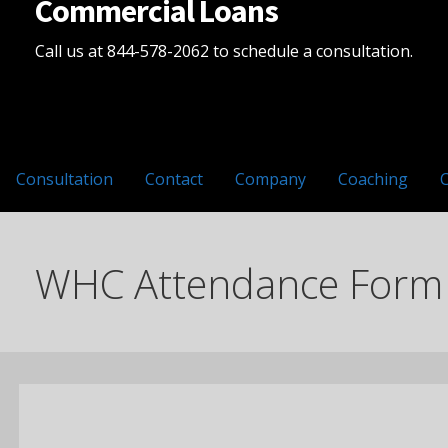
Commercial Loans
Call us at 844-578-2062 to schedule a consultation.
Consultation
Contact
Company
Coaching
WHC Attendance Form