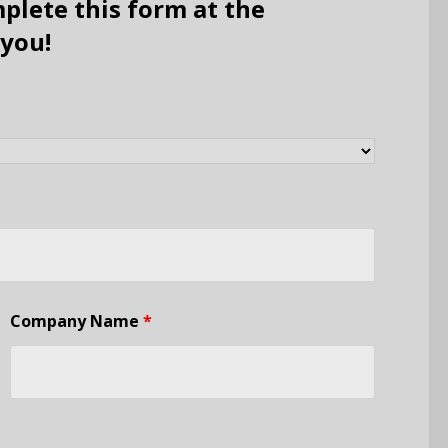
plete this form at the
 you!
Company Name
*