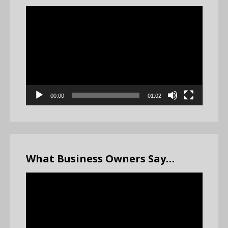
Video
Player
00:00
01:02
What Business Owners Say…
Video
Player