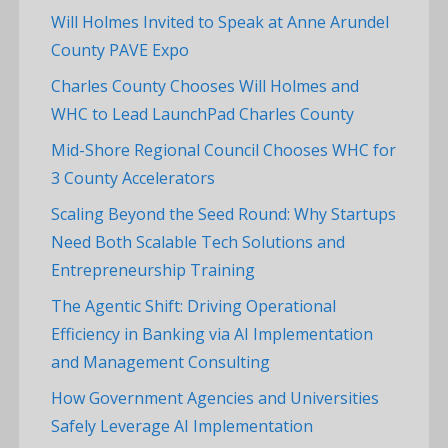
Will Holmes Invited to Speak at Anne Arundel
County PAVE Expo
Charles County Chooses Will Holmes and
WHC to Lead LaunchPad Charles County
Mid-Shore Regional Council Chooses WHC for
3 County Accelerators
Scaling Beyond the Seed Round: Why Startups
Need Both Scalable Tech Solutions and
Entrepreneurship Training
The Agentic Shift: Driving Operational
Efficiency in Banking via AI Implementation
and Management Consulting
How Government Agencies and Universities
Safely Leverage AI Implementation