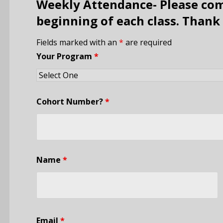
Weekly Attendance- Please com
beginning of each class. Thank
Fields marked with an
*
are required
Your Program
*
Cohort Number?
*
Name
*
Email
*