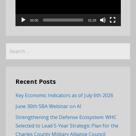
00:00
01:26
Search
for:
Recent Posts
Key Economic Indicators as of July 6th 2026
June 30th SBA Webinar on AI
Strengthening the Defense Ecosystem: WHC
Selected to Lead 5-Year Strategic Plan for the
Charles County Military Alliance Council