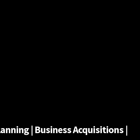
anning | Business Acquisitions |