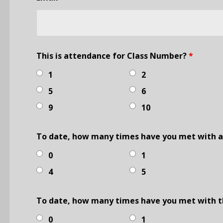
This is attendance for Class Number?
*
1
2
5
6
9
10
To date, how many times have you met with an
0
1
4
5
To date, how many times have you met with t
0
1