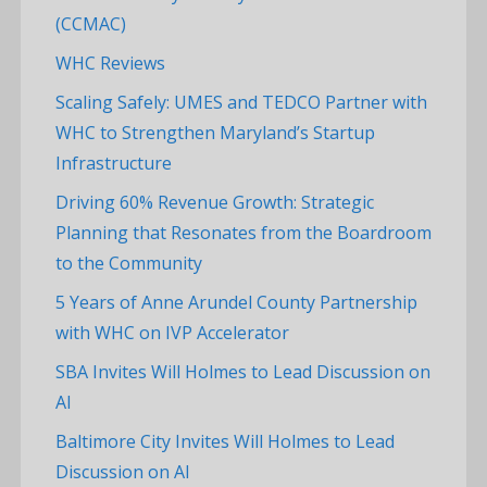
(CCMAC)
WHC Reviews
Scaling Safely: UMES and TEDCO Partner with
WHC to Strengthen Maryland’s Startup
Infrastructure
Driving 60% Revenue Growth: Strategic
Planning that Resonates from the Boardroom
to the Community
5 Years of Anne Arundel County Partnership
with WHC on IVP Accelerator
SBA Invites Will Holmes to Lead Discussion on
AI
Baltimore City Invites Will Holmes to Lead
Discussion on AI