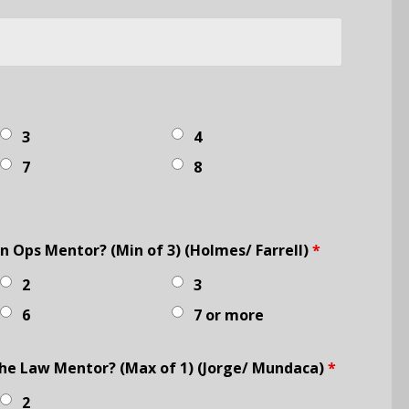
3
4
7
8
 Ops Mentor? (Min of 3) (Holmes/ Farrell)
*
2
3
6
7 or more
he Law Mentor? (Max of 1) (Jorge/ Mundaca)
*
2