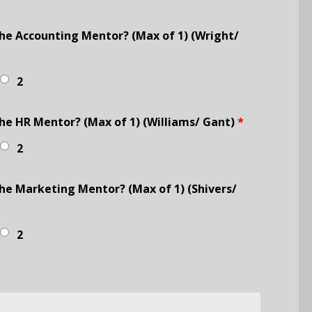
he Accounting Mentor? (Max of 1) (Wright/
2
e HR Mentor? (Max of 1) (Williams/ Gant)
*
2
e Marketing Mentor? (Max of 1) (Shivers/
2