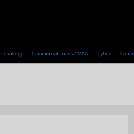
Consulting
Commercial Loans / M&A
Cyber
Comm