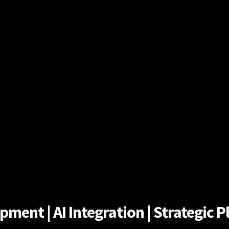
ent | AI Integration | Strategic Pl