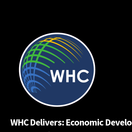
Skip
to
content
WHC Delivers: Economic Developm