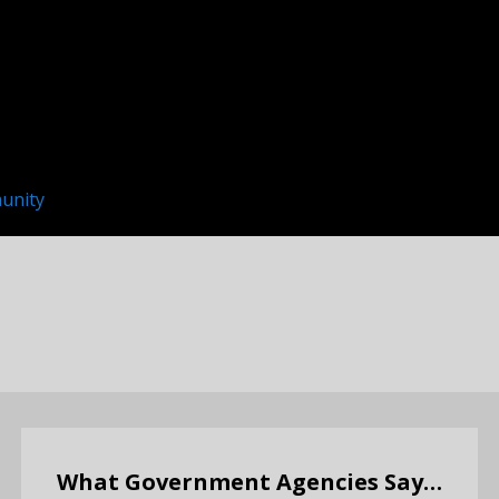
unity
What Government Agencies Say…