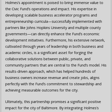
Holmes’s appointment is poised to bring immense value to
the Civic Fund’s operations and impact. His expertise in
developing scalable business accelerator programs and
entrepreneurship curricula—successfully implemented with
partners like Johns Hopkins University and multiple county
governments—can directly enhance the Fund’s economic
development initiatives. Furthermore, his extensive network,
cultivated through years of leadership in both business and
academic circles, is a significant asset for forging the
collaborative solutions between public, private, and
community partners that are central to the Fund’s model. His
results-driven approach, which has helped hundreds of
business owners increase revenue and create jobs, aligns
perfectly with the Fund’s commitment to stewardship and
achieving measurable outcomes for the city.
Ultimately, this partnership promises a significant positive
impact for the city of Baltimore. By integrating Holmes’s