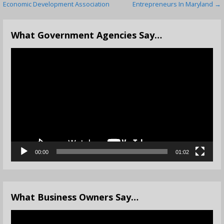
Economic Development Association
Entrepreneurs In Maryland →
navigation
What Government Agencies Say…
Video
Player
00:00
01:02
What Business Owners Say…
Video