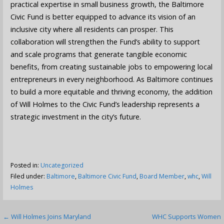
practical expertise in small business growth, the Baltimore
Civic Fund is better equipped to advance its vision of an
inclusive city where all residents can prosper. This
collaboration will strengthen the Fund’s ability to support
and scale programs that generate tangible economic
benefits, from creating sustainable jobs to empowering local
entrepreneurs in every neighborhood. As Baltimore continues
to build a more equitable and thriving economy, the addition
of Will Holmes to the Civic Fund’s leadership represents a
strategic investment in the city’s future.
Posted in:
Uncategorized
Filed under:
Baltimore
,
Baltimore Civic Fund
,
Board Member
,
whc
,
Will
Holmes
Post
← Will Holmes Joins Maryland
WHC Supports Women