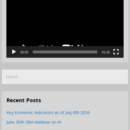
Player
00:00
01:26
Search
for:
Recent Posts
Key Economic Indicators as of July 6th 2026
June 30th SBA Webinar on AI