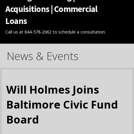
Acquisitions | Commercial
Loans
Call us at 844-578-2062 to schedule a consultation.
News & Events
Will Holmes Joins
Baltimore Civic Fund
Board