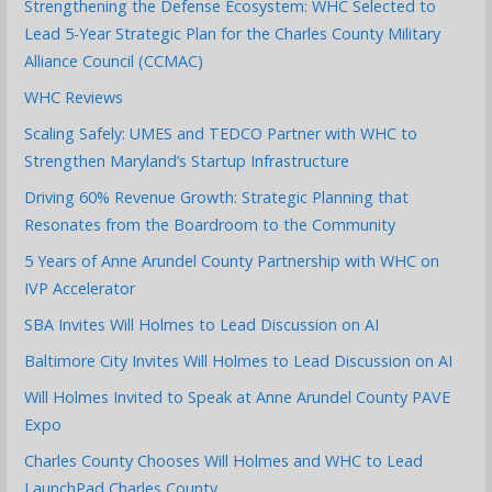
Strengthening the Defense Ecosystem: WHC Selected to
Lead 5-Year Strategic Plan for the Charles County Military
Alliance Council (CCMAC)
WHC Reviews
Scaling Safely: UMES and TEDCO Partner with WHC to
Strengthen Maryland’s Startup Infrastructure
Driving 60% Revenue Growth: Strategic Planning that
Resonates from the Boardroom to the Community
5 Years of Anne Arundel County Partnership with WHC on
IVP Accelerator
SBA Invites Will Holmes to Lead Discussion on AI
Baltimore City Invites Will Holmes to Lead Discussion on AI
Will Holmes Invited to Speak at Anne Arundel County PAVE
Expo
Charles County Chooses Will Holmes and WHC to Lead
LaunchPad Charles County