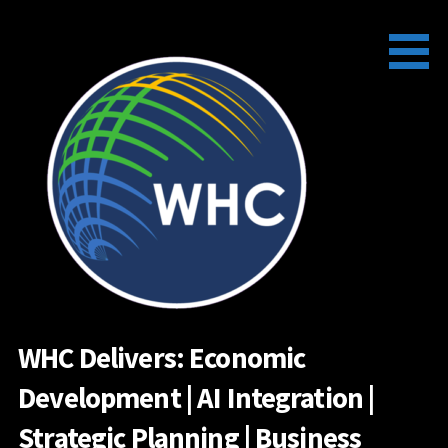
Skip
to
content
WHC Delivers: Economic
Development | AI Integration |
Strategic Planning | Business