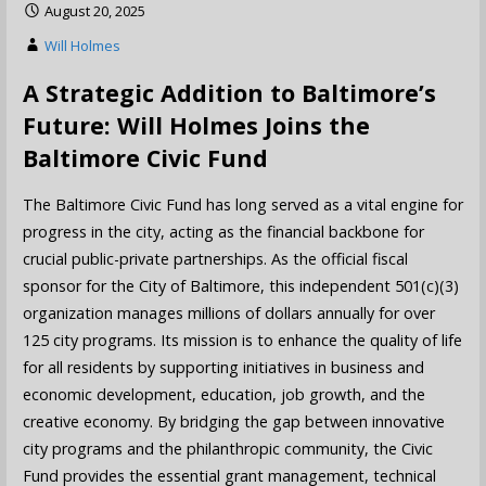
August 20, 2025
Will Holmes
A Strategic Addition to Baltimore’s
Future: Will Holmes Joins the
Baltimore Civic Fund
The Baltimore Civic Fund has long served as a vital engine for
progress in the city, acting as the financial backbone for
crucial public-private partnerships. As the official fiscal
sponsor for the City of Baltimore, this independent 501(c)(3)
organization manages millions of dollars annually for over
125 city programs. Its mission is to enhance the quality of life
for all residents by supporting initiatives in business and
economic development, education, job growth, and the
creative economy. By bridging the gap between innovative
city programs and the philanthropic community, the Civic
Fund provides the essential grant management, technical