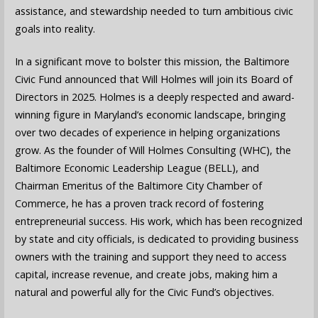
assistance, and stewardship needed to turn ambitious civic
goals into reality.
In a significant move to bolster this mission, the Baltimore
Civic Fund announced that Will Holmes will join its Board of
Directors in 2025. Holmes is a deeply respected and award-
winning figure in Maryland’s economic landscape, bringing
over two decades of experience in helping organizations
grow. As the founder of Will Holmes Consulting (WHC), the
Baltimore Economic Leadership League (BELL), and
Chairman Emeritus of the Baltimore City Chamber of
Commerce, he has a proven track record of fostering
entrepreneurial success. His work, which has been recognized
by state and city officials, is dedicated to providing business
owners with the training and support they need to access
capital, increase revenue, and create jobs, making him a
natural and powerful ally for the Civic Fund’s objectives.