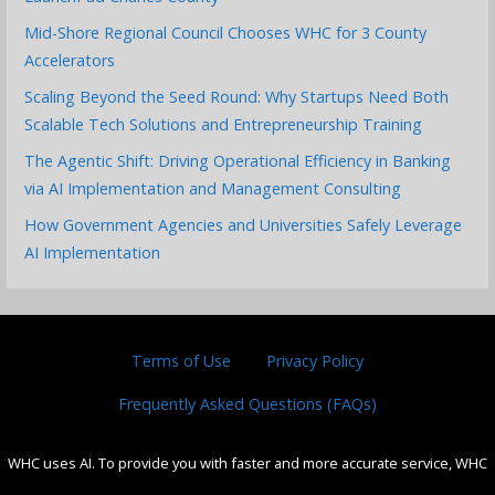
Mid-Shore Regional Council Chooses WHC for 3 County
Accelerators
Scaling Beyond the Seed Round: Why Startups Need Both
Scalable Tech Solutions and Entrepreneurship Training
The Agentic Shift: Driving Operational Efficiency in Banking
via AI Implementation and Management Consulting
How Government Agencies and Universities Safely Leverage
AI Implementation
Terms of Use
Privacy Policy
Frequently Asked Questions (FAQs)
WHC uses AI. To provide you with faster and more accurate service, WHC