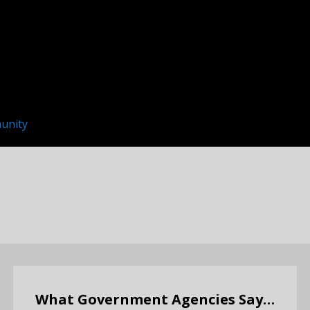
unity
What Government Agencies Say…