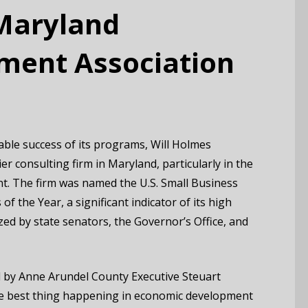
 Maryland
ment Association
able success of its programs, Will Holmes
r consulting firm in Maryland, particularly in the
t. The firm was named the U.S. Small Business
 the Year, a significant indicator of its high
ed by state senators, the Governor’s Office, and
d by Anne Arundel County Executive Steuart
the best thing happening in economic development