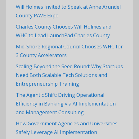
Will Holmes Invited to Speak at Anne Arundel
County PAVE Expo
Charles County Chooses Will Holmes and
WHC to Lead LaunchPad Charles County
Mid-Shore Regional Council Chooses WHC for
3 County Accelerators
Scaling Beyond the Seed Round: Why Startups
Need Both Scalable Tech Solutions and
Entrepreneurship Training
The Agentic Shift: Driving Operational
Efficiency in Banking via AI Implementation
and Management Consulting
How Government Agencies and Universities
Safely Leverage AI Implementation