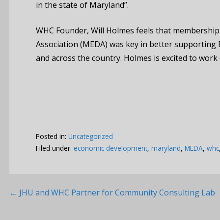
in the state of Maryland”.
WHC Founder, Will Holmes feels that membership
Association (MEDA) was key in better supporting
and across the country. Holmes is excited to work o
Posted in:
Uncategorized
Filed under:
economic development
,
maryland
,
MEDA
,
whc
Post
← JHU and WHC Partner for Community Consulting Lab
navigation