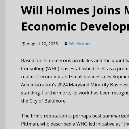
Will Holmes Joins
Economic Develop
August 20, 2025
Will Holmes
Based on its numerous accolades and the quantifi
Consulting (WHC) has established itself as a premie
realm of economic and small business developmen
Administration’s 2024 Maryland Minority Business of
standing. Furthermore, its work has been recogniz
the City of Baltimore.
The firm’s reputation is perhaps best summarize
Pittman, who described a WHC-led initiative as “