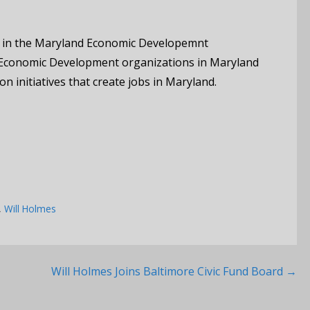
 in the Maryland Economic Developemnt
 Economic Development organizations in Maryland
n initiatives that create jobs in Maryland.
,
Will Holmes
Will Holmes Joins Baltimore Civic Fund Board →