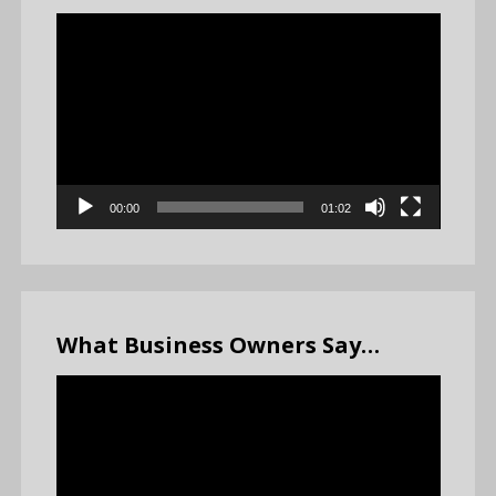
Video
Player
00:00
01:02
What Business Owners Say…
Video
Player