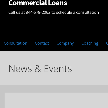
Commercial Loans
Call us at 844-578-2062 to schedule a consultation.
Consultation
Contact
Company
Coaching
News & Events