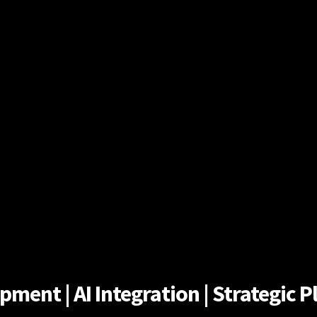
ent | AI Integration | Strategic Pl