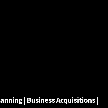
anning | Business Acquisitions |