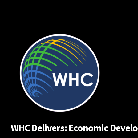
Skip
to
content
WHC Delivers: Economic Developm