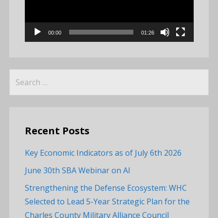
00:00
01:26
Search
for:
Recent Posts
Key Economic Indicators as of July 6th 2026
June 30th SBA Webinar on AI
Strengthening the Defense Ecosystem: WHC
Selected to Lead 5-Year Strategic Plan for the
Charles County Military Alliance Council