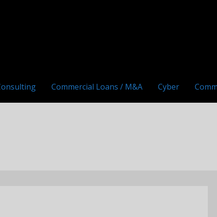
Consulting
Commercial Loans / M&A
Cyber
Comm