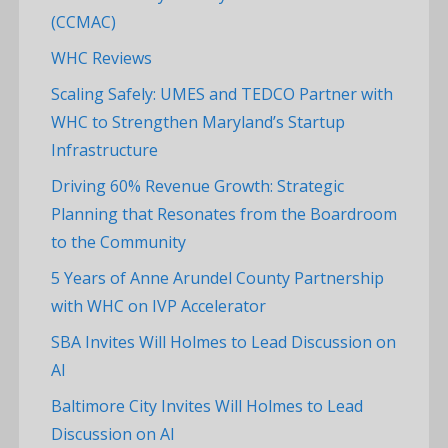
(CCMAC)
WHC Reviews
Scaling Safely: UMES and TEDCO Partner with
WHC to Strengthen Maryland’s Startup
Infrastructure
Driving 60% Revenue Growth: Strategic
Planning that Resonates from the Boardroom
to the Community
5 Years of Anne Arundel County Partnership
with WHC on IVP Accelerator
SBA Invites Will Holmes to Lead Discussion on
AI
Baltimore City Invites Will Holmes to Lead
Discussion on AI